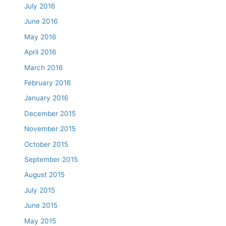
July 2016
June 2016
May 2016
April 2016
March 2016
February 2016
January 2016
December 2015
November 2015
October 2015
September 2015
August 2015
July 2015
June 2015
May 2015