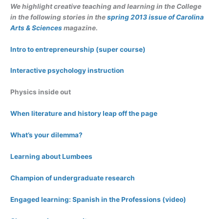
We highlight creative teaching and learning in the College
in the following stories in the
spring 2013 issue of Carolina
Arts & Sciences
magazine.
Intro to entrepreneurship (super course)
Interactive psychology instruction
Physics inside out
When literature and history leap off the page
What’s your dilemma?
Learning about Lumbees
Champion of undergraduate research
Engaged learning: Spanish in the Professions (video)