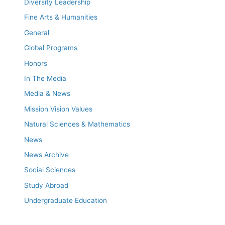
Diversity Leadership
Fine Arts & Humanities
General
Global Programs
Honors
In The Media
Media & News
Mission Vision Values
Natural Sciences & Mathematics
News
News Archive
Social Sciences
Study Abroad
Undergraduate Education