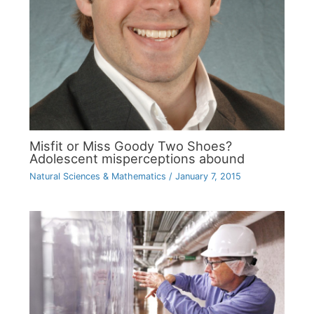
Misfit or Miss Goody Two Shoes?
Adolescent misperceptions abound
Natural Sciences & Mathematics
/
January 7, 2015