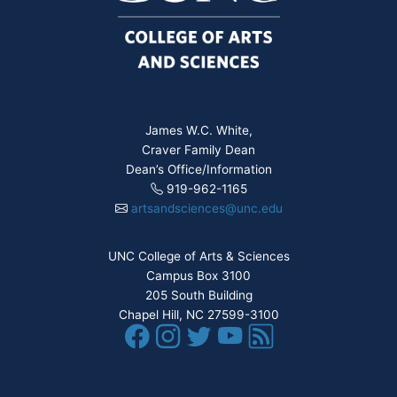
James W.C. White,
Craver Family Dean
Dean’s Office/Information
919-962-1165
artsandsciences@unc.edu
UNC College of Arts & Sciences
Campus Box 3100
205 South Building
Chapel Hill, NC 27599-3100