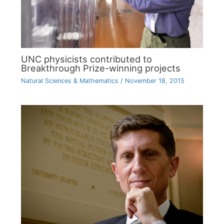
UNC physicists contributed to
Breakthrough Prize-winning projects
Natural Sciences & Mathematics
/
November 18, 2015