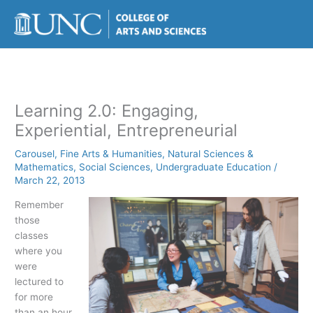
Skip
to
content
Learning 2.0: Engaging,
Experiential, Entrepreneurial
Carousel
,
Fine Arts & Humanities
,
Natural Sciences &
Mathematics
,
Social Sciences
,
Undergraduate Education
/
March 22, 2013
Remember
those
classes
where you
were
lectured to
for more
than an hour