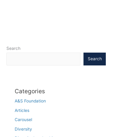
Search
Search
Categories
A&S Foundation
Articles
Carousel
Diversity