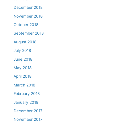
December 2018
November 2018
October 2018
September 2018
August 2018
July 2018
June 2018
May 2018
April 2018
March 2018
February 2018
January 2018
December 2017
November 2017