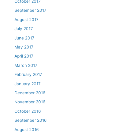
October 2017
September 2017
August 2017
July 2017
June 2017
May 2017
April 2017
March 2017
February 2017
January 2017
December 2016
November 2016
October 2016
September 2016
August 2016