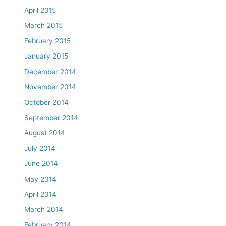
April 2015
March 2015
February 2015
January 2015
December 2014
November 2014
October 2014
September 2014
August 2014
July 2014
June 2014
May 2014
April 2014
March 2014
February 2014