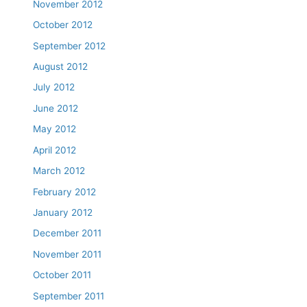
November 2012
October 2012
September 2012
August 2012
July 2012
June 2012
May 2012
April 2012
March 2012
February 2012
January 2012
December 2011
November 2011
October 2011
September 2011