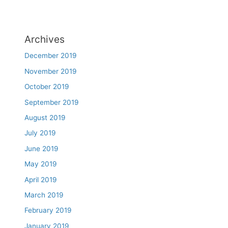
Archives
December 2019
November 2019
October 2019
September 2019
August 2019
July 2019
June 2019
May 2019
April 2019
March 2019
February 2019
January 2019