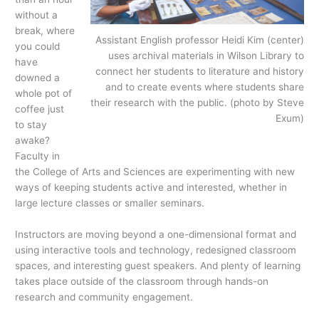
without a
break, where
Assistant English professor Heidi Kim (center)
you could
uses archival materials in Wilson Library to
have
connect her students to literature and history
downed a
and to create events where students share
whole pot of
their research with the public. (photo by Steve
coffee just
Exum)
to stay
awake?
Faculty in
the College of Arts and Sciences are experimenting with new
ways of keeping students active and interested, whether in
large lecture classes or smaller seminars.
Instructors are moving beyond a one-dimensional format and
using interactive tools and technology, redesigned classroom
spaces, and interesting guest speakers. And plenty of learning
takes place outside of the classroom through hands-on
research and community engagement.