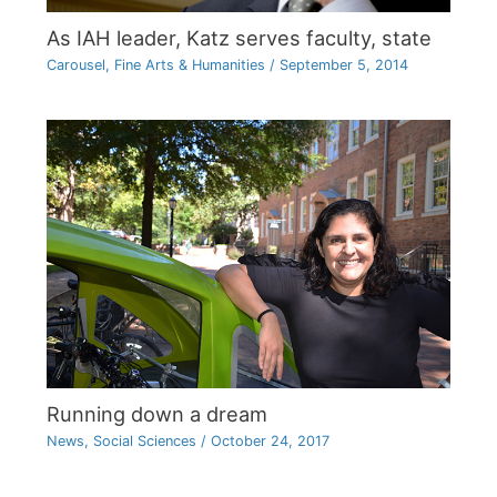
As IAH leader, Katz serves faculty, state
Carousel
,
Fine Arts & Humanities
/
September 5, 2014
Running down a dream
News
,
Social Sciences
/
October 24, 2017