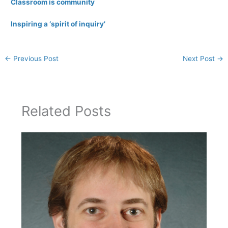
Classroom is community
Inspiring a ‘spirit of inquiry’
←
Previous Post
Next Post
→
Related Posts