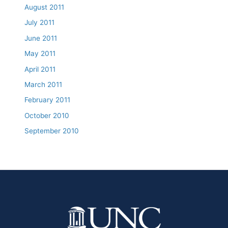
August 2011
July 2011
June 2011
May 2011
April 2011
March 2011
February 2011
October 2010
September 2010