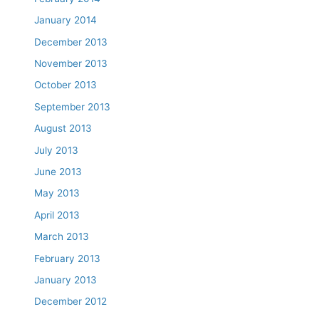
January 2014
December 2013
November 2013
October 2013
September 2013
August 2013
July 2013
June 2013
May 2013
April 2013
March 2013
February 2013
January 2013
December 2012