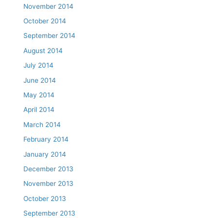
November 2014
October 2014
September 2014
August 2014
July 2014
June 2014
May 2014
April 2014
March 2014
February 2014
January 2014
December 2013
November 2013
October 2013
September 2013