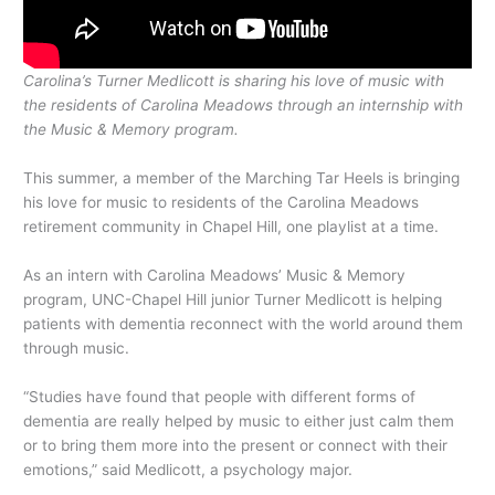
Carolina’s Turner Medlicott is sharing his love of music with
the residents of Carolina Meadows through an internship with
the Music & Memory program.
This summer, a member of the Marching Tar Heels is bringing
his love for music to residents of the Carolina Meadows
retirement community in Chapel Hill, one playlist at a time.
As an intern with Carolina Meadows’ Music & Memory
program, UNC-Chapel Hill junior Turner Medlicott is helping
patients with dementia reconnect with the world around them
through music.
“Studies have found that people with different forms of
dementia are really helped by music to either just calm them
or to bring them more into the present or connect with their
emotions,” said Medlicott, a psychology major.