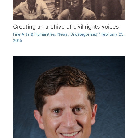
Creating an archive of civil rights voices
Fine Arts & Humanities
,
News
,
Uncategorized
/
February 25,
2015