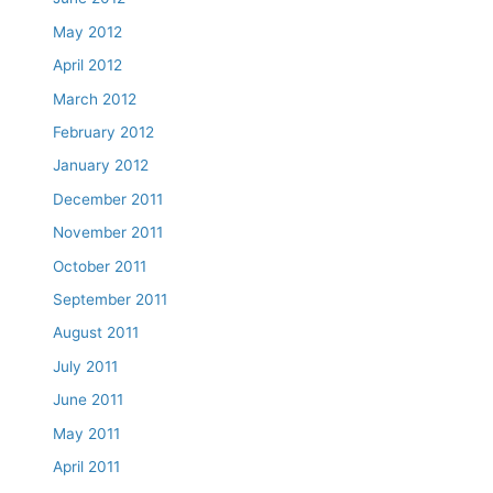
May 2012
April 2012
March 2012
February 2012
January 2012
December 2011
November 2011
October 2011
September 2011
August 2011
July 2011
June 2011
May 2011
April 2011