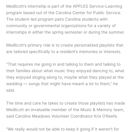
Medlicott’s internship is part of the APPLES Service-Learning
program based out of the Carolina Center for Public Service.
The student-led program pairs Carolina students with
community or governmental organizations for a variety of
internships in either the spring semester or during the summer.
Medlicott’s primary role is to create personalized playlists that
are tailored specifically to a resident’s memories or interests.
“That requires me going in and talking to them and talking to
their families about what music they enjoyed dancing to, what
they enjoyed singing along to, maybe what they played at the
wedding — songs that might have meant a lot to them,” he
said.
The time and care he takes to create those playlists has made
Medlicott an invaluable member of the Music & Memory team,
said Carolina Meadows Volunteer Coordinator Kris O’Keefe.
“We really would not be able to keep it going if it weren’t for