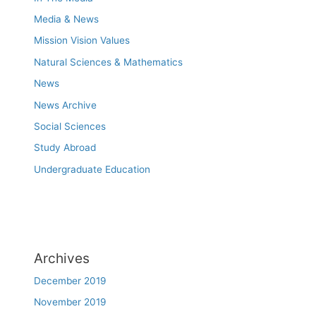
Media & News
Mission Vision Values
Natural Sciences & Mathematics
News
News Archive
Social Sciences
Study Abroad
Undergraduate Education
Archives
December 2019
November 2019