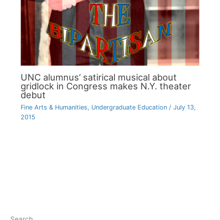
UNC alumnus’ satirical musical about
gridlock in Congress makes N.Y. theater
debut
Fine Arts & Humanities
,
Undergraduate Education
/
July 13,
2015
Search