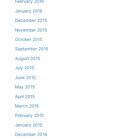
February 2016
January 2016
December 2015
November 2015
October 2015
September 2015
August 2015
July 2015
June 2015
May 2015
April 2015
March 2015
February 2015
January 2015
December 2014