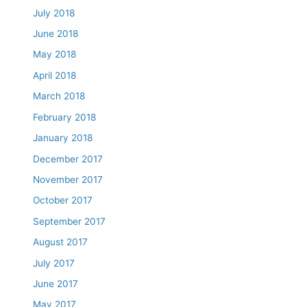
July 2018
June 2018
May 2018
April 2018
March 2018
February 2018
January 2018
December 2017
November 2017
October 2017
September 2017
August 2017
July 2017
June 2017
May 2017