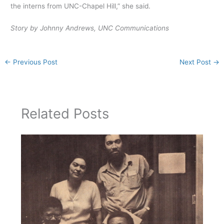
the interns from UNC-Chapel Hill,” she said.
Story by Johnny Andrews, UNC Communications
←
Previous Post
Next Post
→
Related Posts