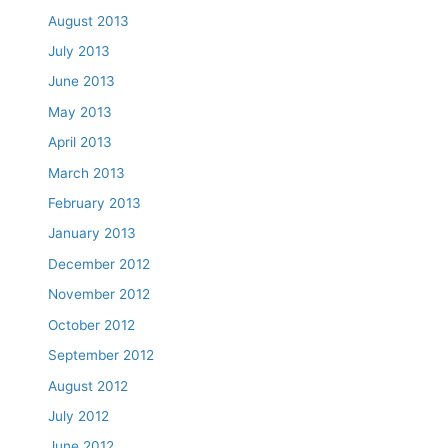
August 2013
July 2013
June 2013
May 2013
April 2013
March 2013
February 2013
January 2013
December 2012
November 2012
October 2012
September 2012
August 2012
July 2012
June 2012