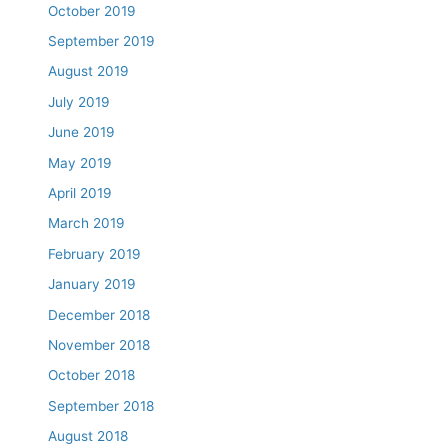
October 2019
September 2019
August 2019
July 2019
June 2019
May 2019
April 2019
March 2019
February 2019
January 2019
December 2018
November 2018
October 2018
September 2018
August 2018