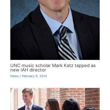
UNC music scholar Mark Katz tapped as
new IAH director
News
/
February 9, 2014