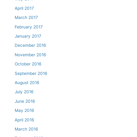
April 2017
March 2017
February 2017
January 2017
December 2016
November 2016
October 2016
September 2016
August 2016
July 2016
June 2016
May 2016
April 2016
March 2016