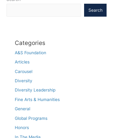
Search
Categories
A&S Foundation
Articles
Carousel
Diversity
Diversity Leadership
Fine Arts & Humanities
General
Global Programs
Honors
In The Media