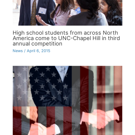
High school students from across North
America come to UNC-Chapel Hill in third
annual competition
News
/
April 6, 2015