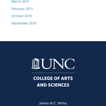
March 2011
February 2011
October 2010
September 2010
James W.C. White,