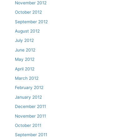
November 2012
October 2012
September 2012
August 2012
July 2012
June 2012
May 2012
April 2012
March 2012
February 2012
January 2012
December 2011
November 2011
October 2011
September 2011