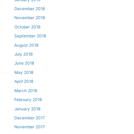
December 2018
November 2018
October 2018
September 2018
August 2018
July 2018
June 2018
May 2018
April 2018
March 2018
February 2018
January 2018
December 2017
November 2017