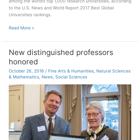
among the world’s top 1,000 research universities, according
to the U.S. News and World Report 2017 Best Global
Universities rankings.
U.S.
Read More »
News
ranks
Carolina
New distinguished professors
32nd
honored
in
global
October 26, 2016
/
Fine Arts & Humanities
,
Natural Sciences
ranking
& Mathematics
,
News
,
Social Sciences