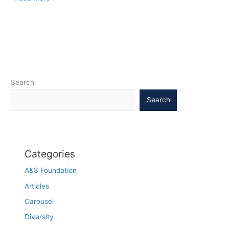
’67
play
sparks
Carolina
Conversation
on
race
Search
Search
Categories
A&S Foundation
Articles
Carousel
Diversity