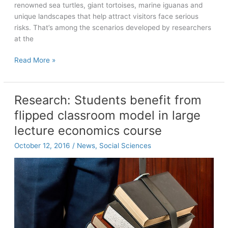
renowned sea turtles, giant tortoises, marine iguanas and
unique landscapes that help attract visitors face serious
risks. That’s among the scenarios developed by researchers
at the
Sustaining
Read More »
ecotourism
in
the
Research: Students benefit from
Galapagos
flipped classroom model in large
lecture economics course
October 12, 2016
/
News
,
Social Sciences