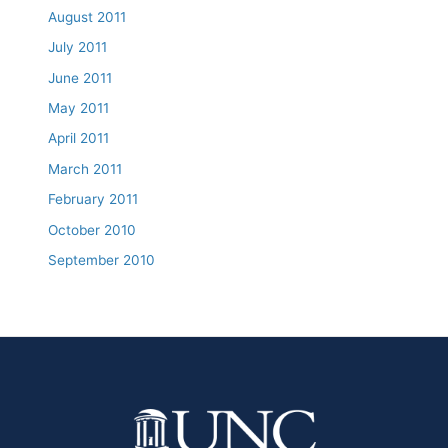
August 2011
July 2011
June 2011
May 2011
April 2011
March 2011
February 2011
October 2010
September 2010