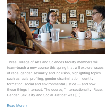
Three College of Arts and Sciences faculty members will
team-teach a new course this spring that will explore issues
of race, gender, sexuality and inclusion, highlighting topics
such as racial profiling, gender discrimination, identity
formation, social and environmental justice — and how
these things intersect. The course, “Intersectionality: Race,
Gender, Sexuality and Social Justice” was […]
New
Read More »
course