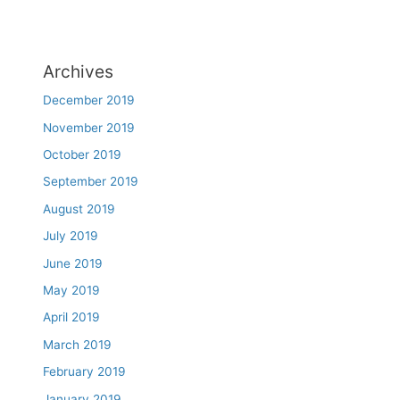
Archives
December 2019
November 2019
October 2019
September 2019
August 2019
July 2019
June 2019
May 2019
April 2019
March 2019
February 2019
January 2019