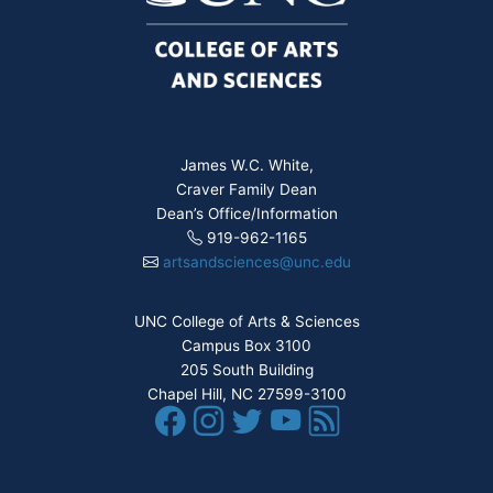
James W.C. White,
Craver Family Dean
Dean’s Office/Information
919-962-1165
artsandsciences@unc.edu
UNC College of Arts & Sciences
Campus Box 3100
205 South Building
Chapel Hill, NC 27599-3100