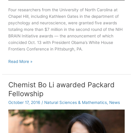
Four researchers from the University of North Carolina at
Chapel Hill, including Kathleen Gates in the department of
psychology and neuroscience, were granted five awards
totaling more than $7 million in the second round of the NIH
BRAIN Initiative awards — the announcement of which
coincided Oct. 13 with President Obama’s White House
Frontiers Conference in Pittsburgh, PA.
Carolina
Read More »
researchers
earn
NIH
Chemist Bo Li awarded Packard
BRAIN
Fellowship
grants
October 17, 2016
/
Natural Sciences & Mathematics
,
News