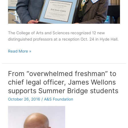
The College of Arts and Sciences recognized 12 new
distinguished professors at a reception Oct. 24 in Hyde Hall.
New
Read More »
distinguished
professors
honored
From “overwhelmed freshman” to
chief legal officer, James Wellons
supports Summer Bridge students
October 26, 2016
/
A&S Foundation