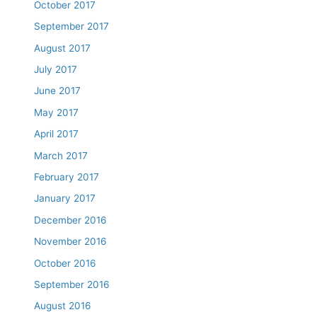
October 2017
September 2017
August 2017
July 2017
June 2017
May 2017
April 2017
March 2017
February 2017
January 2017
December 2016
November 2016
October 2016
September 2016
August 2016