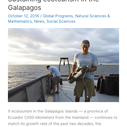
Packard
Galapagos
Fellowship
October 12, 2016
/
Global Programs
,
Natural Sciences &
Mathematics
,
News
,
Social Sciences
If ecotourism in the Galapagos Islands — a province of
Ecuador 1,000 kilometers from the mainland — continues to
match its growth rate of the past two decades, the