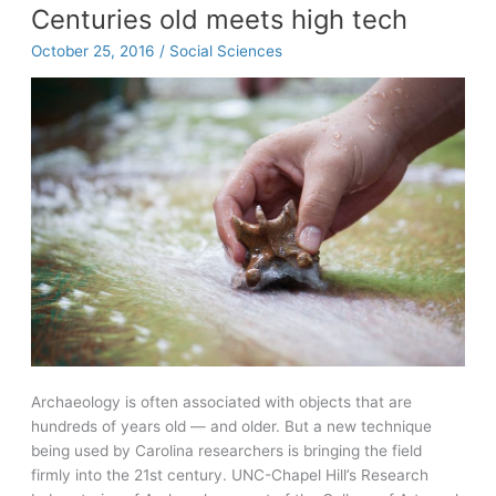
to
Centuries old meets high tech
chief
October 25, 2016
/
Social Sciences
legal
officer,
James
Wellons
supports
Summer
Bridge
students
Archaeology is often associated with objects that are
hundreds of years old — and older. But a new technique
being used by Carolina researchers is bringing the field
firmly into the 21st century. UNC-Chapel Hill’s Research