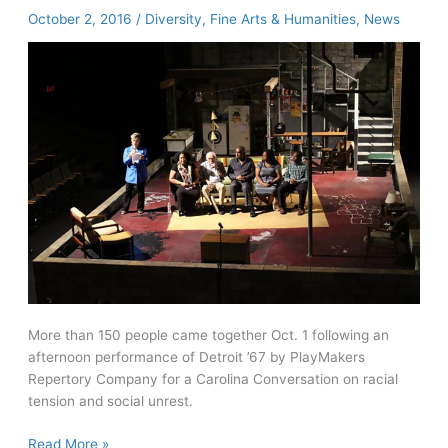
model
October 2, 2016
/
Diversity
,
Fine Arts & Humanities
,
News
in
large
lecture
economics
course
More than 150 people came together Oct. 1 following an
afternoon performance of Detroit ’67 by PlayMakers
Repertory Company for a Carolina Conversation on racial
tension and social unrest.
Detroit
Read More »