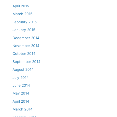
April 2015
March 2015
February 2015
January 2015
December 2014
November 2014
October 2014
September 2014
August 2014
July 2014
June 2014
May 2014
April 2014
March 2014