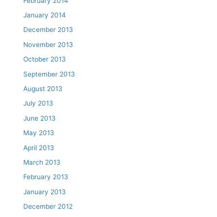
February 2014
January 2014
December 2013
November 2013
October 2013
September 2013
August 2013
July 2013
June 2013
May 2013
April 2013
March 2013
February 2013
January 2013
December 2012