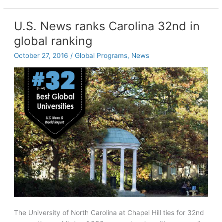
highlights
race,
U.S. News ranks Carolina 32nd in
gender,
global ranking
sexuality,
more
October 27, 2016
/
Global Programs
,
News
The University of North Carolina at Chapel Hill ties for 32nd