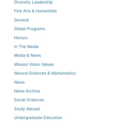
Diversity Leadership
Fine Arts & Humanities
General
Global Programs
Honors
In The Media
Media & News
Mission Vision Values
Natural Sciences & Mathematics
News
News Archive
Social Sciences
Study Abroad
Undergraduate Education