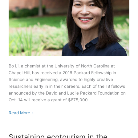
Bo Li, a chemist at the University of North Carolina at
Chapel Hill, has received a 2016 Packard Fellowship in
Science and Engineering, awarded to highly creative
researchers early in in their careers. Each of the 18 fellows
announced by the David and Lucile Packard Foundation on
Oct. 14 will receive a grant of $875,000
Chemist
Read More »
Bo
Li
awarded
Sustaining ecotourism in the