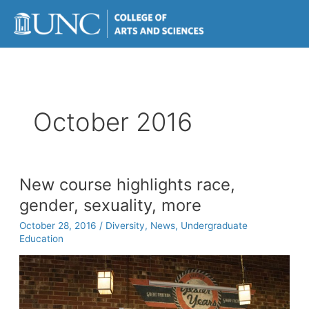
Skip
to
content
October 2016
New course highlights race,
gender, sexuality, more
October 28, 2016
/
Diversity
,
News
,
Undergraduate
Education