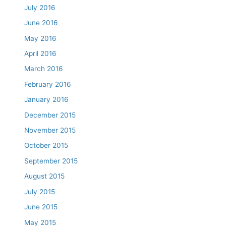
July 2016
June 2016
May 2016
April 2016
March 2016
February 2016
January 2016
December 2015
November 2015
October 2015
September 2015
August 2015
July 2015
June 2015
May 2015