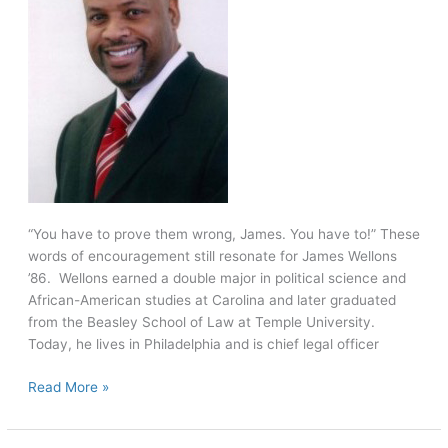
“You have to prove them wrong, James. You have to!” These
words of encouragement still resonate for James Wellons
’86. Wellons earned a double major in political science and
African-American studies at Carolina and later graduated
from the Beasley School of Law at Temple University.
Today, he lives in Philadelphia and is chief legal officer
From
Read More »
“overwhelmed
freshman”