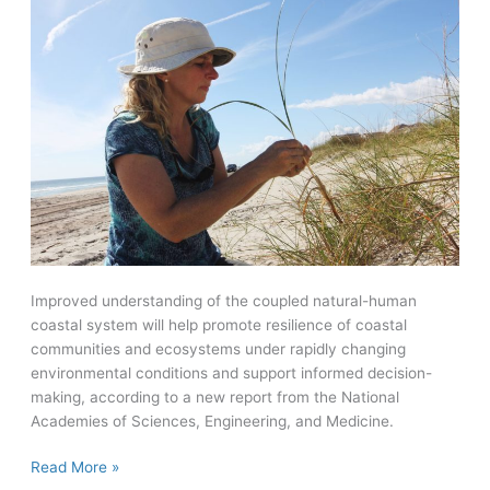
Improved understanding of the coupled natural-human
coastal system will help promote resilience of coastal
communities and ecosystems under rapidly changing
environmental conditions and support informed decision-
making, according to a new report from the National
Academies of Sciences, Engineering, and Medicine.
New
Read More »