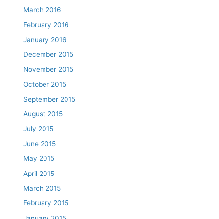
March 2016
February 2016
January 2016
December 2015
November 2015
October 2015
September 2015
August 2015
July 2015
June 2015
May 2015
April 2015
March 2015
February 2015
January 2015