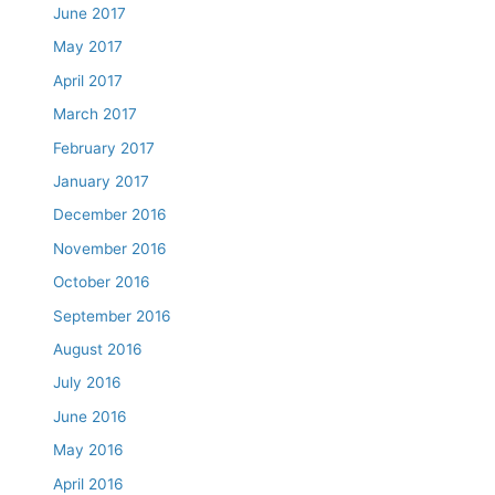
June 2017
May 2017
April 2017
March 2017
February 2017
January 2017
December 2016
November 2016
October 2016
September 2016
August 2016
July 2016
June 2016
May 2016
April 2016