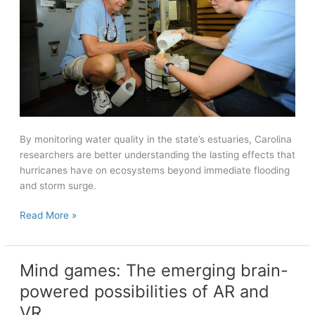
By monitoring water quality in the state’s estuaries, Carolina
researchers are better understanding the lasting effects that
hurricanes have on ecosystems beyond immediate flooding
and storm surge.
Leaving
Read More »
a
mark
on
Mind games: The emerging brain-
ecosystems
powered possibilities of AR and
VR