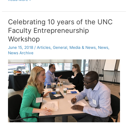
students
learn
to
Celebrating 10 years of the UNC
build
Faculty Entrepreneurship
the
perfect
Workshop
prototype,
June 15, 2018
/
Articles
,
General
,
Media & News
,
News
,
one
News Archive
failure
at
a
time