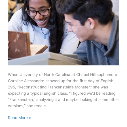
When University of North Carolina at Chapel Hill sophomore
Caroline Alessandro showed up for the first day of English
295, “Reconstructing Frankenstein’s Monster,” she was
expecting a typical English class. “I figured we’d be reading
“Frankenstein,” analyzing it and maybe looking at some other
versions,” she recalls.
Learning
Read More »
from