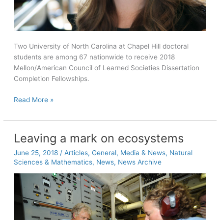
Two University of North Carolina at Chapel Hill doctoral
students are among 67 nationwide to receive 2018
Mellon/American Council of Learned Societies Dissertation
Completion Fellowships.
Phillips,
Read More »
Walker
receive
Mellon/ACLS
Leaving a mark on ecosystems
Dissertation
June 25, 2018
/
Articles
,
General
,
Media & News
,
Natural
Completion
Sciences & Mathematics
,
News
,
News Archive
Fellowships