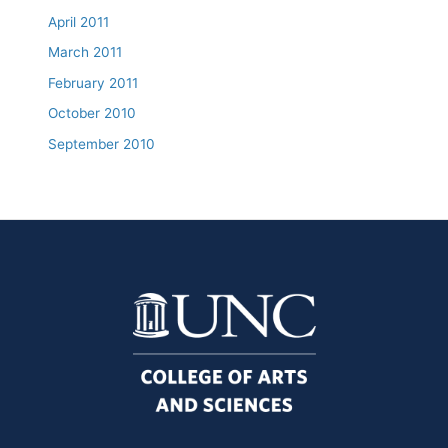
April 2011
March 2011
February 2011
October 2010
September 2010