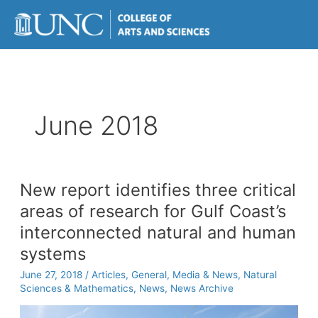
Skip
to
content
June 2018
New report identifies three critical
areas of research for Gulf Coast’s
interconnected natural and human
systems
June 27, 2018
/
Articles
,
General
,
Media & News
,
Natural
Sciences & Mathematics
,
News
,
News Archive