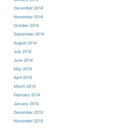
December 2014
November 2014
October 2014
September 2014
August 2014
July 2014
June 2014
May 2014
April 2014
March 2014
February 2014
January 2014
December 2013
November 2013