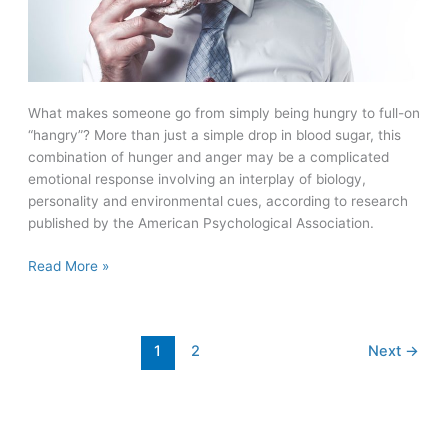
What makes someone go from simply being hungry to full-on
“hangry”? More than just a simple drop in blood sugar, this
combination of hunger and anger may be a complicated
emotional response involving an interplay of biology,
personality and environmental cues, according to research
published by the American Psychological Association.
Are
Read More »
you
“hangry?”
Hunger
1
2
Next
→
can
lead
to
anger,
but