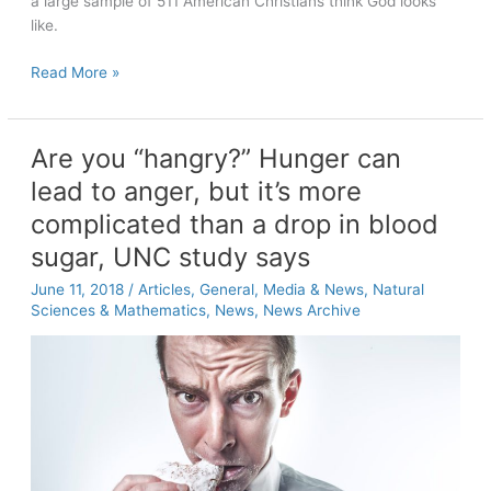
a large sample of 511 American Christians think God looks
like.
UNC-
Read More »
Chapel
Hill
researchers
Are you “hangry?” Hunger can
ask
lead to anger, but it’s more
Americans:
“What
complicated than a drop in blood
does
sugar, UNC study says
God
look
June 11, 2018
/
Articles
,
General
,
Media & News
,
Natural
Sciences & Mathematics
,
News
,
News Archive
like?”