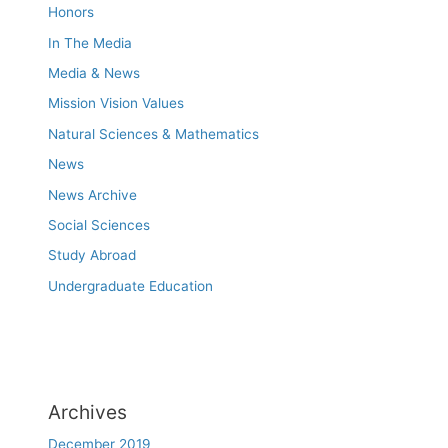
Honors
In The Media
Media & News
Mission Vision Values
Natural Sciences & Mathematics
News
News Archive
Social Sciences
Study Abroad
Undergraduate Education
Archives
December 2019