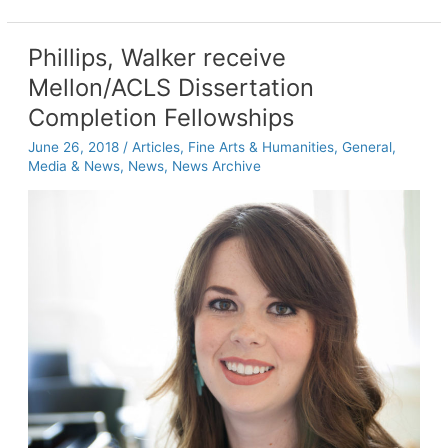
report
identifies
three
Phillips, Walker receive
critical
Mellon/ACLS Dissertation
areas
of
Completion Fellowships
research
June 26, 2018
/
Articles
,
Fine Arts & Humanities
,
General
,
for
Media & News
,
News
,
News Archive
Gulf
Coast’s
interconnected
natural
and
human
systems