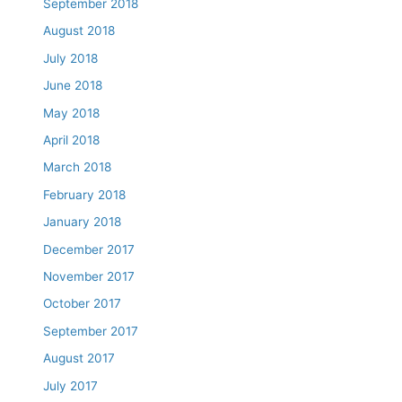
September 2018
August 2018
July 2018
June 2018
May 2018
April 2018
March 2018
February 2018
January 2018
December 2017
November 2017
October 2017
September 2017
August 2017
July 2017