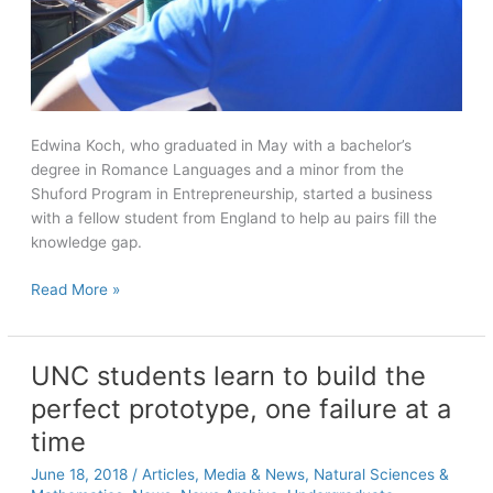
Edwina Koch, who graduated in May with a bachelor’s
degree in Romance Languages and a minor from the
Shuford Program in Entrepreneurship, started a business
with a fellow student from England to help au pairs fill the
knowledge gap.
Carolina
Read More »
alumna
and
entrepreneur
UNC students learn to build the
makes
perfect prototype, one failure at a
a
Paris
time
pitch
June 18, 2018
/
Articles
,
Media & News
,
Natural Sciences &