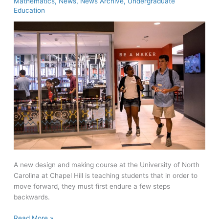
Mathematics
,
News
,
News Archive
,
Undergraduate
Education
A new design and making course at the University of North
Carolina at Chapel Hill is teaching students that in order to
move forward, they must first endure a few steps
backwards.
UNC
Read More »