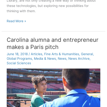
Library, are not only creating a new way of thinking about
these technologies, but exploring new possibilities for
thinking with them.
Mind
Read More »
games:
The
emerging
Carolina alumna and entrepreneur
brain-
makes a Paris pitch
powered
possibilities
June 18, 2018
/
Articles
,
Fine Arts & Humanities
,
General
,
of
Global Programs
,
Media & News
,
News
,
News Archive
,
AR
Social Sciences
and
VR