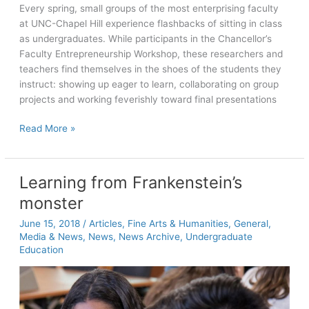
Every spring, small groups of the most enterprising faculty
at UNC-Chapel Hill experience flashbacks of sitting in class
as undergraduates. While participants in the Chancellor’s
Faculty Entrepreneurship Workshop, these researchers and
teachers find themselves in the shoes of the students they
instruct: showing up eager to learn, collaborating on group
projects and working feverishly toward final presentations
Celebrating
Read More »
10
years
of
Learning from Frankenstein’s
the
monster
UNC
Faculty
June 15, 2018
/
Articles
,
Fine Arts & Humanities
,
General
,
Entrepreneurship
Media & News
,
News
,
News Archive
,
Undergraduate
Workshop
Education