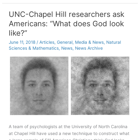
Frankenstein’s
monster
UNC-Chapel Hill researchers ask
Americans: “What does God look
like?”
June 11, 2018
/
Articles
,
General
,
Media & News
,
Natural
Sciences & Mathematics
,
News
,
News Archive
A team of psychologists at the University of North Carolina
at Chapel Hill have used a new technique to construct what