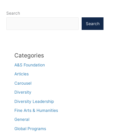
it’s
more
Search
complicated
Search
than
a
drop
in
blood
Categories
sugar,
UNC
A&S Foundation
study
Articles
says
Carousel
Diversity
Diversity Leadership
Fine Arts & Humanities
General
Global Programs