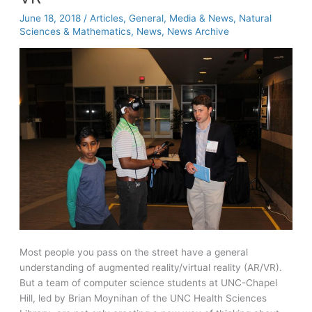
June 18, 2018
/
Articles
,
General
,
Media & News
,
Natural
Sciences & Mathematics
,
News
,
News Archive
Most people you pass on the street have a general
understanding of augmented reality/virtual reality (AR/VR).
But a team of computer science students at UNC-Chapel
Hill, led by Brian Moynihan of the UNC Health Sciences