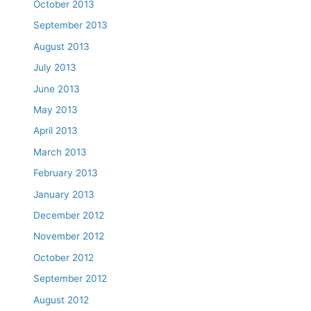
October 2013
September 2013
August 2013
July 2013
June 2013
May 2013
April 2013
March 2013
February 2013
January 2013
December 2012
November 2012
October 2012
September 2012
August 2012