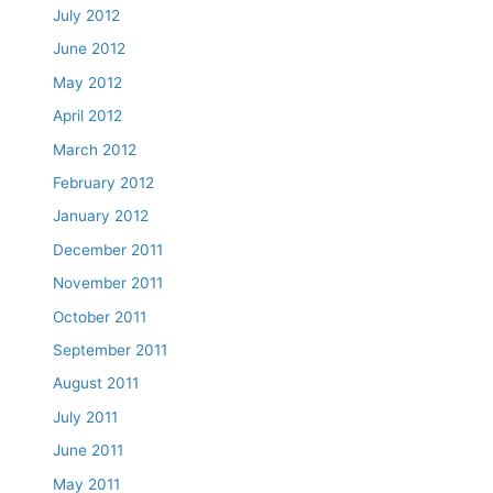
July 2012
June 2012
May 2012
April 2012
March 2012
February 2012
January 2012
December 2011
November 2011
October 2011
September 2011
August 2011
July 2011
June 2011
May 2011