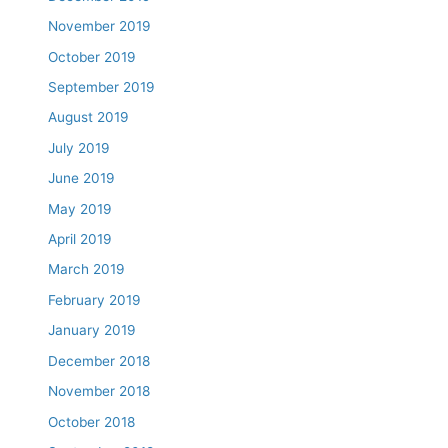
November 2019
October 2019
September 2019
August 2019
July 2019
June 2019
May 2019
April 2019
March 2019
February 2019
January 2019
December 2018
November 2018
October 2018