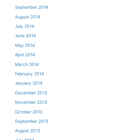
September 2014
August 2014
July 2014
June 2014
May 2014
April 2014
March 2014
February 2014
January 2014
December 2013
November 2013
October 2013
September 2013
August 2013