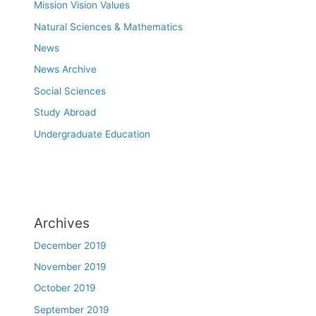
Mission Vision Values
Natural Sciences & Mathematics
News
News Archive
Social Sciences
Study Abroad
Undergraduate Education
Archives
December 2019
November 2019
October 2019
September 2019