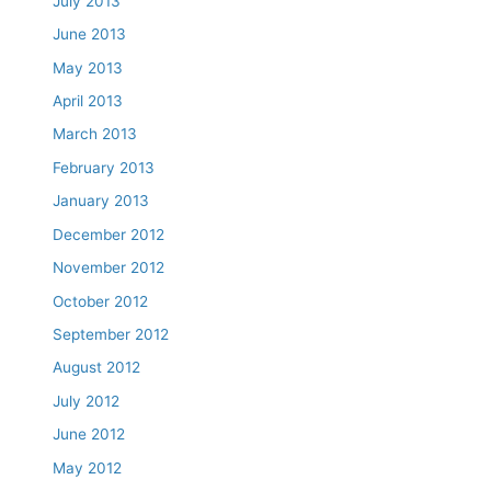
July 2013
June 2013
May 2013
April 2013
March 2013
February 2013
January 2013
December 2012
November 2012
October 2012
September 2012
August 2012
July 2012
June 2012
May 2012