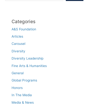
thought
Categories
A&S Foundation
Articles
Carousel
Diversity
Diversity Leadership
Fine Arts & Humanities
General
Global Programs
Honors
In The Media
Media & News