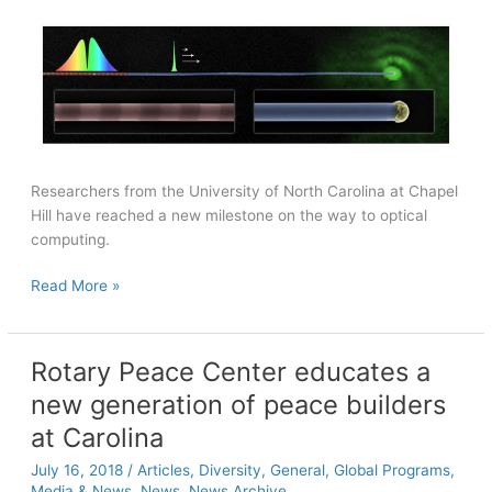
Researchers from the University of North Carolina at Chapel
Hill have reached a new milestone on the way to optical
computing.
Researchers
Read More »
enable
transmission
of
Rotary Peace Center educates a
specific
new generation of peace builders
colors
of
at Carolina
light
July 16, 2018
/
Articles
,
Diversity
,
General
,
Global Programs
,
over
Media & News
,
News
,
News Archive