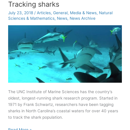
Tracking sharks
July 23, 2018
/
Articles
,
General
,
Media & News
,
Natural
Sciences & Mathematics
,
News
,
News Archive
The UNC Institute of Marine Sciences has the country’s
oldest, longest-running shark research program. Started in
1971 by Frank Schwartz, researchers have been tagging
sharks in North Carolina’s coastal waters for over 40 years
to track the shark population.
Tracking
Read More »