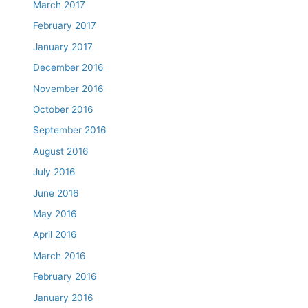
March 2017
February 2017
January 2017
December 2016
November 2016
October 2016
September 2016
August 2016
July 2016
June 2016
May 2016
April 2016
March 2016
February 2016
January 2016