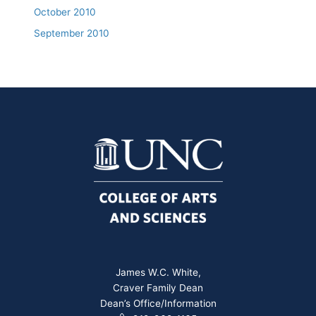
October 2010
September 2010
James W.C. White,
Craver Family Dean
Dean’s Office/Information