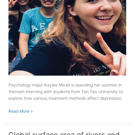
Psychology major Kaylee Miceli is spending her summer in
Vietnam interning with students from Tan Tao University to
explore how various treatment methods affect depression.
‘An
Read More »
indescribable
energy’
Global surface area of rivers and