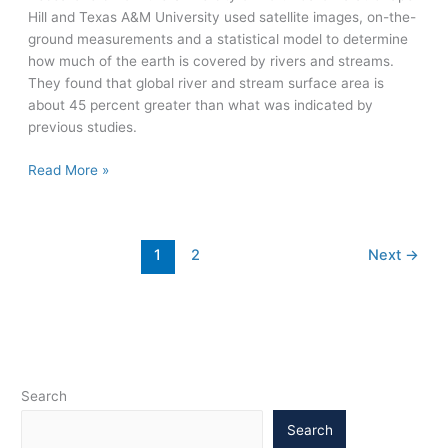
Hill and Texas A&M University used satellite images, on-the-
ground measurements and a statistical model to determine
how much of the earth is covered by rivers and streams.
They found that global river and stream surface area is
about 45 percent greater than what was indicated by
previous studies.
Global
Read More »
surface
area
of
1
2
Next
→
rivers
and
streams
is
45
percent
higher
Search
than
Search
previously