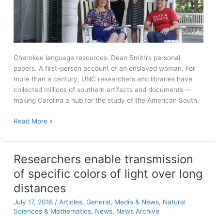
Cherokee language resources. Dean Smith’s personal
papers. A first-person account of an enslaved woman. For
more than a century, UNC researchers and libraries have
collected millions of southern artifacts and documents —
making Carolina a hub for the study of the American South.
The
Read More »
South’s
Time
Capsule
Researchers enable transmission
of specific colors of light over long
distances
July 17, 2018
/
Articles
,
General
,
Media & News
,
Natural
Sciences & Mathematics
,
News
,
News Archive