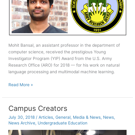
Mohit Bansal, an assistant professor in the department of
computer science, received the prestigious Young
Investigator Program (YIP) Award from the U.S. Army
Research Office (ARO) for 2018 — for his work on natural
language processing and multimodal machine learning.
Bansal
Read More »
receives
prestigious
ARO
Campus Creators
Young
July 30, 2018
/
Articles
,
General
,
Media & News
,
News
,
Investigator
News Archive
,
Undergraduate Education
Award