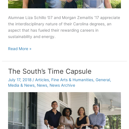
Alumnae Liza Schillo ’07 and Morgan Zemaitis ’17 appreciate
the interdisciplinary nature of their Carolina degrees, an
aspect that has fueled their rewarding careers in
sustainability and energy.
Alumnae
Read More »
find
rewarding
careers
The South’s Time Capsule
with
July 17, 2018
/
Articles
,
Fine Arts & Humanities
,
General
,
Levi
Media & News
,
News
,
News Archive
Strauss
and
Insight
Sourcing
Group