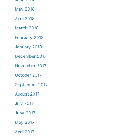
May 2018
April 2018
March 2018
February 2018
January 2018
December 2017
November 2017
October 2017
September 2017
August 2017
July 2017
June 2017
May 2017
April 2017