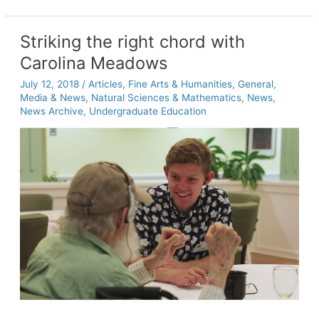
Peace
Center
educates
Striking the right chord with
a
Carolina Meadows
new
generation
July 12, 2018
/
Articles
,
Fine Arts & Humanities
,
General
,
of
Media & News
,
Natural Sciences & Mathematics
,
News
,
peace
News Archive
,
Undergraduate Education
builders
at
Carolina