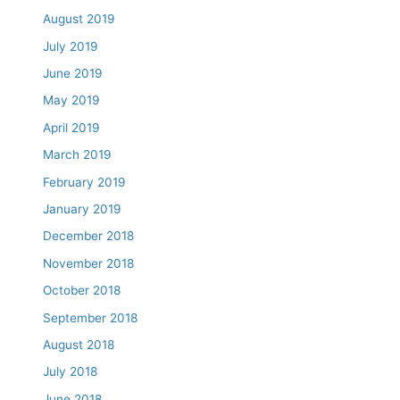
August 2019
July 2019
June 2019
May 2019
April 2019
March 2019
February 2019
January 2019
December 2018
November 2018
October 2018
September 2018
August 2018
July 2018
June 2018