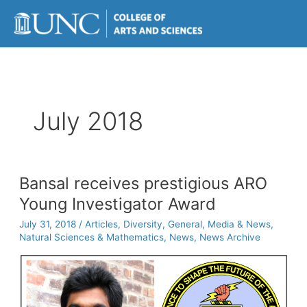
Skip
to
content
July 2018
Bansal receives prestigious ARO
Young Investigator Award
July 31, 2018
/
Articles
,
Diversity
,
General
,
Media & News
,
Natural Sciences & Mathematics
,
News
,
News Archive