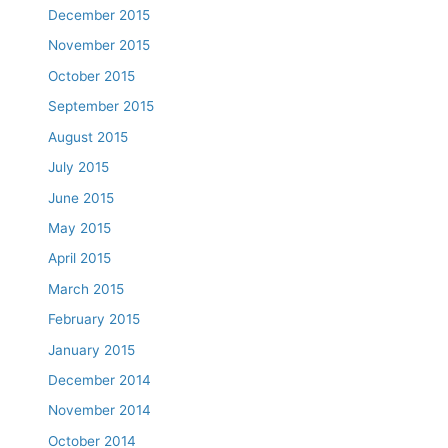
December 2015
November 2015
October 2015
September 2015
August 2015
July 2015
June 2015
May 2015
April 2015
March 2015
February 2015
January 2015
December 2014
November 2014
October 2014