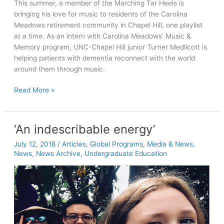
This summer, a member of the Marching Tar Heels is
bringing his love for music to residents of the Carolina
Meadows retirement community in Chapel Hill, one playlist
at a time. As an intern with Carolina Meadows’ Music &
Memory program, UNC-Chapel Hill junior Turner Medlicott is
helping patients with dementia reconnect with the world
around them through music.
Striking
Read More »
the
right
chord
‘An indescribable energy’
with
July 12, 2018
/
Articles
,
Global Programs
,
Media & News
,
Carolina
News
,
News Archive
,
Undergraduate Education
Meadows