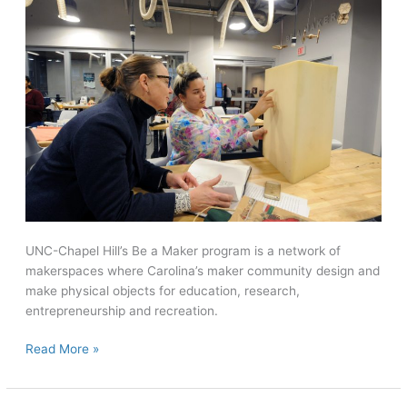
UNC-Chapel Hill’s Be a Maker program is a network of
makerspaces where Carolina’s maker community design and
make physical objects for education, research,
entrepreneurship and recreation.
Campus
Read More »
Creators