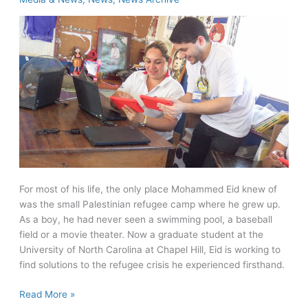
long
distances
For most of his life, the only place Mohammed Eid knew of
was the small Palestinian refugee camp where he grew up.
As a boy, he had never seen a swimming pool, a baseball
field or a movie theater. Now a graduate student at the
University of North Carolina at Chapel Hill, Eid is working to
find solutions to the refugee crisis he experienced firsthand.
Rotary
Read More »