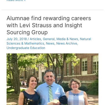
sharks
Alumnae find rewarding careers
with Levi Strauss and Insight
Sourcing Group
July 20, 2018
/
Articles
,
General
,
Media & News
,
Natural
Sciences & Mathematics
,
News
,
News Archive
,
Undergraduate Education