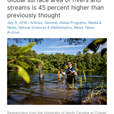
streams is 45 percent higher than
previously thought
July 9, 2018
/
Articles
,
General
,
Global Programs
,
Media &
News
,
Natural Sciences & Mathematics
,
News
,
News
Archive
Researchers from the University of North Carolina at Chapel