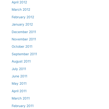
April 2012
March 2012
February 2012
January 2012
December 2011
November 2011
October 2011
September 2011
August 2011
July 2011
June 2011
May 2011
April 2011
March 2011
February 2011