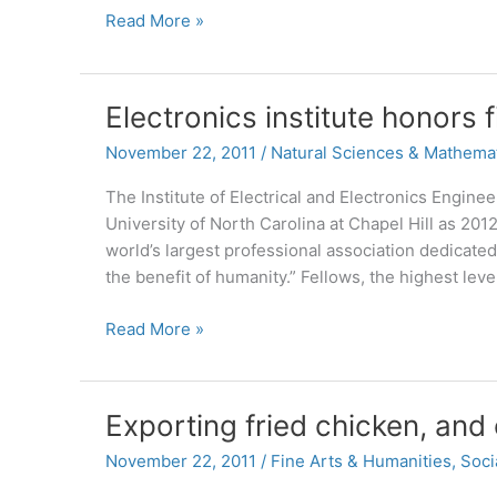
‘Grinch’
Read More »
classic
to
get
Electronics institute honors 
classical
twist
November 22, 2011
/
Natural Sciences & Mathema
The Institute of Electrical and Electronics Engine
University of North Carolina at Chapel Hill as 2012 
world’s largest professional association dedicate
the benefit of humanity.” Fellows, the highest le
Electronics
Read More »
institute
honors
five
Exporting fried chicken, and
computer
scientists
November 22, 2011
/
Fine Arts & Humanities
,
Soci