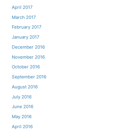
April 2017
March 2017
February 2017
January 2017
December 2016
November 2016
October 2016
September 2016
August 2016
July 2016
June 2016
May 2016
April 2016