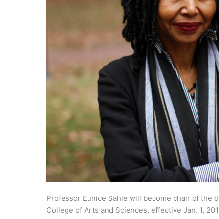
Professor Eunice Sahle will become chair of the 
College of Arts and Sciences, effective Jan. 1, 201