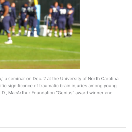
” a seminar on Dec. 2 at the University of North Carolina
tific significance of traumatic brain injuries among young
h.D., MacArthur Foundation “Genius” award winner and