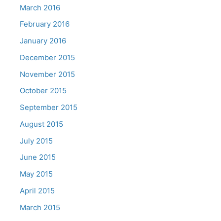
March 2016
February 2016
January 2016
December 2015
November 2015
October 2015
September 2015
August 2015
July 2015
June 2015
May 2015
April 2015
March 2015