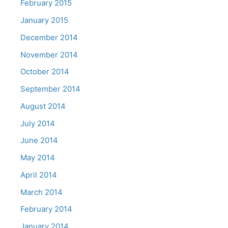
February 2015
January 2015
December 2014
November 2014
October 2014
September 2014
August 2014
July 2014
June 2014
May 2014
April 2014
March 2014
February 2014
January 2014