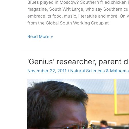
Blues played in Moscow? Southern fried chicken in 
magazine, South Writ Large, who say Southern cul
embrace its food, music, literature and more. On v
from the Global South Working Group at
Exporting
Read More »
fried
chicken,
and
‘Genius’ researcher, parent 
other
Southern-
November 22, 2011
/
Natural Sciences & Mathema
global
pursuits