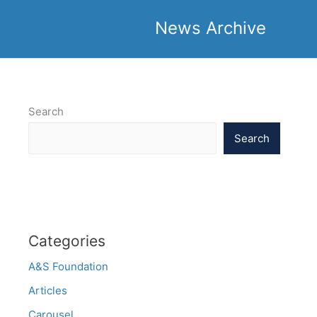
News Archive
Search
Search
Categories
A&S Foundation
Articles
Carousel