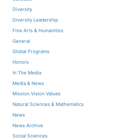
Diversity
Diversity Leadership
Fine Arts & Humanities
General
Global Programs
Honors
In The Media
Media & News
Mission Vision Values
Natural Sciences & Mathematics
News
News Archive
Social Sciences