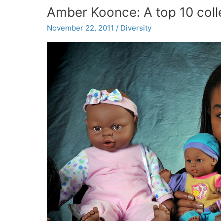
discuss
Amber Koonce: A top 10 coll
sports
concussions
November 22, 2011
/
Diversity