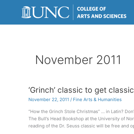
Skip
to
content
November 2011
‘Grinch’ classic to get classic
November 22, 2011
/
Fine Arts & Humanities
“How the Grinch Stole Christmas” … in Latin? Don’t w
The Bull’s Head Bookshop at the University of Nort
reading of the Dr. Seuss classic will be free and o