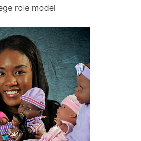
ege role model