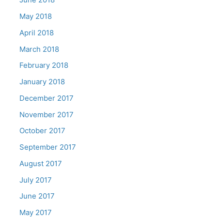
May 2018
April 2018
March 2018
February 2018
January 2018
December 2017
November 2017
October 2017
September 2017
August 2017
July 2017
June 2017
May 2017