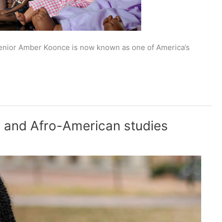
enior Amber Koonce is now known as one of America’s
n and Afro-American studies