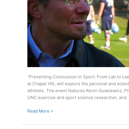
“Preventing Concussion in Sport: From Lab to Law,
at Chapel Hill, will explore the personal and scien
athletes. The event features Kevin Guskiewicz, P
UNC exercise and sport science researcher, and
‘Genius’
Read More »
researcher,
parent