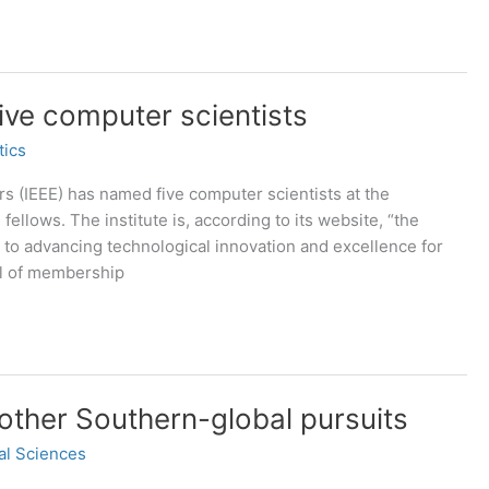
five computer scientists
tics
ers (IEEE) has named five computer scientists at the
fellows. The institute is, according to its website, “the
d to advancing technological innovation and excellence for
vel of membership
 other Southern-global pursuits
al Sciences