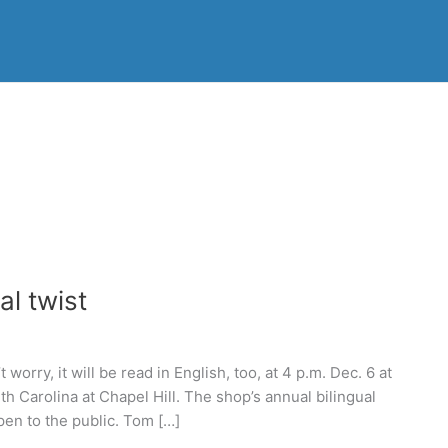
al twist
orry, it will be read in English, too, at 4 p.m. Dec. 6 at
h Carolina at Chapel Hill. The shop’s annual bilingual
pen to the public. Tom […]