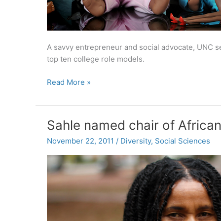
A savvy entrepreneur and social advocate, UNC s
top ten college role models.
Amber
Read More »
Koonce:
A
top
Sahle named chair of Africa
10
college
November 22, 2011
/
Diversity
,
Social Sciences
role
model