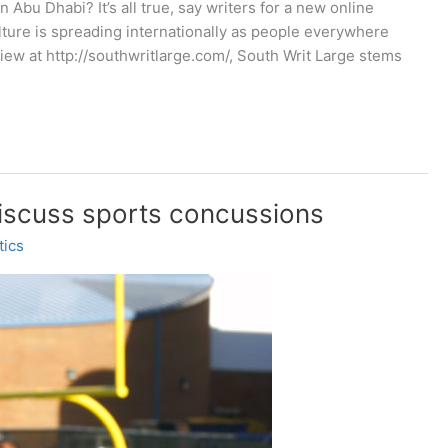
Abu Dhabi? It’s all true, say writers for a new online
ture is spreading internationally as people everywhere
iew at http://southwritlarge.com/, South Writ Large stems
discuss sports concussions
tics