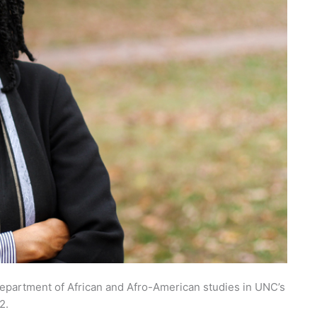
department of African and Afro-American studies in UNC’s
2.