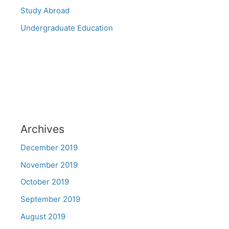
Study Abroad
Undergraduate Education
Archives
December 2019
November 2019
October 2019
September 2019
August 2019