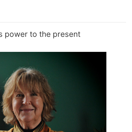
 power to the present