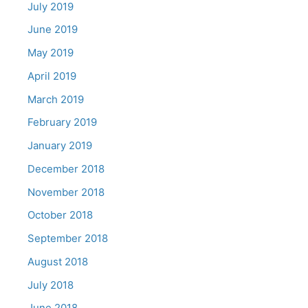
July 2019
June 2019
May 2019
April 2019
March 2019
February 2019
January 2019
December 2018
November 2018
October 2018
September 2018
August 2018
July 2018
June 2018