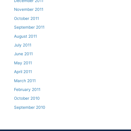
December 2011
November 2011
October 2011
September 2011
August 2011
July 2011
June 2011
May 2011
April 2011
March 2011
February 2011
October 2010
September 2010