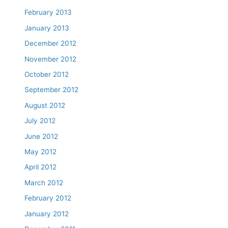
February 2013
January 2013
December 2012
November 2012
October 2012
September 2012
August 2012
July 2012
June 2012
May 2012
April 2012
March 2012
February 2012
January 2012