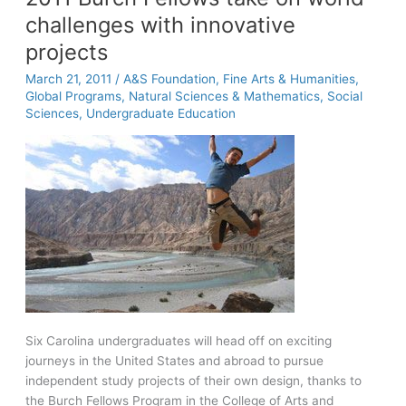
challenges with innovative
projects
March 21, 2011
/
A&S Foundation
,
Fine Arts & Humanities
,
Global Programs
,
Natural Sciences & Mathematics
,
Social
Sciences
,
Undergraduate Education
Six Carolina undergraduates will head off on exciting
journeys in the United States and abroad to pursue
independent study projects of their own design, thanks to
the Burch Fellows Program in the College of Arts and