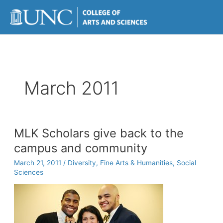
Skip
to
content
March 2011
MLK Scholars give back to the
campus and community
March 21, 2011
/
Diversity
,
Fine Arts & Humanities
,
Social
Sciences