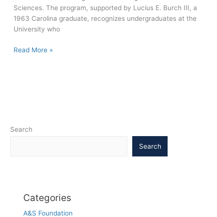
Sciences. The program, supported by Lucius E. Burch III, a
1963 Carolina graduate, recognizes undergraduates at the
University who
2011
Read More »
Burch
Fellows
take
on
world
challenges
with
Search
innovative
projects
Search
Categories
A&S Foundation