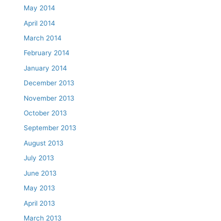
May 2014
April 2014
March 2014
February 2014
January 2014
December 2013
November 2013
October 2013
September 2013
August 2013
July 2013
June 2013
May 2013
April 2013
March 2013