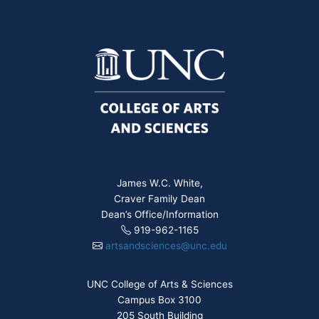
James W.C. White,
Craver Family Dean
Dean’s Office/Information
919-962-1165
artsandsciences@unc.edu
UNC College of Arts & Sciences
Campus Box 3100
205 South Building