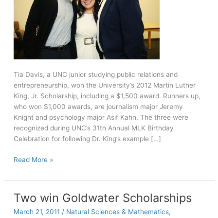
Tia Davis, a UNC junior studying public relations and
entrepreneurship, won the University’s 2012 Martin Luther
King, Jr. Scholarship, including a $1,500 award. Runners up,
who won $1,000 awards, are journalism major Jeremy
Knight and psychology major Asif Kahn. The three were
recognized during UNC’s 31th Annual MLK Birthday
Celebration for following Dr. King’s example […]
MLK
Read More »
Scholars
give
back
Two win Goldwater Scholarships
to
March 21, 2011
/
Natural Sciences & Mathematics
,
the