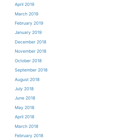
April 2019
March 2019
February 2019
January 2019
December 2018
November 2018
October 2018
September 2018
August 2018
July 2018
June 2018
May 2018
April 2018
March 2018
February 2018