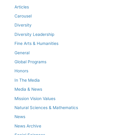
Articles
Carousel
Diversity
Diversity Leadership
Fine Arts & Humanities
General
Global Programs
Honors
In The Media
Media & News
Mission Vision Values
Natural Sciences & Mathematics
News
News Archive