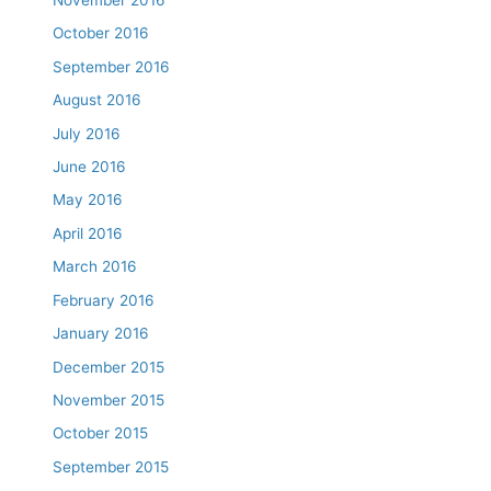
November 2016
October 2016
September 2016
August 2016
July 2016
June 2016
May 2016
April 2016
March 2016
February 2016
January 2016
December 2015
November 2015
October 2015
September 2015