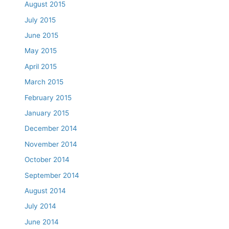
August 2015
July 2015
June 2015
May 2015
April 2015
March 2015
February 2015
January 2015
December 2014
November 2014
October 2014
September 2014
August 2014
July 2014
June 2014