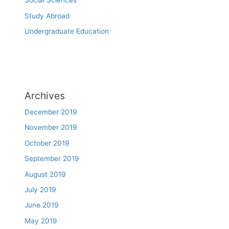
Social Sciences
Study Abroad
Undergraduate Education
Archives
December 2019
November 2019
October 2019
September 2019
August 2019
July 2019
June 2019
May 2019