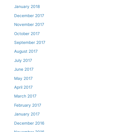
January 2018
December 2017
November 2017
October 2017
September 2017
August 2017
July 2017
June 2017
May 2017
April 2017
March 2017
February 2017
January 2017
December 2016