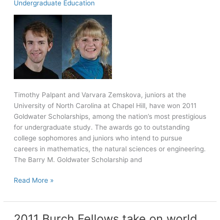
Undergraduate Education
campus
and
community
Timothy Palpant and Varvara Zemskova, juniors at the
University of North Carolina at Chapel Hill, have won 2011
Goldwater Scholarships, among the nation’s most prestigious
for undergraduate study. The awards go to outstanding
college sophomores and juniors who intend to pursue
careers in mathematics, the natural sciences or engineering.
The Barry M. Goldwater Scholarship and
Two
Read More »
win
Goldwater
Scholarships
2011 Burch Fellows take on world