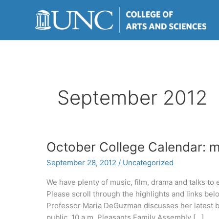
Skip
to
content
September 2012
October College Calendar: mu
September 28, 2012
/
Uncategorized
We have plenty of music, film, drama and talks to
Please scroll through the highlights and links bel
Professor Maria DeGuzman discusses her latest b
public. 10 a.m. Pleasants Family Assembly […]