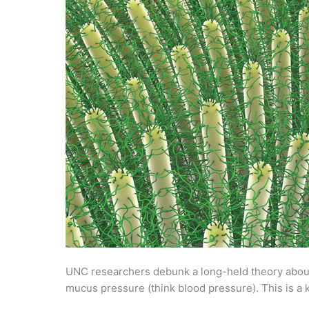
UNC researchers debunk a long-held theory about
mucus pressure (think blood pressure). This is a k