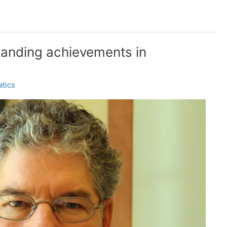
tanding achievements in
tics