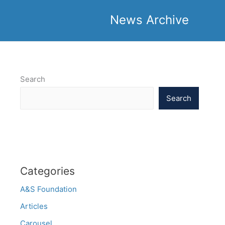
News Archive
Search
Search
Categories
A&S Foundation
Articles
Carousel