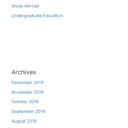
Study Abroad
Undergraduate Education
Archives
December 2019
November 2019
October 2019
September 2019
August 2019