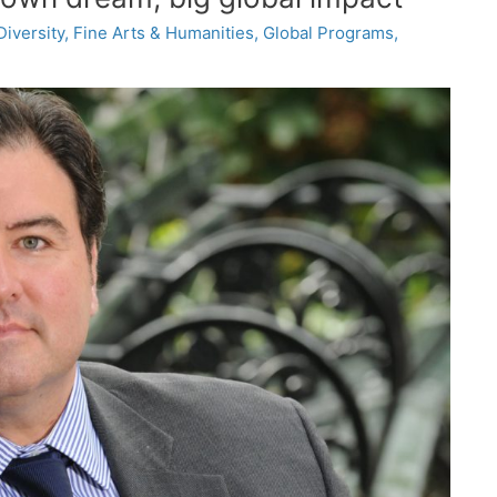
Diversity
,
Fine Arts & Humanities
,
Global Programs
,