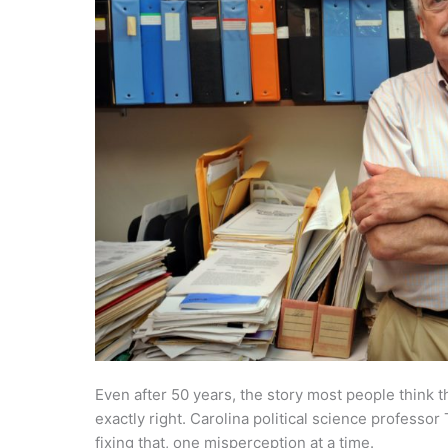
Even after 50 years, the story most people think 
exactly right. Carolina political science profess
fixing that, one misperception at a time.