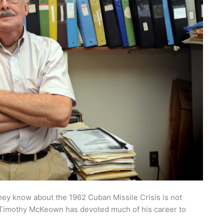
they know about the 1962 Cuban Missile Crisis is not
or Timothy McKeown has devoted much of his career to