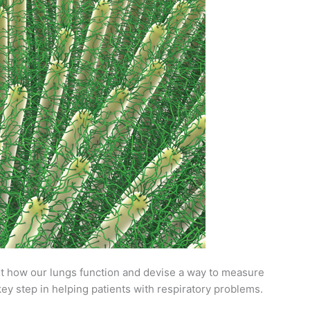
 how our lungs function and devise a way to measure
ey step in helping patients with respiratory problems.