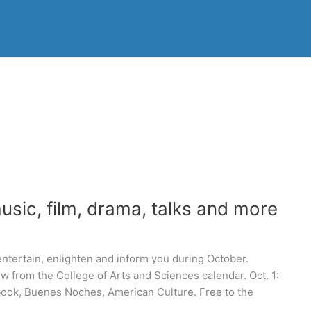
sic, film, drama, talks and more
 entertain, enlighten and inform you during October.
ow from the College of Arts and Sciences calendar. Oct. 1:
ook, Buenes Noches, American Culture. Free to the