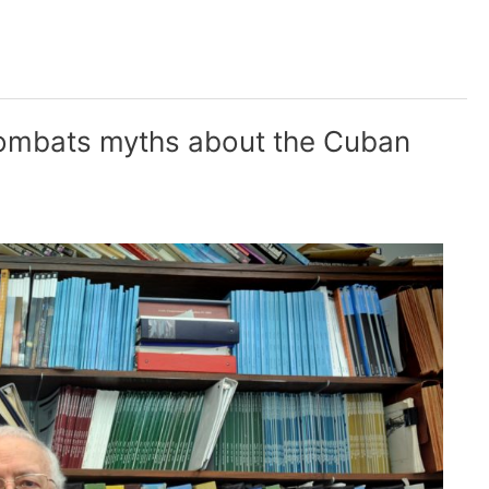
combats myths about the Cuban