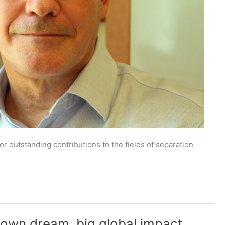
outstanding contributions to the fields of separation
 town dream, big global impact