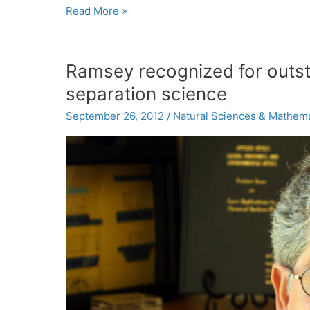
For
Read More »
cilia’s
sake
Ramsey recognized for outs
separation science
September 26, 2012
/
Natural Sciences & Mathema