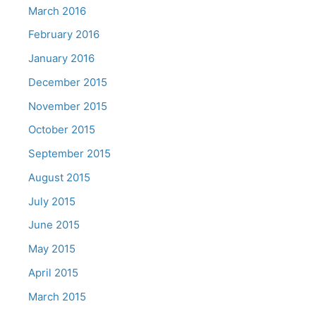
March 2016
February 2016
January 2016
December 2015
November 2015
October 2015
September 2015
August 2015
July 2015
June 2015
May 2015
April 2015
March 2015