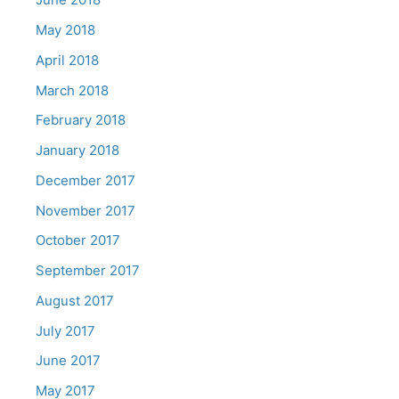
May 2018
April 2018
March 2018
February 2018
January 2018
December 2017
November 2017
October 2017
September 2017
August 2017
July 2017
June 2017
May 2017