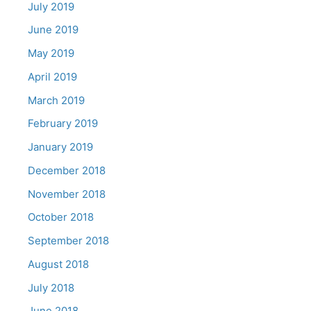
July 2019
June 2019
May 2019
April 2019
March 2019
February 2019
January 2019
December 2018
November 2018
October 2018
September 2018
August 2018
July 2018
June 2018