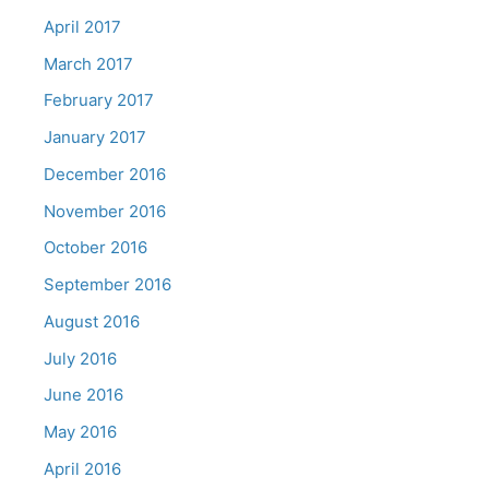
April 2017
March 2017
February 2017
January 2017
December 2016
November 2016
October 2016
September 2016
August 2016
July 2016
June 2016
May 2016
April 2016