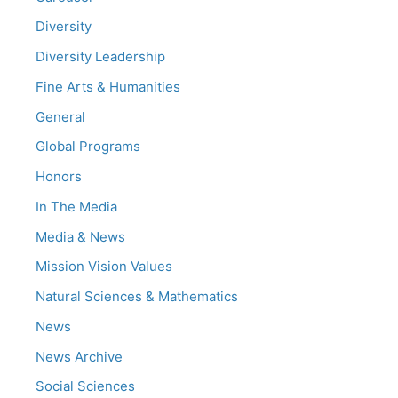
Diversity
Diversity Leadership
Fine Arts & Humanities
General
Global Programs
Honors
In The Media
Media & News
Mission Vision Values
Natural Sciences & Mathematics
News
News Archive
Social Sciences