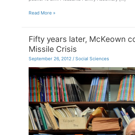
October
Read More »
College
Calendar:
music,
Fifty years later, McKeown 
film,
Missile Crisis
drama,
talks
September 26, 2012
/
Social Sciences
and
more