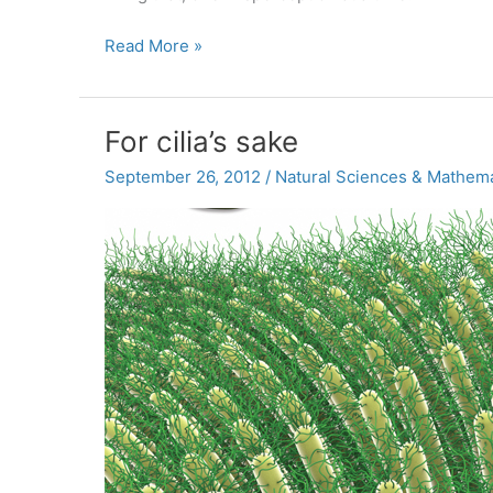
Fifty
Read More »
years
later,
McKeown
For cilia’s sake
combats
myths
September 26, 2012
/
Natural Sciences & Mathema
about
the
Cuban
Missile
Crisis