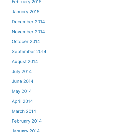
February 2015
January 2015
December 2014
November 2014
October 2014
September 2014
August 2014
July 2014
June 2014
May 2014
April 2014
March 2014
February 2014
January 2014