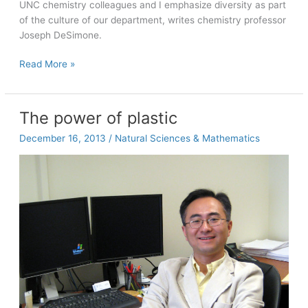
UNC chemistry colleagues and I emphasize diversity as part
of the culture of our department, writes chemistry professor
Joseph DeSimone.
Diversity
Read More »
in
21st
century
The power of plastic
research
December 16, 2013
/
Natural Sciences & Mathematics