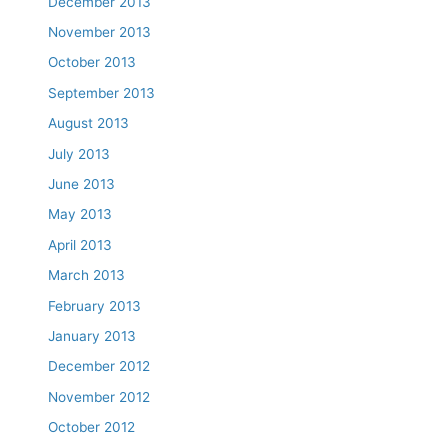
December 2013
November 2013
October 2013
September 2013
August 2013
July 2013
June 2013
May 2013
April 2013
March 2013
February 2013
January 2013
December 2012
November 2012
October 2012