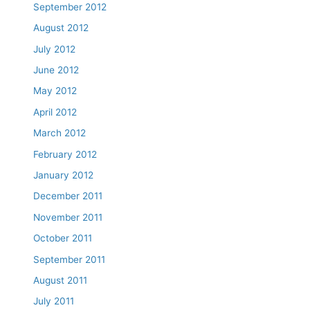
September 2012
August 2012
July 2012
June 2012
May 2012
April 2012
March 2012
February 2012
January 2012
December 2011
November 2011
October 2011
September 2011
August 2011
July 2011