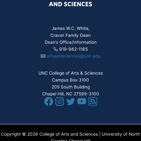
James W.C. White,
Craver Family Dean
Dean’s Office/Information
919-962-1165
artsandsciences@unc.edu
UNC College of Arts & Sciences
Campus Box 3100
205 South Building
Chapel Hill, NC 27599-3100
Copyright © 2026 College of Arts and Sciences | University of North