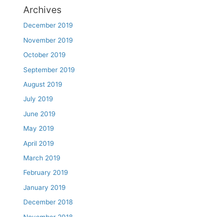
Archives
December 2019
November 2019
October 2019
September 2019
August 2019
July 2019
June 2019
May 2019
April 2019
March 2019
February 2019
January 2019
December 2018
November 2018