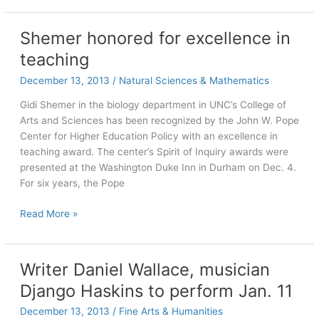
‘will
always
Shemer honored for excellence in
be
teaching
here
for
December 13, 2013
/
Natural Sciences & Mathematics
you’
Gidi Shemer in the biology department in UNC’s College of
Arts and Sciences has been recognized by the John W. Pope
Center for Higher Education Policy with an excellence in
teaching award. The center’s Spirit of Inquiry awards were
presented at the Washington Duke Inn in Durham on Dec. 4.
For six years, the Pope
Shemer
Read More »
honored
for
excellence
Writer Daniel Wallace, musician
in
Django Haskins to perform Jan. 11
teaching
December 13, 2013
/
Fine Arts & Humanities