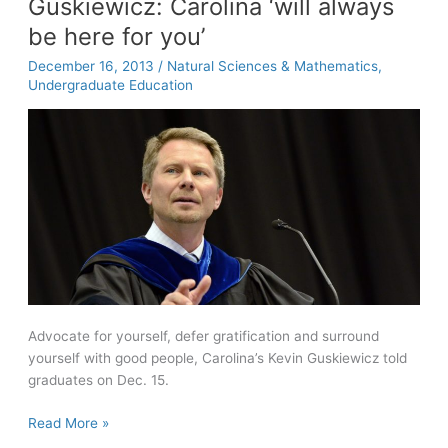
Guskiewicz: Carolina ‘will always
of
be here for you’
‘The
Story
December 16, 2013
/
Natural Sciences & Mathematics
,
of
Undergraduate Education
The
Gun’
Advocate for yourself, defer gratification and surround
yourself with good people, Carolina’s Kevin Guskiewicz told
graduates on Dec. 15.
Guskiewicz:
Read More »
Carolina