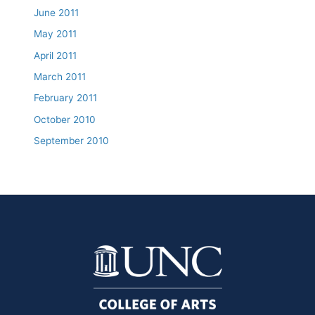
June 2011
May 2011
April 2011
March 2011
February 2011
October 2010
September 2010