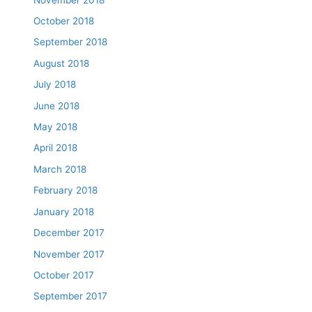
October 2018
September 2018
August 2018
July 2018
June 2018
May 2018
April 2018
March 2018
February 2018
January 2018
December 2017
November 2017
October 2017
September 2017