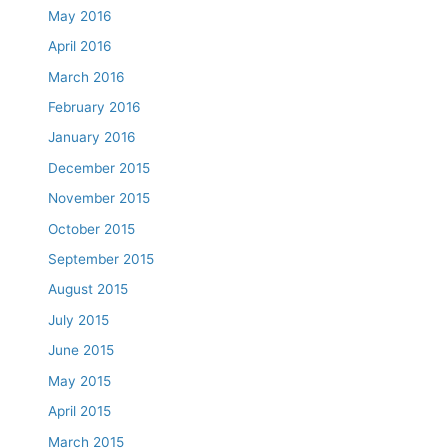
May 2016
April 2016
March 2016
February 2016
January 2016
December 2015
November 2015
October 2015
September 2015
August 2015
July 2015
June 2015
May 2015
April 2015
March 2015