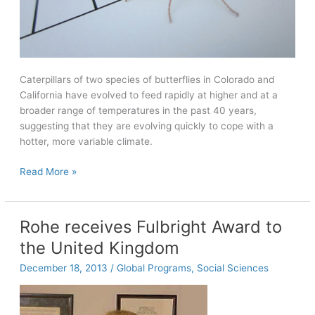
Caterpillars of two species of butterflies in Colorado and
California have evolved to feed rapidly at higher and at a
broader range of temperatures in the past 40 years,
suggesting that they are evolving quickly to cope with a
hotter, more variable climate.
Modern
Read More »
caterpillars
feed
at
Rohe receives Fulbright Award to
higher
the United Kingdom
temperatures
in
December 18, 2013
/
Global Programs
,
Social Sciences
response
to
40-