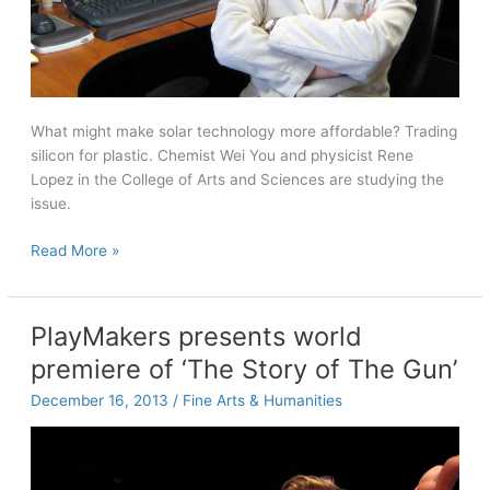
What might make solar technology more affordable? Trading
silicon for plastic. Chemist Wei You and physicist Rene
Lopez in the College of Arts and Sciences are studying the
issue.
The
Read More »
power
of
plastic
PlayMakers presents world
premiere of ‘The Story of The Gun’
December 16, 2013
/
Fine Arts & Humanities