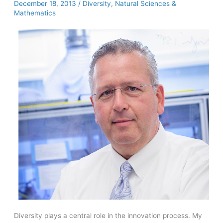
December 18, 2013
/
Diversity
,
Natural Sciences &
the
Mathematics
United
Kingdom
Diversity plays a central role in the innovation process. My