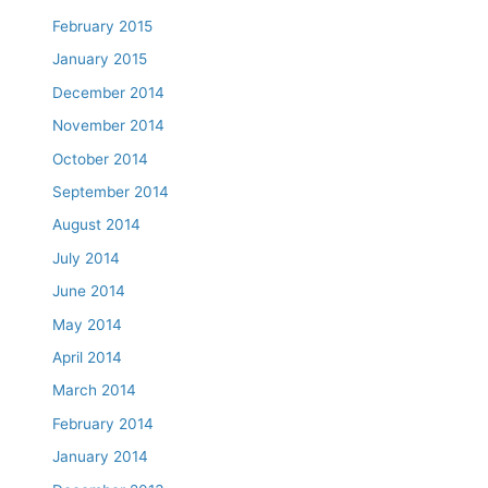
February 2015
January 2015
December 2014
November 2014
October 2014
September 2014
August 2014
July 2014
June 2014
May 2014
April 2014
March 2014
February 2014
January 2014