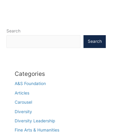
Computing
Machinery
Search
Search
Categories
A&S Foundation
Articles
Carousel
Diversity
Diversity Leadership
Fine Arts & Humanities