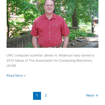
UNC computer scientist James H. Anderson was named a
2013 fellow of The Association for Computing Machinery
(ACM).
Anderson
Read More »
named
fellow
of
1
2
Next
→
Association
for