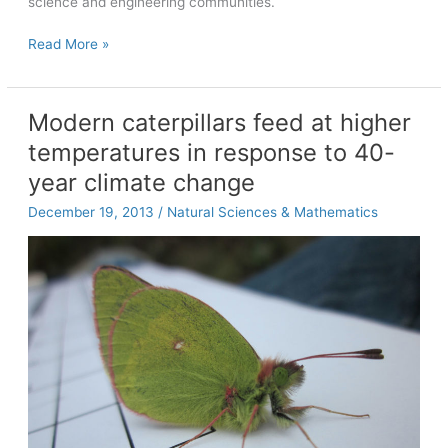
science and engineering communities.
UNC
Read More »
computer
science
partners
Modern caterpillars feed at higher
with
temperatures in response to 40-
Pebble
Education
year climate change
Project
December 19, 2013
/
Natural Sciences & Mathematics