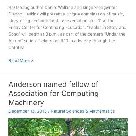
Bestselling author Daniel Wallace and singer-songwriter
Django Haskins will present a unique combination of music,
storytelling and impromptu conversation Jan. 11 at the
Friday Center for Continuing Education. “Fables in Story and
Song” will begin at 8 p.m., as part of the center’s “Under the
Atrium” series. Tickets are $10 in advance through the
Carolina
Writer
Read More »
Daniel
Wallace,
musician
Anderson named fellow of
Django
Association for Computing
Haskins
to
Machinery
perform
December 13, 2013
/
Natural Sciences & Mathematics
Jan.
11