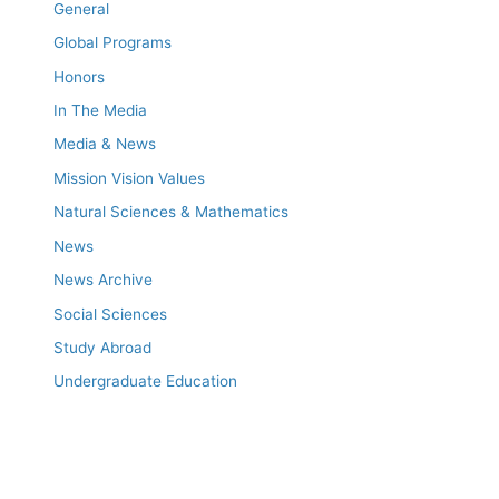
General
Global Programs
Honors
In The Media
Media & News
Mission Vision Values
Natural Sciences & Mathematics
News
News Archive
Social Sciences
Study Abroad
Undergraduate Education