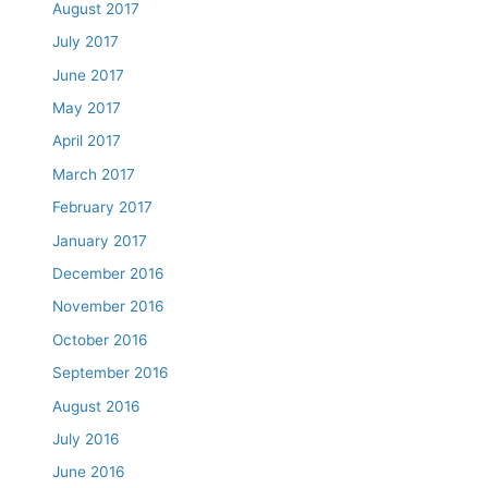
August 2017
July 2017
June 2017
May 2017
April 2017
March 2017
February 2017
January 2017
December 2016
November 2016
October 2016
September 2016
August 2016
July 2016
June 2016