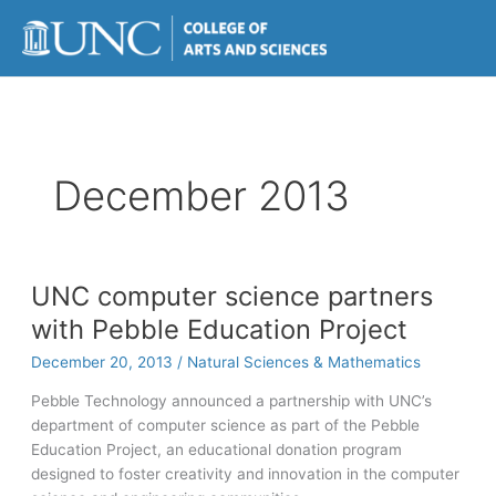
Skip
to
content
December 2013
UNC computer science partners
with Pebble Education Project
December 20, 2013
/
Natural Sciences & Mathematics
Pebble Technology announced a partnership with UNC’s
department of computer science as part of the Pebble
Education Project, an educational donation program
designed to foster creativity and innovation in the computer