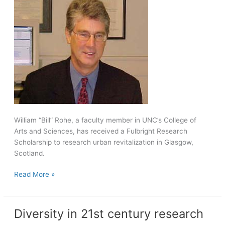
year
climate
change
William “Bill” Rohe, a faculty member in UNC’s College of
Arts and Sciences, has received a Fulbright Research
Scholarship to research urban revitalization in Glasgow,
Scotland.
Rohe
Read More »
receives
Fulbright
Award
Diversity in 21st century research
to