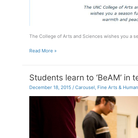
The College of Arts and Sciences wishes you a se
Happy
Read More »
Holidays
from
UNC’s
Students learn to ‘BeAM’ in 
College
of
December 18, 2015
/
Carousel
,
Fine Arts & Human
Arts
and
Sciences