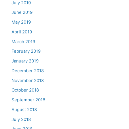
July 2019
June 2019
May 2019
April 2019
March 2019
February 2019
January 2019
December 2018
November 2018
October 2018
September 2018
August 2018
July 2018
June 2018