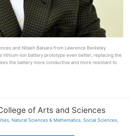
nces and Nitash Balsara from Lawrence Berkeley
lithium-ion battery prototype even better, replacing the
 makes the battery more conductive and more resistant to
ollege of Arts and Sciences
ties
,
Natural Sciences & Mathematics
,
Social Sciences
,