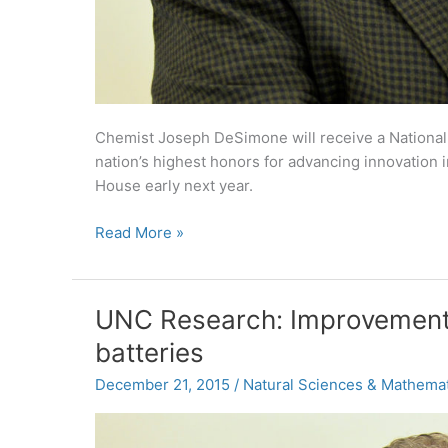
Chemist Joseph DeSimone will receive a Nationa
nation’s highest honors for advancing innovation 
House early next year.
DeSimone
Read More »
to
receive
National
UNC Research: Improvements
Medal
batteries
of
Technology
December 21, 2015
/
Natural Sciences & Mathemat
and
Innovation