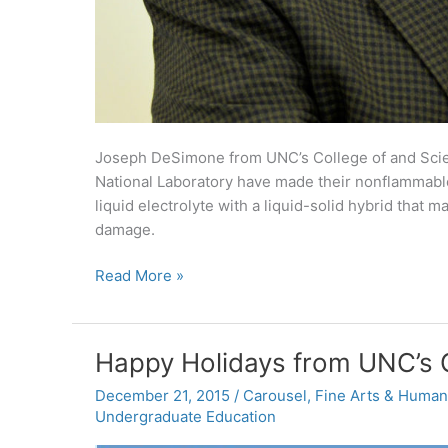
Joseph DeSimone from UNC’s College of and Scie
National Laboratory have made their nonflammable 
liquid electrolyte with a liquid-solid hybrid that
damage.
UNC
Read More »
Research:
Improvements
for
Happy Holidays from UNC’s C
nonflammable
lithium-
December 21, 2015
/
Carousel
,
Fine Arts & Humani
Undergraduate Education
ion
batteries