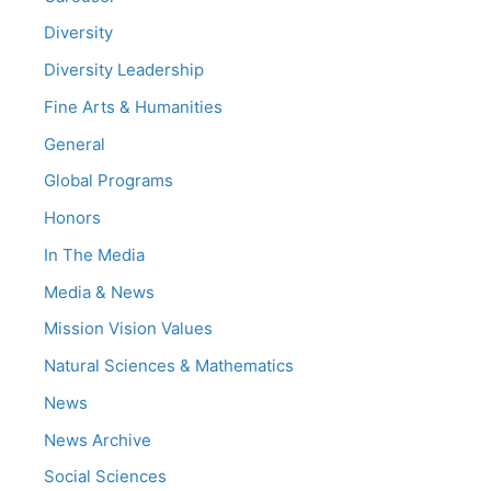
Diversity
Diversity Leadership
Fine Arts & Humanities
General
Global Programs
Honors
In The Media
Media & News
Mission Vision Values
Natural Sciences & Mathematics
News
News Archive
Social Sciences