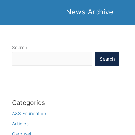
News Archive
Search
Search
Categories
A&S Foundation
Articles
Carousel