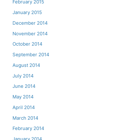
February 2015
January 2015
December 2014
November 2014
October 2014
September 2014
August 2014
July 2014
June 2014
May 2014
April 2014
March 2014
February 2014
January 2014