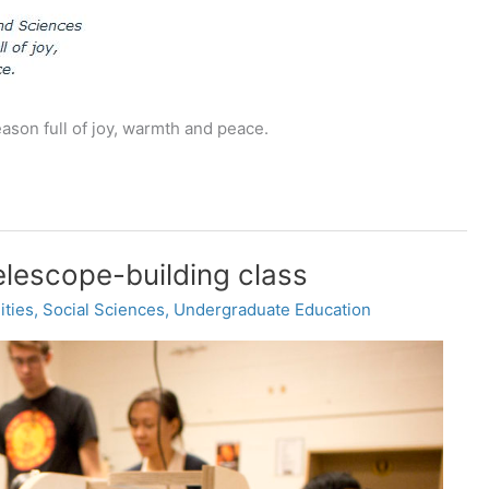
ason full of joy, warmth and peace.
telescope-building class
ities
,
Social Sciences
,
Undergraduate Education