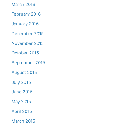
March 2016
February 2016
January 2016
December 2015
November 2015
October 2015
September 2015
August 2015
July 2015
June 2015
May 2015
April 2015
March 2015