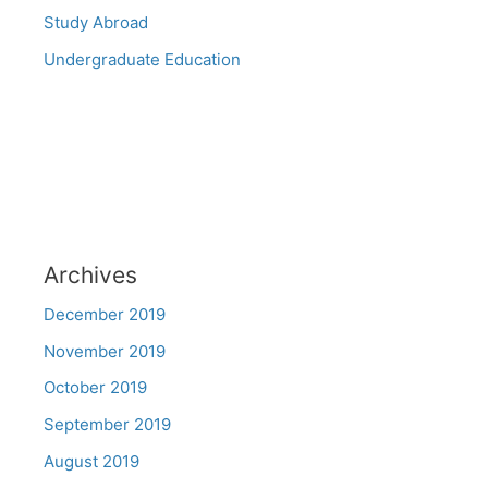
Study Abroad
Undergraduate Education
Archives
December 2019
November 2019
October 2019
September 2019
August 2019