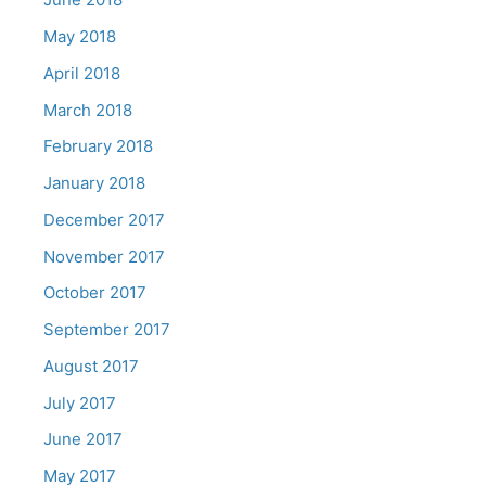
May 2018
April 2018
March 2018
February 2018
January 2018
December 2017
November 2017
October 2017
September 2017
August 2017
July 2017
June 2017
May 2017