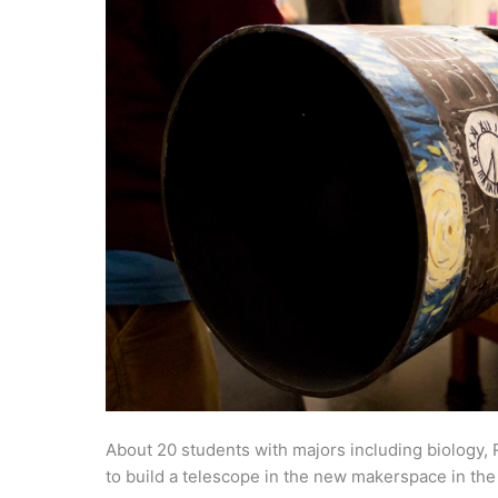
About 20 students with majors including biology,
to build a telescope in the new makerspace in th