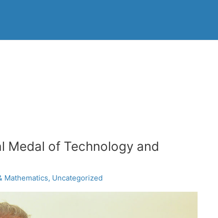
l Medal of Technology and
& Mathematics
,
Uncategorized