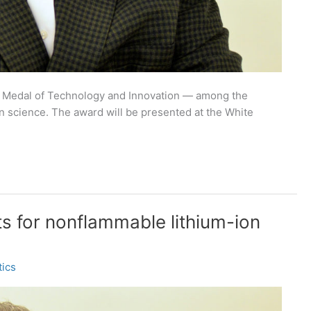
l Medal of Technology and Innovation — among the
in science. The award will be presented at the White
 for nonflammable lithium-ion
ics