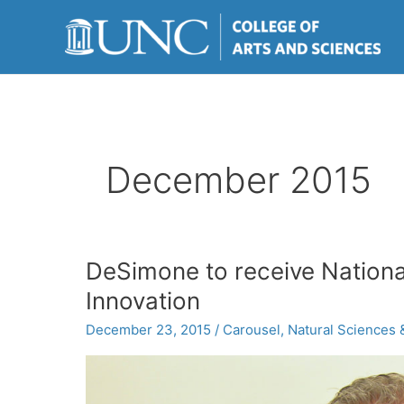
Skip
to
content
December 2015
DeSimone to receive Nationa
Innovation
December 23, 2015
/
Carousel
,
Natural Sciences 