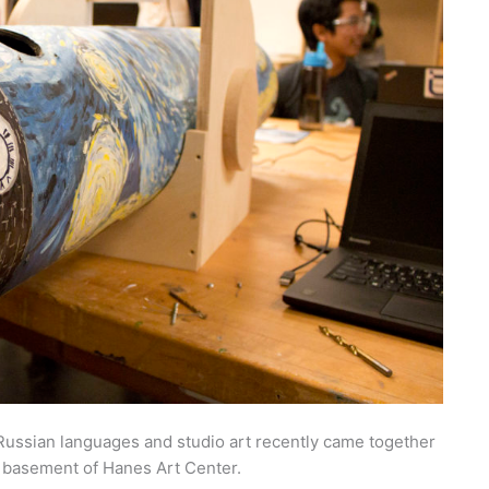
 Russian languages and studio art recently came together
e basement of Hanes Art Center.