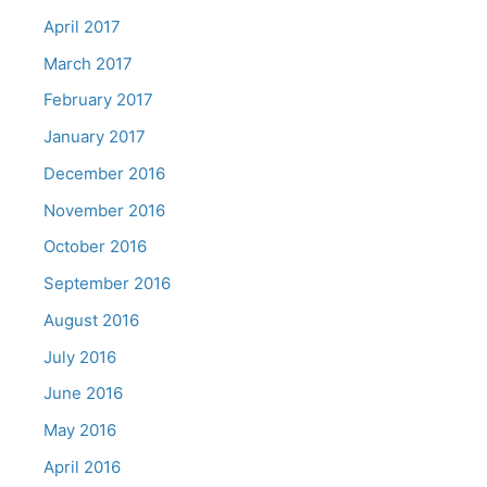
April 2017
March 2017
February 2017
January 2017
December 2016
November 2016
October 2016
September 2016
August 2016
July 2016
June 2016
May 2016
April 2016