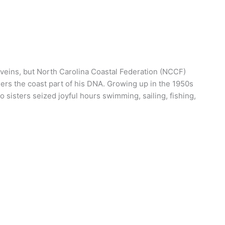
 veins, but North Carolina Coastal Federation (NCCF)
ers the coast part of his DNA. Growing up in the 1950s
 sisters seized joyful hours swimming, sailing, fishing,