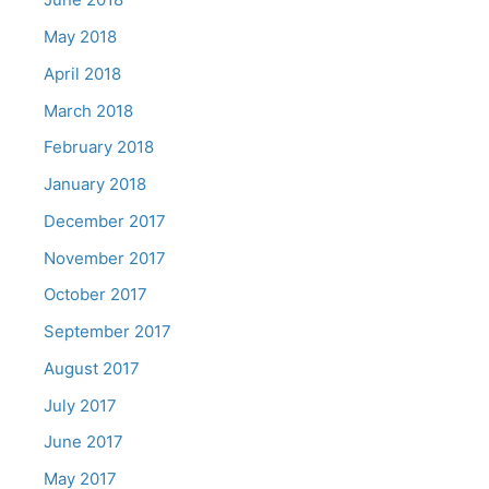
May 2018
April 2018
March 2018
February 2018
January 2018
December 2017
November 2017
October 2017
September 2017
August 2017
July 2017
June 2017
May 2017