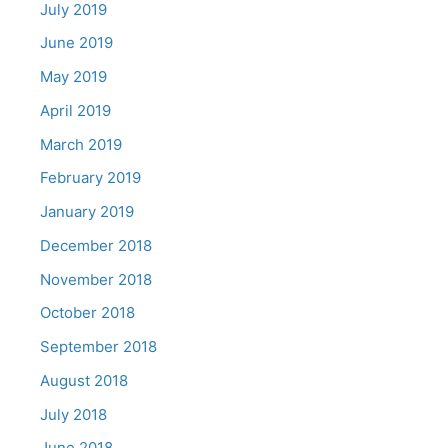
July 2019
June 2019
May 2019
April 2019
March 2019
February 2019
January 2019
December 2018
November 2018
October 2018
September 2018
August 2018
July 2018
June 2018