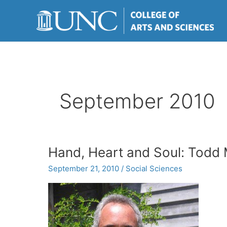
Skip
to
content
September 2010
Hand, Heart and Soul: Todd Mi
September 21, 2010
/
Social Sciences