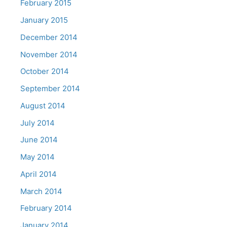
February 2015
January 2015
December 2014
November 2014
October 2014
September 2014
August 2014
July 2014
June 2014
May 2014
April 2014
March 2014
February 2014
January 2014