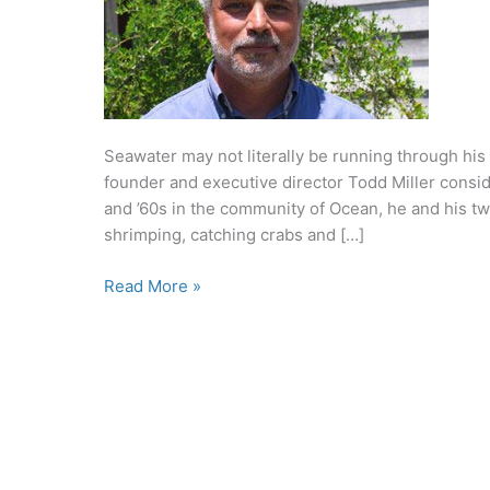
Seawater may not literally be running through his
founder and executive director Todd Miller consid
and ’60s in the community of Ocean, he and his two
shrimping, catching crabs and […]
Hand,
Read More »
Heart
and
Soul:
Todd
Miller
protects
the