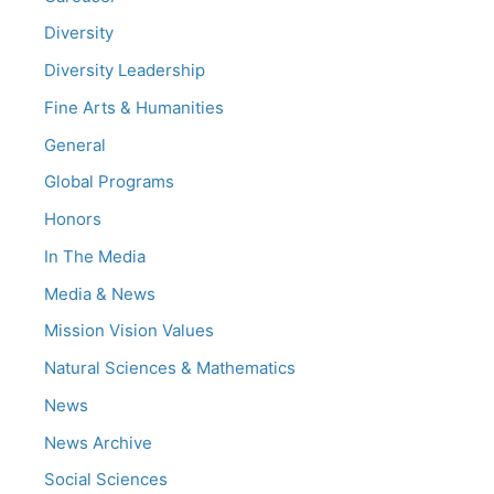
Diversity
Diversity Leadership
Fine Arts & Humanities
General
Global Programs
Honors
In The Media
Media & News
Mission Vision Values
Natural Sciences & Mathematics
News
News Archive
Social Sciences