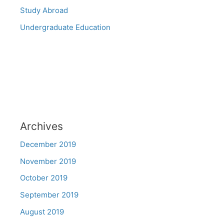
Study Abroad
Undergraduate Education
Archives
December 2019
November 2019
October 2019
September 2019
August 2019