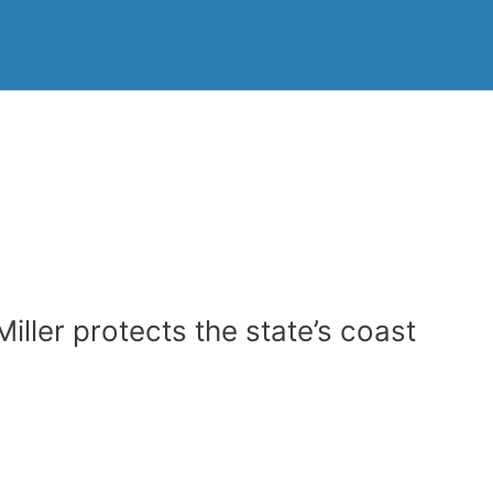
ller protects the state’s coast