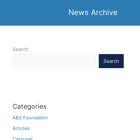
News Archive
Search
Search
Categories
A&S Foundation
Articles
Carousel