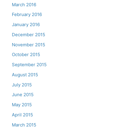
March 2016
February 2016
January 2016
December 2015
November 2015
October 2015
September 2015
August 2015
July 2015
June 2015
May 2015
April 2015
March 2015