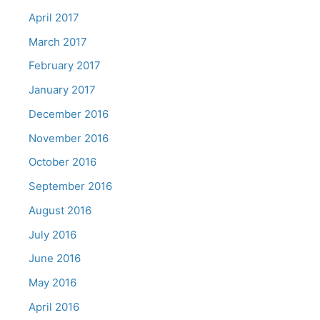
April 2017
March 2017
February 2017
January 2017
December 2016
November 2016
October 2016
September 2016
August 2016
July 2016
June 2016
May 2016
April 2016