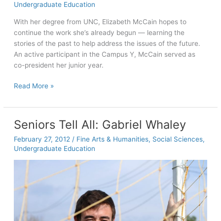
Undergraduate Education
musical
journey
With her degree from UNC, Elizabeth McCain hopes to
continue the work she’s already begun — learning the
stories of the past to help address the issues of the future.
An active participant in the Campus Y, McCain served as
co-president her junior year.
Seniors
Read More »
Tell
All:
Elizabeth
Seniors Tell All: Gabriel Whaley
McCain
February 27, 2012
/
Fine Arts & Humanities
,
Social Sciences
,
Undergraduate Education