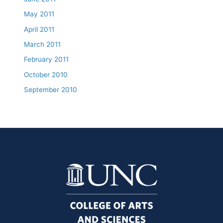
May 2011
April 2011
March 2011
February 2011
October 2010
September 2010