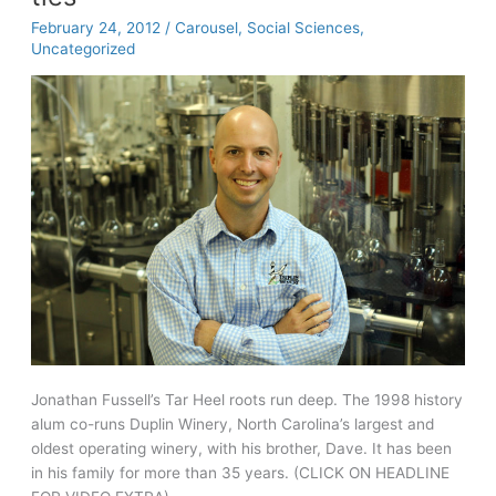
February 24, 2012
/
Carousel
,
Social Sciences
,
Uncategorized
Jonathan Fussell’s Tar Heel roots run deep. The 1998 history
alum co-runs Duplin Winery, North Carolina’s largest and
oldest operating winery, with his brother, Dave. It has been
in his family for more than 35 years. (CLICK ON HEADLINE