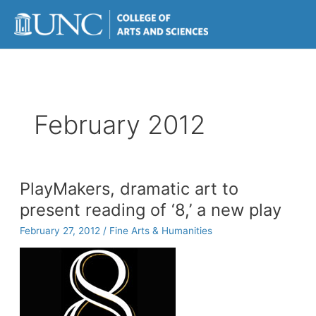
Skip
to
content
February 2012
PlayMakers, dramatic art to
present reading of ‘8,’ a new play
February 27, 2012
/
Fine Arts & Humanities