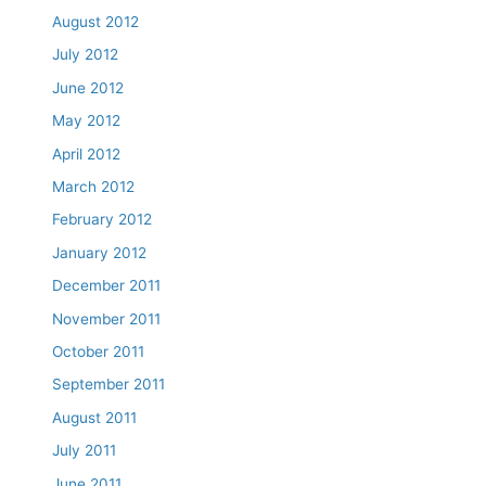
August 2012
July 2012
June 2012
May 2012
April 2012
March 2012
February 2012
January 2012
December 2011
November 2011
October 2011
September 2011
August 2011
July 2011
June 2011