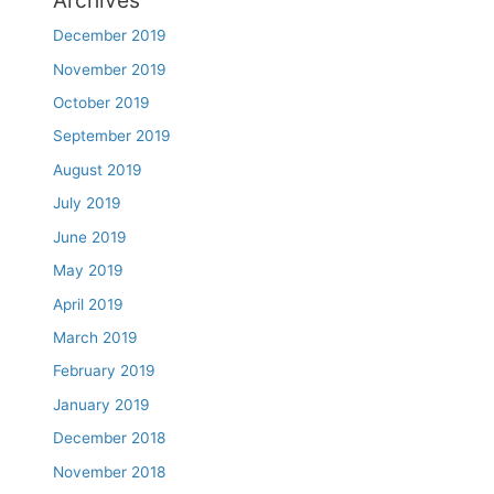
Archives
December 2019
November 2019
October 2019
September 2019
August 2019
July 2019
June 2019
May 2019
April 2019
March 2019
February 2019
January 2019
December 2018
November 2018