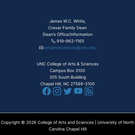
James W.C. White,
Craver Family Dean
Dean’s Office/Information
919-962-1165
artsandsciences@unc.edu
UNC College of Arts & Sciences
Campus Box 3100
205 South Building
Chapel Hill, NC 27599-3100
Copyright © 2026 College of Arts and Sciences | University of North
Carolina Chapel Hill