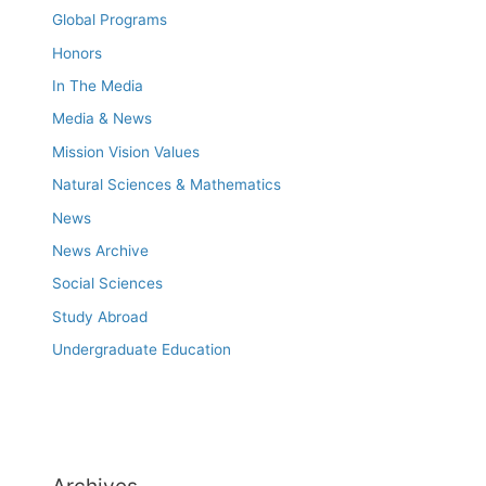
Global Programs
Honors
In The Media
Media & News
Mission Vision Values
Natural Sciences & Mathematics
News
News Archive
Social Sciences
Study Abroad
Undergraduate Education