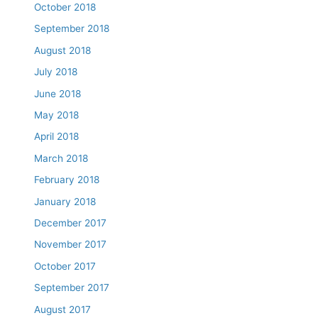
October 2018
September 2018
August 2018
July 2018
June 2018
May 2018
April 2018
March 2018
February 2018
January 2018
December 2017
November 2017
October 2017
September 2017
August 2017