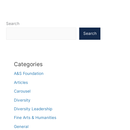
patterns
Search
Search
Categories
A&S Foundation
Articles
Carousel
Diversity
Diversity Leadership
Fine Arts & Humanities
General