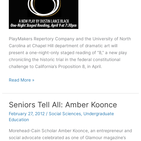
PlayMakers Repertory Company and the University of North
Carolina at Chapel Hill department of dramatic art will
present a one-night-only staged reading of “8,” a new play
chronicling the historic trial in the federal constitutional
challenge to California’s Proposition 8, in April.
PlayMakers,
Read More »
dramatic
art
to
Seniors Tell All: Amber Koonce
present
February 27, 2012
/
Social Sciences
,
Undergraduate
reading
Education
of
‘8,’
Morehead-Cain Scholar Amber Koonce, an entrepreneur and
a
social advocate celebrated as one of Glamour magazine’s