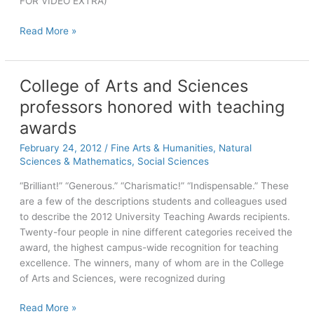
FOR VIDEO EXTRA)
Fine
Read More »
Wine:
N.C.
winery
College of Arts and Sciences
has
professors honored with teaching
UNC
ties
awards
February 24, 2012
/
Fine Arts & Humanities
,
Natural
Sciences & Mathematics
,
Social Sciences
“Brilliant!” “Generous.” “Charismatic!” “Indispensable.” These
are a few of the descriptions students and colleagues used
to describe the 2012 University Teaching Awards recipients.
Twenty-four people in nine different categories received the
award, the highest campus-wide recognition for teaching
excellence. The winners, many of whom are in the College
of Arts and Sciences, were recognized during
College
Read More »