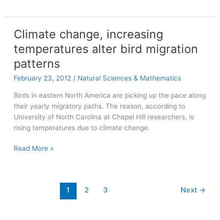
of
Arts
and
Climate change, increasing
Sciences
temperatures alter bird migration
professors
honored
patterns
with
February 23, 2012
/
Natural Sciences & Mathematics
teaching
awards
Birds in eastern North America are picking up the pace along
their yearly migratory paths. The reason, according to
University of North Carolina at Chapel Hill researchers, is
rising temperatures due to climate change.
Climate
Read More »
change,
increasing
temperatures
1
2
3
Next
→
alter
bird
migration