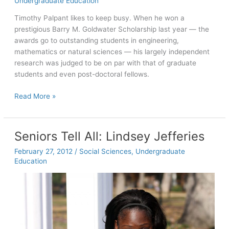
Undergraduate Education
Timothy Palpant likes to keep busy. When he won a
prestigious Barry M. Goldwater Scholarship last year — the
awards go to outstanding students in engineering,
mathematics or natural sciences — his largely independent
research was judged to be on par with that of graduate
students and even post-doctoral fellows.
Seniors
Read More »
Tell
All:
Timothy
Seniors Tell All: Lindsey Jefferies
Palpant
February 27, 2012
/
Social Sciences
,
Undergraduate
Education