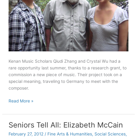
Kenan Music Scholars Qiudi Zhang and Crystal Wu had a
rare opportunity last summer, thanks to a research grant, to
commission a new piece of music. Their project took on a
special meaning, traveling to Germany to meet with the
composer.
Summer
Read More »
research
takes
students
Seniors Tell All: Elizabeth McCain
on
February 27, 2012
/
Fine Arts & Humanities
,
Social Sciences
,
a