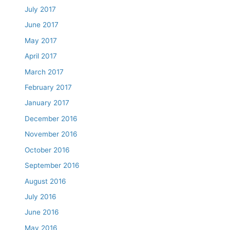
July 2017
June 2017
May 2017
April 2017
March 2017
February 2017
January 2017
December 2016
November 2016
October 2016
September 2016
August 2016
July 2016
June 2016
May 2016