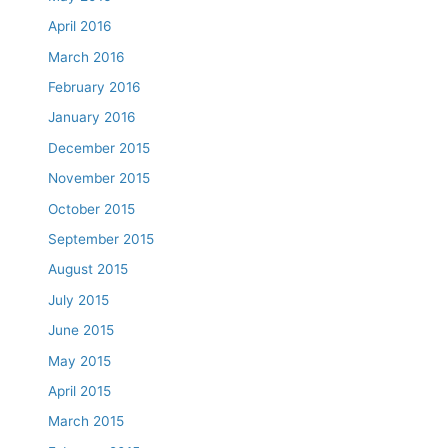
April 2016
March 2016
February 2016
January 2016
December 2015
November 2015
October 2015
September 2015
August 2015
July 2015
June 2015
May 2015
April 2015
March 2015