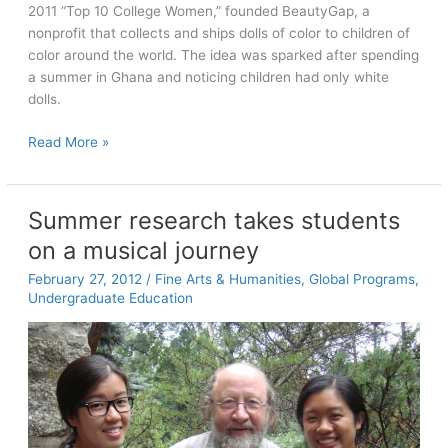
new
2011 “Top 10 College Women,” founded BeautyGap, a
play
nonprofit that collects and ships dolls of color to children of
color around the world. The idea was sparked after spending
a summer in Ghana and noticing children had only white
dolls.
Seniors
Read More »
Tell
All:
Amber
Summer research takes students
Koonce
on a musical journey
February 27, 2012
/
Fine Arts & Humanities
,
Global Programs
,
Undergraduate Education