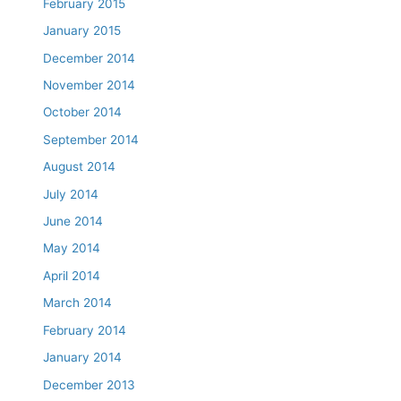
February 2015
January 2015
December 2014
November 2014
October 2014
September 2014
August 2014
July 2014
June 2014
May 2014
April 2014
March 2014
February 2014
January 2014
December 2013