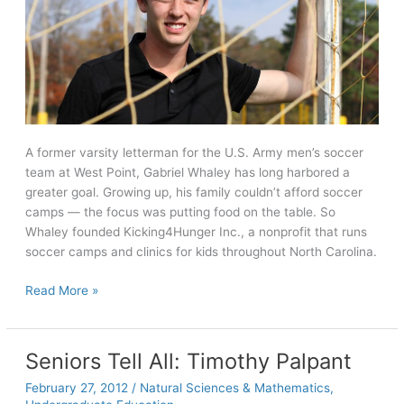
A former varsity letterman for the U.S. Army men’s soccer
team at West Point, Gabriel Whaley has long harbored a
greater goal. Growing up, his family couldn’t afford soccer
camps — the focus was putting food on the table. So
Whaley founded Kicking4Hunger Inc., a nonprofit that runs
soccer camps and clinics for kids throughout North Carolina.
Seniors
Read More »
Tell
All:
Gabriel
Seniors Tell All: Timothy Palpant
Whaley
February 27, 2012
/
Natural Sciences & Mathematics
,