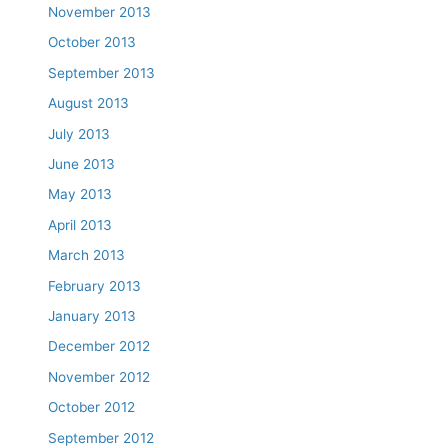
November 2013
October 2013
September 2013
August 2013
July 2013
June 2013
May 2013
April 2013
March 2013
February 2013
January 2013
December 2012
November 2012
October 2012
September 2012