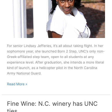
For senior Lindsey Jefferies, it’s all about taking flight. In her
sophomore year, she launched Born 2 Step, UNC’s only non-
Greek-affiliated step team, open to all students at any
experience level. After graduation, she intends a more literal
kind of launch, as a helicopter pilot in the North Carolina
Army National Guard.
Seniors
Read More »
Tell
All:
Lindsey
Fine Wine: N.C. winery has UNC
Jefferies
ties