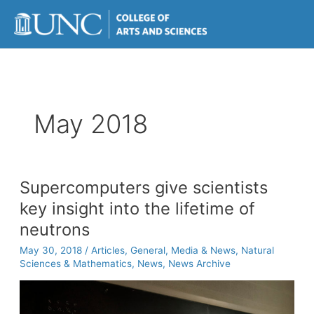
Skip
to
content
May 2018
Supercomputers give scientists
key insight into the lifetime of
neutrons
May 30, 2018
/
Articles
,
General
,
Media & News
,
Natural
Sciences & Mathematics
,
News
,
News Archive