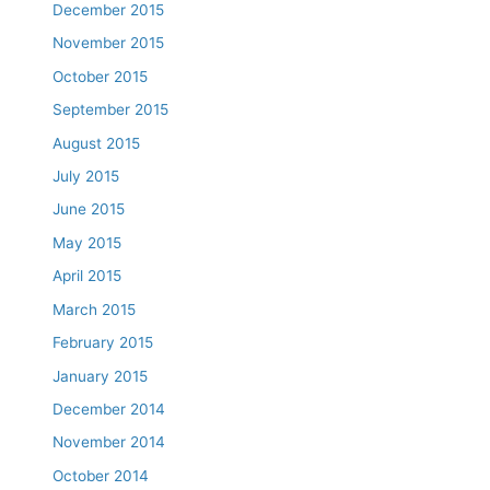
December 2015
November 2015
October 2015
September 2015
August 2015
July 2015
June 2015
May 2015
April 2015
March 2015
February 2015
January 2015
December 2014
November 2014
October 2014