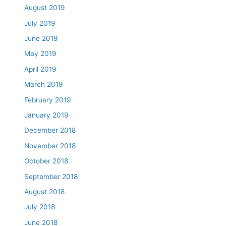
August 2019
July 2019
June 2019
May 2019
April 2019
March 2019
February 2019
January 2019
December 2018
November 2018
October 2018
September 2018
August 2018
July 2018
June 2018