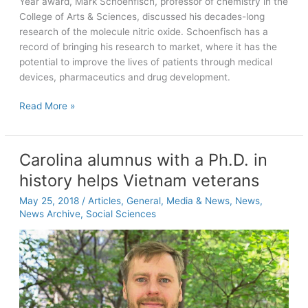
Year award, Mark Schoenfisch, professor of chemistry in the
College of Arts & Sciences, discussed his decades-long
research of the molecule nitric oxide. Schoenfisch has a
record of bringing his research to market, where it has the
potential to improve the lives of patients through medical
devices, pharmaceutics and drug development.
Inventor
Read More »
of
the
Year:
Carolina alumnus with a Ph.D. in
Mark
history helps Vietnam veterans
Schoenfisch
makes
May 25, 2018
/
Articles
,
General
,
Media & News
,
News
,
NO
News Archive
,
Social Sciences
the
optimistic
answer