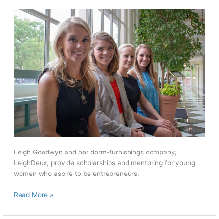
Leigh Goodwyn and her dorm-furnishings company,
LeighDeux, provide scholarships and mentoring for young
women who aspire to be entrepreneurs.
Paving
Read More »
the
Way: