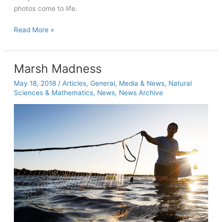
photos come to life.
Students
Read More »
embrace
the
roots
Marsh Madness
of
May 18, 2018
/
Articles
,
General
,
Media & News
,
Natural
photography
Sciences & Mathematics
,
News
,
News Archive