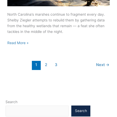
North Carolina’s marshes continue to fragment every day.
Shelby Ziegler attempts to rebuild them by gathering data
from the healthy wetlands that remain — a feat she often
tackles in the middle of the night.
Marsh
Read More »
Madness
1
2
3
Next
→
Search
Search