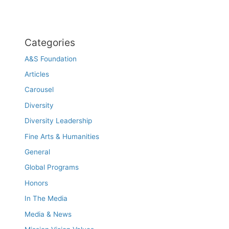
Categories
A&S Foundation
Articles
Carousel
Diversity
Diversity Leadership
Fine Arts & Humanities
General
Global Programs
Honors
In The Media
Media & News