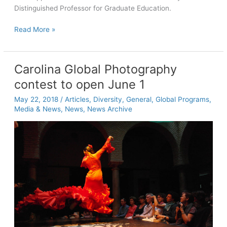
Distinguished Professor for Graduate Education.
Gökariksel
Read More »
is
appointed
Royster
Carolina Global Photography
Distinguished
contest to open June 1
Professor
for
May 22, 2018
/
Articles
,
Diversity
,
General
,
Global Programs
,
Graduate
Media & News
,
News
,
News Archive
Education