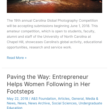
The 19th annual Carolina Global Photography Competition
will be accepting submissions beginning June 1, 2018. This
amateur competition, which is open to students, faculty,
alumni and staff of the University of North Carolina at
Chapel Hill, showcases Carolina’s global activity, educational
opportunities, research and service work.
Carolina
Read More »
Global
Photography
contest
Paving the Way: Entrepreneur
to
Helps Women Following in Her
open
June
Footsteps
1
May 22, 2018
/
A&S Foundation
,
Articles
,
General
,
Media &
News
,
News
,
News Archive
,
Social Sciences
,
Undergraduate
Education