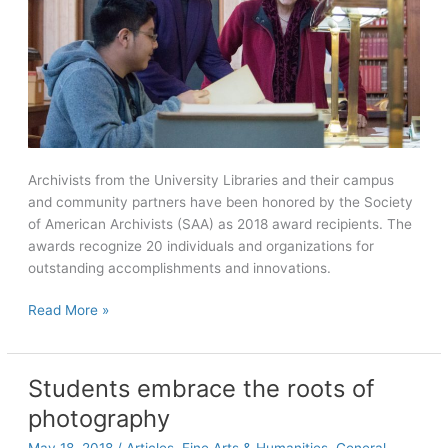
Archivists from the University Libraries and their campus
and community partners have been honored by the Society
of American Archivists (SAA) as 2018 award recipients. The
awards recognize 20 individuals and organizations for
outstanding accomplishments and innovations.
Maya
Read More »
from
the
Margins
Students embrace the roots of
wins
photography
Diversity
Award