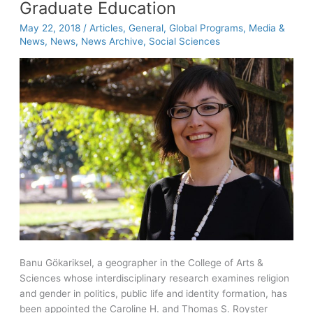
history
Graduate Education
helps
May 22, 2018
/
Articles
,
General
,
Global Programs
,
Media &
Vietnam
News
,
News
,
News Archive
,
Social Sciences
veterans
Banu Gökariksel, a geographer in the College of Arts &
Sciences whose interdisciplinary research examines religion
and gender in politics, public life and identity formation, has
been appointed the Caroline H. and Thomas S. Royster