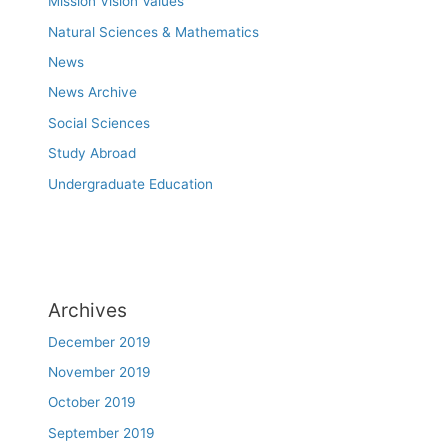
Mission Vision Values
Natural Sciences & Mathematics
News
News Archive
Social Sciences
Study Abroad
Undergraduate Education
Archives
December 2019
November 2019
October 2019
September 2019