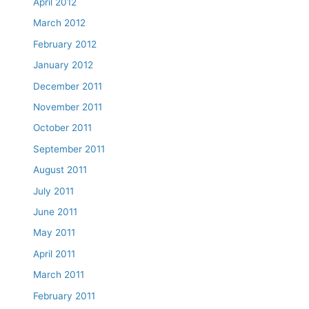
April 2012
March 2012
February 2012
January 2012
December 2011
November 2011
October 2011
September 2011
August 2011
July 2011
June 2011
May 2011
April 2011
March 2011
February 2011