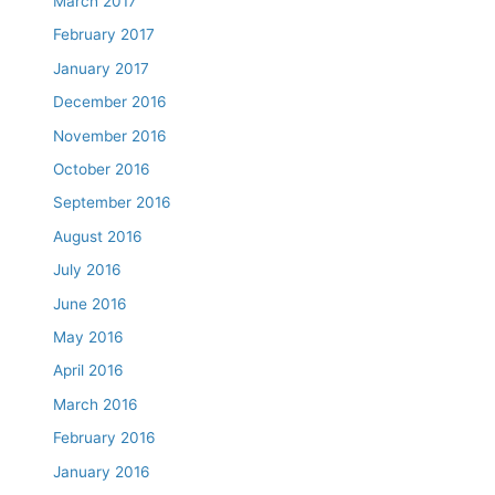
March 2017
February 2017
January 2017
December 2016
November 2016
October 2016
September 2016
August 2016
July 2016
June 2016
May 2016
April 2016
March 2016
February 2016
January 2016