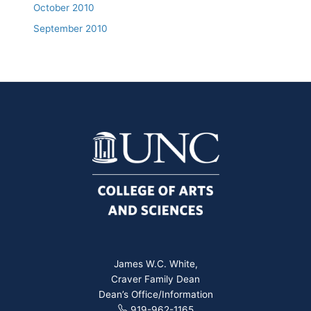
October 2010
September 2010
James W.C. White,
Craver Family Dean
Dean’s Office/Information
919-962-1165