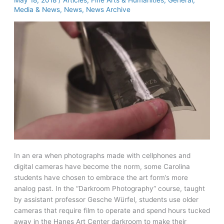
May 18, 2018
/
Articles
,
Fine Arts & Humanities
,
General
,
from
Media & News
,
News
,
News Archive
Society
of
American
Archivists
In an era when photographs made with cellphones and
digital cameras have become the norm, some Carolina
students have chosen to embrace the art form’s more
analog past. In the “Darkroom Photography” course, taught
by assistant professor Gesche Würfel, students use older
cameras that require film to operate and spend hours tucked
away in the Hanes Art Center darkroom to make their