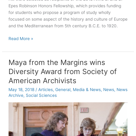
Epes Robinson Honors Fellowship, which provides funding
for students who propose a program of study wholly
focused on some aspect of the history and culture of Europe
and the Mediterranean from 5th century B.C.E. to 1920.
Six
Read More »
students
selected
as
Maya from the Margins wins
Robinson
Diversity Award from Society of
Fellows
for
American Archivists
study
May 18, 2018
/
Articles
,
General
,
Media & News
,
News
,
News
in
Archive
,
Social Sciences
Europe