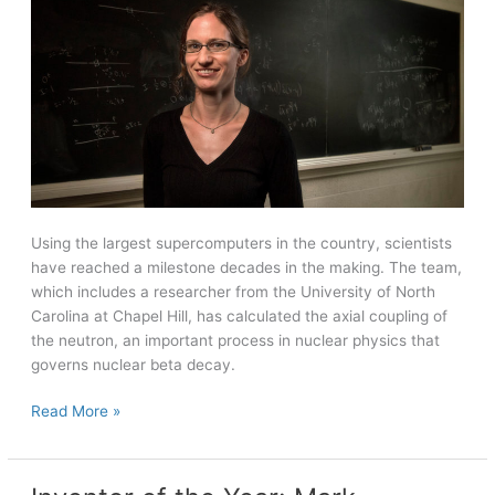
Using the largest supercomputers in the country, scientists
have reached a milestone decades in the making. The team,
which includes a researcher from the University of North
Carolina at Chapel Hill, has calculated the axial coupling of
the neutron, an important process in nuclear physics that
governs nuclear beta decay.
Supercomputers
Read More »
give
scientists
key