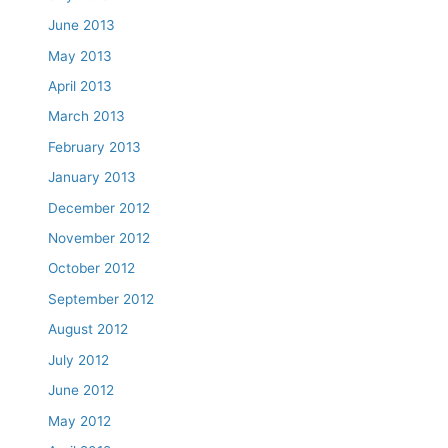
June 2013
May 2013
April 2013
March 2013
February 2013
January 2013
December 2012
November 2012
October 2012
September 2012
August 2012
July 2012
June 2012
May 2012