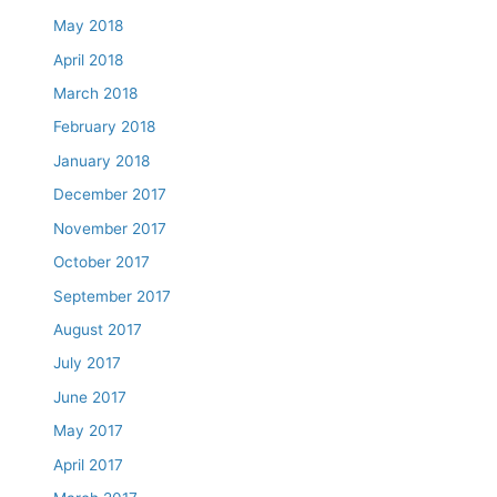
May 2018
April 2018
March 2018
February 2018
January 2018
December 2017
November 2017
October 2017
September 2017
August 2017
July 2017
June 2017
May 2017
April 2017