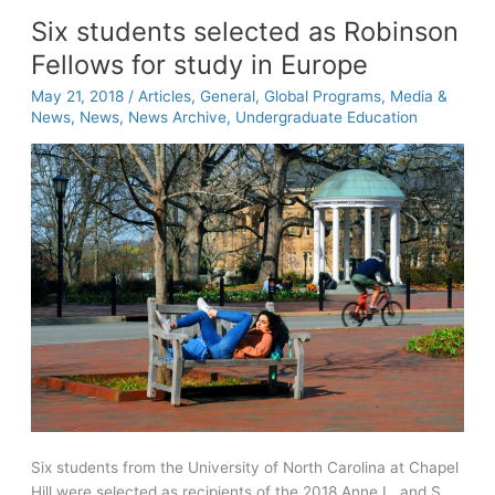
Entrepreneur
Six students selected as Robinson
Helps
Fellows for study in Europe
Women
Following
May 21, 2018
/
Articles
,
General
,
Global Programs
,
Media &
in
News
,
News
,
News Archive
,
Undergraduate Education
Her
Footsteps
Six students from the University of North Carolina at Chapel
Hill were selected as recipients of the 2018 Anne L. and S.