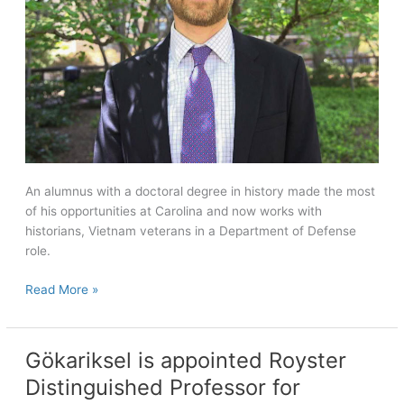
An alumnus with a doctoral degree in history made the most
of his opportunities at Carolina and now works with
historians, Vietnam veterans in a Department of Defense
role.
Carolina
Read More »
alumnus
with
a
Gökariksel is appointed Royster
Ph.D.
Distinguished Professor for
in