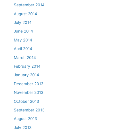
September 2014
August 2014
July 2014
June 2014
May 2014
April 2014
March 2014
February 2014
January 2014
December 2013
November 2013
October 2013
September 2013
August 2013
July 2013