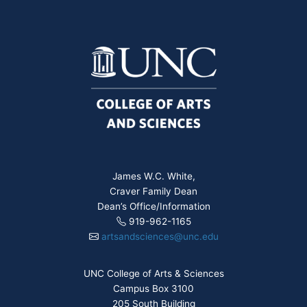
James W.C. White,
Craver Family Dean
Dean’s Office/Information
919-962-1165
artsandsciences@unc.edu
UNC College of Arts & Sciences
Campus Box 3100
205 South Building