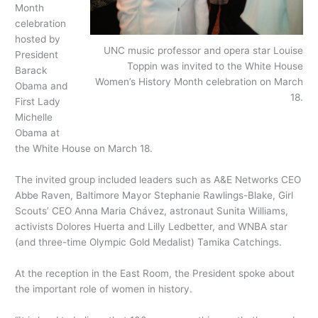
Month
celebration
hosted by
UNC music professor and opera star Louise
President
Toppin was invited to the White House
Barack
Women’s History Month celebration on March
Obama and
18.
First Lady
Michelle
Obama at
the White House on March 18.
The invited group included leaders such as A&E Networks CEO
Abbe Raven, Baltimore Mayor Stephanie Rawlings-Blake, Girl
Scouts’ CEO Anna Maria Chávez, astronaut Sunita Williams,
activists Dolores Huerta and Lilly Ledbetter, and WNBA star
(and three-time Olympic Gold Medalist) Tamika Catchings.
At the reception in the East Room, the President spoke about
the important role of women in history.