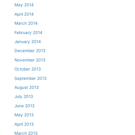
May 2014
April 2014
March 2014
February 2014
January 2014
December 2013
November 2013
October 2013
September 2013
August 2013
July 2013
June 2013
May 2013
April 2013
March 2013