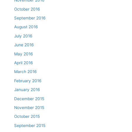
November 2016
October 2016
September 2016
August 2016
July 2016
June 2016
May 2016
April 2016
March 2016
February 2016
January 2016
December 2015
November 2015
October 2015
September 2015