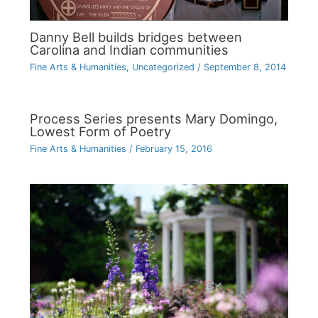
Danny Bell builds bridges between
Carolina and Indian communities
Fine Arts & Humanities
,
Uncategorized
/
September 8, 2014
Process Series presents Mary Domingo,
Lowest Form of Poetry
Fine Arts & Humanities
/
February 15, 2016