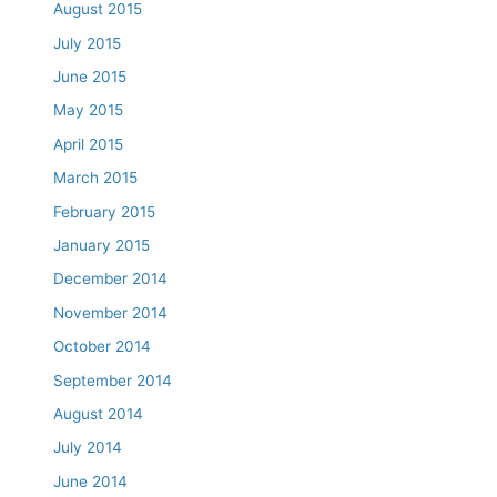
August 2015
July 2015
June 2015
May 2015
April 2015
March 2015
February 2015
January 2015
December 2014
November 2014
October 2014
September 2014
August 2014
July 2014
June 2014