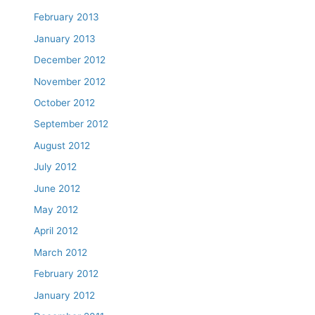
February 2013
January 2013
December 2012
November 2012
October 2012
September 2012
August 2012
July 2012
June 2012
May 2012
April 2012
March 2012
February 2012
January 2012