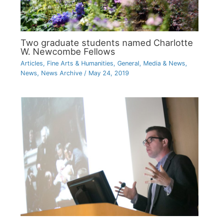
Two graduate students named Charlotte
W. Newcombe Fellows
Articles
,
Fine Arts & Humanities
,
General
,
Media & News
,
News
,
News Archive
/
May 24, 2019