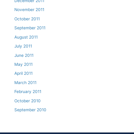
December 2011
November 2011
October 2011
September 2011
August 2011
July 2011
June 2011
May 2011
April 2011
March 2011
February 2011
October 2010
September 2010