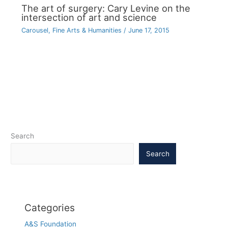
The art of surgery: Cary Levine on the
intersection of art and science
Carousel
,
Fine Arts & Humanities
/
June 17, 2015
Search
Search
Categories
A&S Foundation