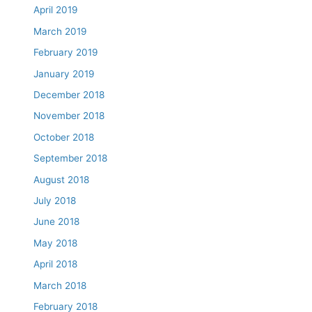
April 2019
March 2019
February 2019
January 2019
December 2018
November 2018
October 2018
September 2018
August 2018
July 2018
June 2018
May 2018
April 2018
March 2018
February 2018