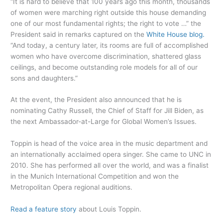
“It is hard to believe that 100 years ago this month, thousands
of women were marching right outside this house demanding
one of our most fundamental rights; the right to vote …” the
President said in remarks captured on the
White House blog.
“And today, a century later, its rooms are full of accomplished
women who have overcome discrimination, shattered glass
ceilings, and become outstanding role models for all of our
sons and daughters.”
At the event, the President also announced that he is
nominating Cathy Russell, the Chief of Staff for Jill Biden, as
the next Ambassador-at-Large for Global Women’s Issues.
Toppin is head of the voice area in the music department and
an internationally acclaimed opera singer. She came to UNC in
2010. She has performed all over the world, and was a finalist
in the Munich International Competition and won the
Metropolitan Opera regional auditions.
Read a feature story
about Louis Toppin.