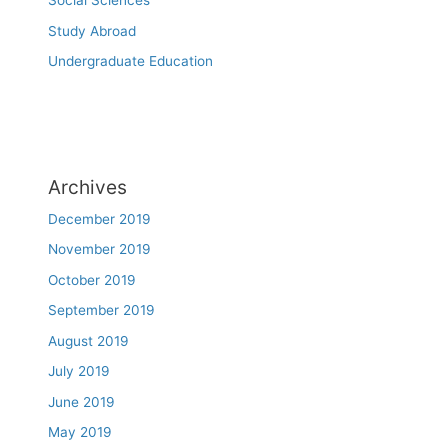
Social Sciences
Study Abroad
Undergraduate Education
Archives
December 2019
November 2019
October 2019
September 2019
August 2019
July 2019
June 2019
May 2019