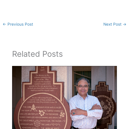
←
Previous Post
Next Post
→
Related Posts