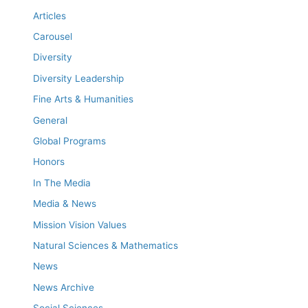
Articles
Carousel
Diversity
Diversity Leadership
Fine Arts & Humanities
General
Global Programs
Honors
In The Media
Media & News
Mission Vision Values
Natural Sciences & Mathematics
News
News Archive