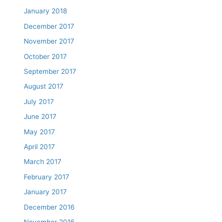
January 2018
December 2017
November 2017
October 2017
September 2017
August 2017
July 2017
June 2017
May 2017
April 2017
March 2017
February 2017
January 2017
December 2016