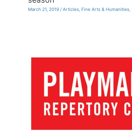
Institute
March 21, 2019
/
Articles
,
Fine Arts & Humanities
,
for
the
Arts
and
Humanities