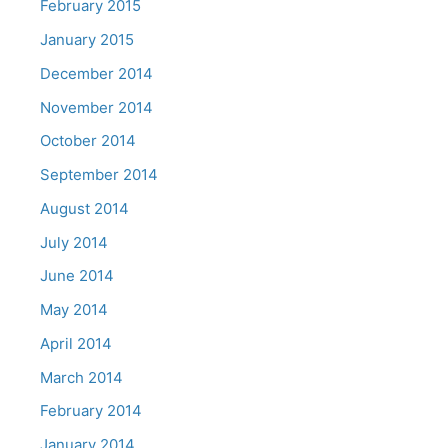
February 2015
January 2015
December 2014
November 2014
October 2014
September 2014
August 2014
July 2014
June 2014
May 2014
April 2014
March 2014
February 2014
January 2014