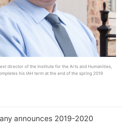
t director of the Institute for the Arts and Humanities,
ompletes his IAH term at the end of the spring 2019
pany announces 2019-2020