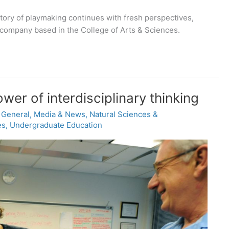
tory of playmaking continues with fresh perspectives,
 company based in the College of Arts & Sciences.
ower of interdisciplinary thinking
,
General
,
Media & News
,
Natural Sciences &
es
,
Undergraduate Education