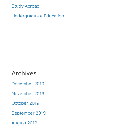
Study Abroad
Undergraduate Education
Archives
December 2019
November 2019
October 2019
September 2019
August 2019