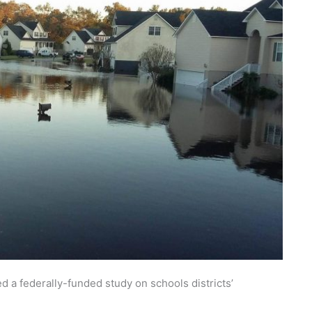
 a federally-funded study on schools districts’