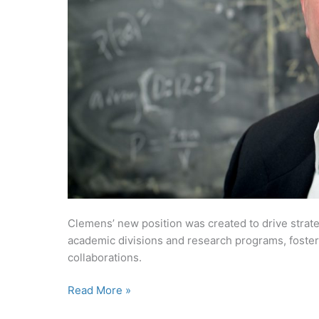
Clemens’ new position was created to drive strat
academic divisions and research programs, foster
collaborations.
Chris
Read More »
Clemens