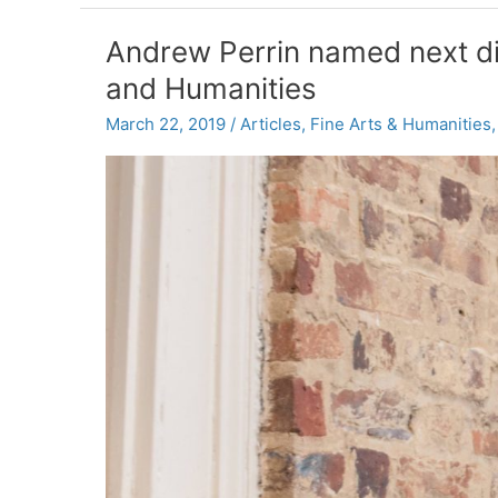
named
new
Andrew Perrin named next dire
senior
and Humanities
associate
dean
March 22, 2019
/
Articles
,
Fine Arts & Humanities
for
research
and
innovation