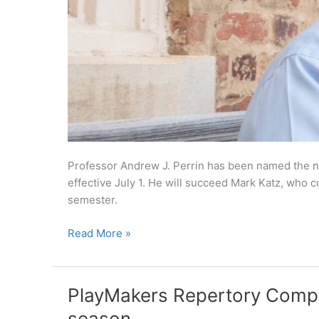
Professor Andrew J. Perrin has been named the nex
effective July 1. He will succeed Mark Katz, who c
semester.
Andrew
Read More »
Perrin
named
next
PlayMakers Repertory Com
director
season
of