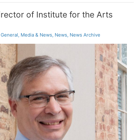
ctor of Institute for the Arts
,
General
,
Media & News
,
News
,
News Archive