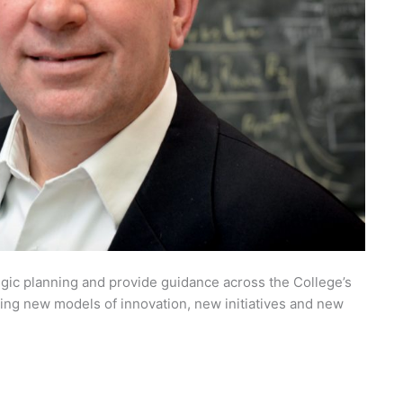
egic planning and provide guidance across the College’s
ing new models of innovation, new initiatives and new