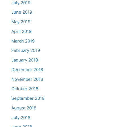
July 2019
June 2019
May 2019
April 2019
March 2019
February 2019
January 2019
December 2018
November 2018
October 2018
September 2018
August 2018
July 2018
June 2018