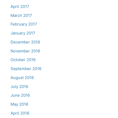
April 2017
March 2017
February 2017
January 2017
December 2016
November 2016
October 2016
September 2016
August 2016
July 2016
June 2016
May 2016
April 2016