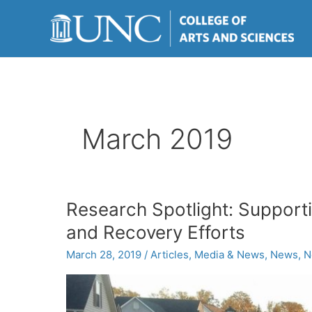
Skip
to
content
March 2019
Research Spotlight: Support
and Recovery Efforts
March 28, 2019
/
Articles
,
Media & News
,
News
,
N