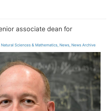
nior associate dean for
,
Natural Sciences & Mathematics
,
News
,
News Archive