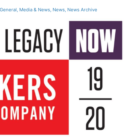
General
,
Media & News
,
News
,
News Archive