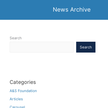
News Archive
Search
Search
Categories
A&S Foundation
Articles
Carousel