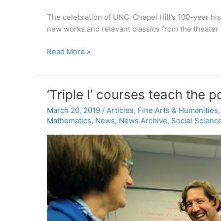
The celebration of UNC-Chapel Hill’s 100-year his
new works and relevant classics from the theater
PlayMakers
Read More »
Repertory
Company
announces
‘Triple I’ courses teach the p
2019-
2020
March 20, 2019
/
Articles
,
Fine Arts & Humanities
Mathematics
,
News
,
News Archive
,
Social Scienc
season