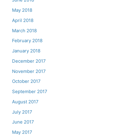
May 2018
April 2018
March 2018
February 2018
January 2018
December 2017
November 2017
October 2017
September 2017
August 2017
July 2017
June 2017
May 2017