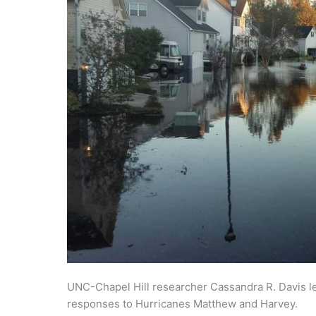
UNC-Chapel Hill researcher Cassandra R. Davis led
responses to Hurricanes Matthew and Harvey.