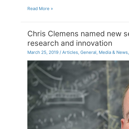
Research
Read More »
Spotlight:
Supporting
Schools’
Chris Clemens named new se
Disaster
research and innovation
Response
and
March 25, 2019
/
Articles
,
General
,
Media & News
Recovery
Efforts