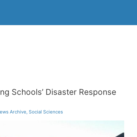
ing Schools’ Disaster Response
ews Archive
,
Social Sciences