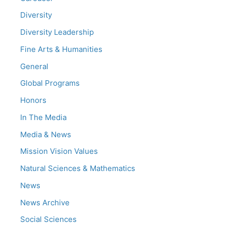
Diversity
Diversity Leadership
Fine Arts & Humanities
General
Global Programs
Honors
In The Media
Media & News
Mission Vision Values
Natural Sciences & Mathematics
News
News Archive
Social Sciences