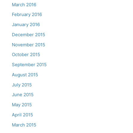
March 2016
February 2016
January 2016
December 2015
November 2015
October 2015
September 2015
August 2015
July 2015
June 2015
May 2015
April 2015
March 2015