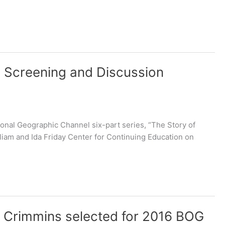
e Screening and Discussion
onal Geographic Channel six-part series, “The Story of
liam and Ida Friday Center for Continuing Education on
 Crimmins selected for 2016 BOG