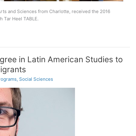
 Arts and Sciences from Charlotte, received the 2016
th Tar Heel TABLE.
ree in Latin American Studies to
igrants
rograms
,
Social Sciences