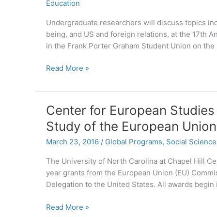
Education
Undergraduate researchers will discuss topics incl
being, and US and foreign relations, at the 17th 
in the Frank Porter Graham Student Union on th
Celebrate
Read More »
Undergraduate
Research
at
Center for European Studies
UNC
Study of the European Union
April
18
March 23, 2016
/
Global Programs
,
Social Science
The University of North Carolina at Chapel Hill 
year grants from the European Union (EU) Commis
Delegation to the United States. All awards begin
Center
Read More »