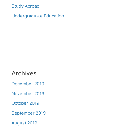
Study Abroad
Undergraduate Education
Archives
December 2019
November 2019
October 2019
September 2019
August 2019