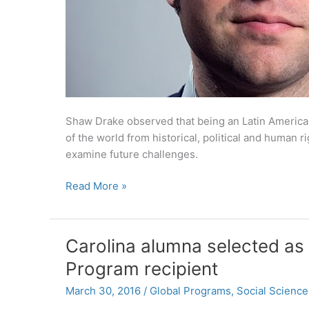
Shaw Drake observed that being an Latin American
of the world from historical, political and human r
examine future challenges.
Shaw
Read More »
Drake
’10
Draws
Carolina alumna selected as
on
Program recipient
Degree
in
March 30, 2016
/
Global Programs
,
Social Science
Latin