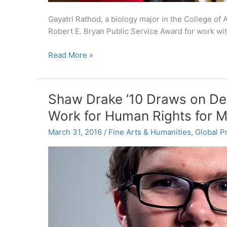
Gayatri Rathod, a biology major in the College of
Robert E. Bryan Public Service Award for work wi
Carolina
Read More »
honors
10
individuals
Shaw Drake ’10 Draws on Deg
and
Work for Human Rights for M
organizations
for
March 31, 2016
/
Fine Arts & Humanities
,
Global P
public
service