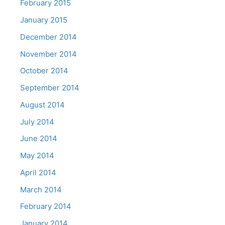
February 2015
January 2015
December 2014
November 2014
October 2014
September 2014
August 2014
July 2014
June 2014
May 2014
April 2014
March 2014
February 2014
January 2014