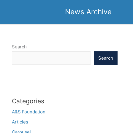
News Archive
Search
Search
Categories
A&S Foundation
Articles
Carousel