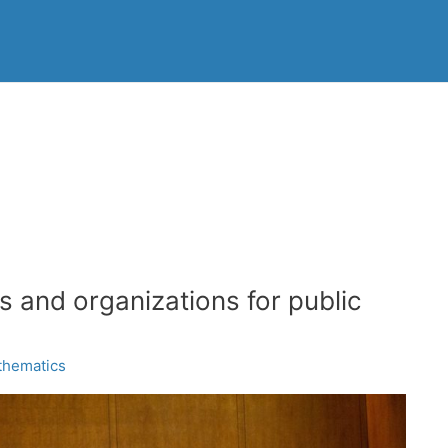
s and organizations for public
thematics