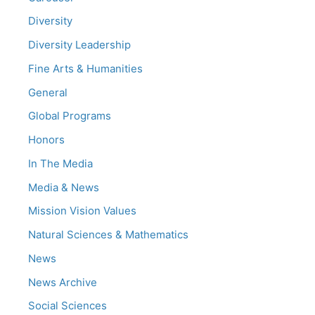
Diversity
Diversity Leadership
Fine Arts & Humanities
General
Global Programs
Honors
In The Media
Media & News
Mission Vision Values
Natural Sciences & Mathematics
News
News Archive
Social Sciences