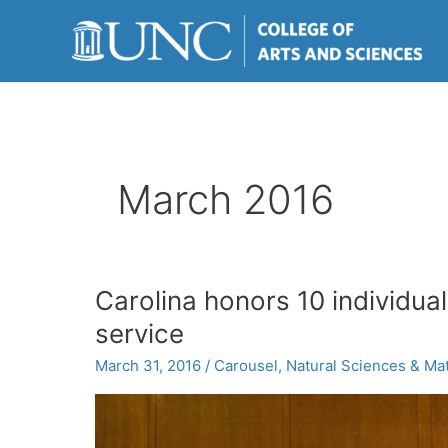
Skip
to
content
March 2016
Carolina honors 10 individual
service
March 31, 2016
/
Carousel
,
Natural Sciences & Ma