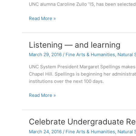
American
UNC alumna Caroline Zullo ’15, has been selected 
Studies
Carolina
Read More »
to
alumna
Work
selected
for
as
Human
Listening — and learning
2015-
Rights
16
March 29, 2016
/
Fine Arts & Humanities
,
Natural 
for
Carnegie
Migrants
UNC System President Margaret Spellings makes her
Junior
Chapel Hill. Spellings is beginning her administrat
Fellows
institutions over the next 100 days.
Program
recipient
Listening
Read More »
—
and
learning
Celebrate Undergraduate Re
March 24, 2016
/
Fine Arts & Humanities
,
Natural 