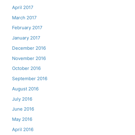
April 2017
March 2017
February 2017
January 2017
December 2016
November 2016
October 2016
September 2016
August 2016
July 2016
June 2016
May 2016
April 2016