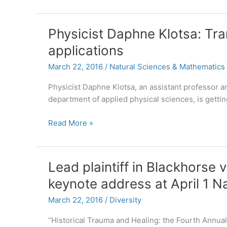
for
European
Studies
Physicist Daphne Klotsa: Tra
Receives
applications
Three
Grants
March 22, 2016
/
Natural Sciences & Mathematics
to
Bolster
Physicist Daphne Klotsa, an assistant professor a
Study
department of applied physical sciences, is getti
of
Physicist
Read More »
the
Daphne
European
Klotsa:
Union
Translating
Lead plaintiff in Blackhorse v
research
keynote address at April 1 
into
real-
March 22, 2016
/
Diversity
world
applications
“Historical Trauma and Healing: the Fourth Annual