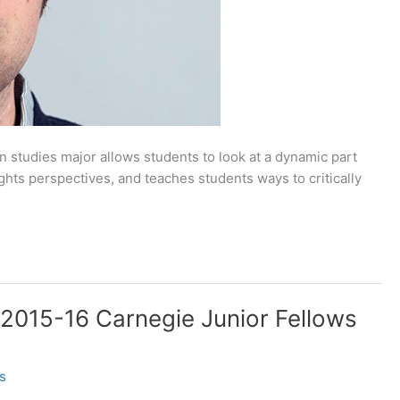
 studies major allows students to look at a dynamic part
ights perspectives, and teaches students ways to critically
 2015-16 Carnegie Junior Fellows
s