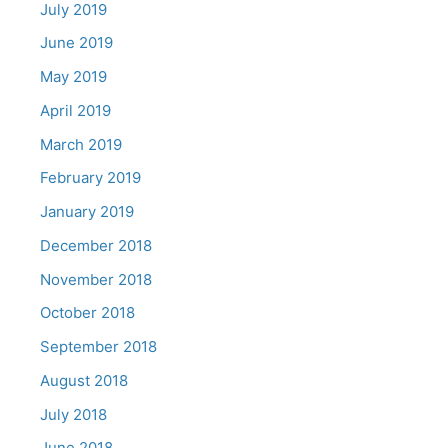
July 2019
June 2019
May 2019
April 2019
March 2019
February 2019
January 2019
December 2018
November 2018
October 2018
September 2018
August 2018
July 2018
June 2018