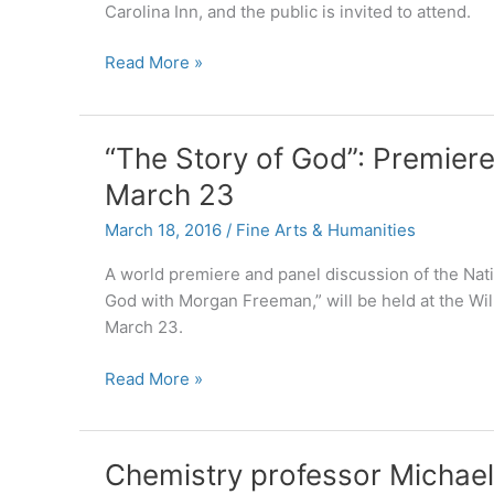
Carolina Inn, and the public is invited to attend.
Lead
Read More »
plaintiff
in
Blackhorse
“The Story of God”: Premier
v.
March 23
Pro-
Football
March 18, 2016
/
Fine Arts & Humanities
Inc.
to
A world premiere and panel discussion of the Nati
give
God with Morgan Freeman,” will be held at the Wil
keynote
March 23.
address
“The
Read More »
at
Story
April
of
1
God”:
Native
Chemistry professor Michael
Premiere
Leaders