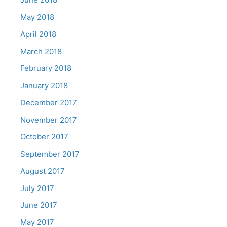
May 2018
April 2018
March 2018
February 2018
January 2018
December 2017
November 2017
October 2017
September 2017
August 2017
July 2017
June 2017
May 2017