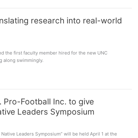
nslating research into real-world
nd the first faculty member hired for the new UNC
ng along swimmingly.
. Pro-Football Inc. to give
Native Leaders Symposium
 Native Leaders Symposium” will be held April 1 at the