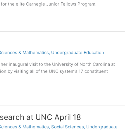
for the elite Carnegie Junior Fellows Program.
Sciences & Mathematics
,
Undergraduate Education
 inaugural visit to the University of North Carolina at
ion by visiting all of the UNC system’s 17 constituent
search at UNC April 18
Sciences & Mathematics
,
Social Sciences
,
Undergraduate