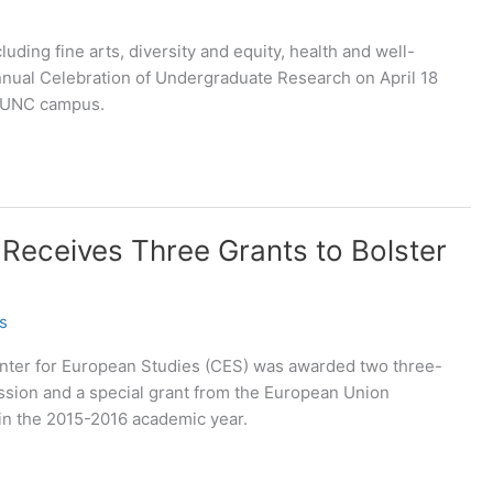
uding fine arts, diversity and equity, health and well-
Annual Celebration of Undergraduate Research on April 18
e UNC campus.
 Receives Three Grants to Bolster
s
Center for European Studies (CES) was awarded two three-
sion and a special grant from the European Union
 in the 2015-2016 academic year.