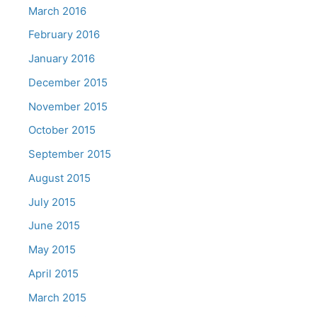
March 2016
February 2016
January 2016
December 2015
November 2015
October 2015
September 2015
August 2015
July 2015
June 2015
May 2015
April 2015
March 2015