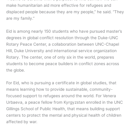
make humanitarian aid more effective for refugees and
displaced people because they are my people,” he said. “They
are my family.”
Eid is among nearly 150 students who have pursued master’s
degrees in global conflict resolution through the Duke-UNC
Rotary Peace Center, a collaboration between UNC-Chapel
Hill, Duke University and international service organization
Rotary. The center, one of only six in the world, prepares
students to become peace builders in conflict zones across
the globe.
For Eid, who is pursuing a certificate in global studies, that
means learning how to provide sustainable, community-
focused support to refugees around the world. For Venera
Urbaeva, a peace fellow from Kyrgyzstan enrolled in the UNC
Gillings School of Public Health, that means building support
centers to protect the mental and physical health of children
affected by war.