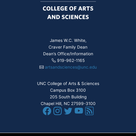
James W.C. White,
Craver Family Dean
Dean’s Office/Information
919-962-1165
artsandsciences@unc.edu
UNC College of Arts & Sciences
Campus Box 3100
205 South Building
Chapel Hill, NC 27599-3100