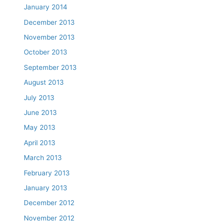
January 2014
December 2013
November 2013
October 2013
September 2013
August 2013
July 2013
June 2013
May 2013
April 2013
March 2013
February 2013
January 2013
December 2012
November 2012