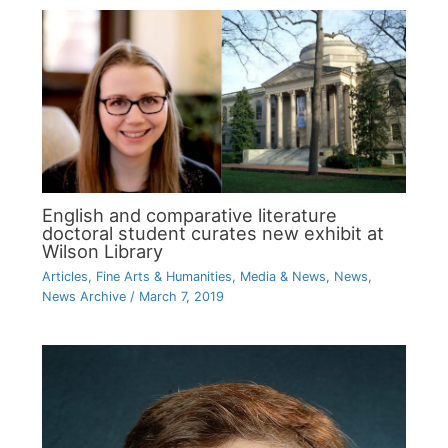
English and comparative literature
doctoral student curates new exhibit at
Wilson Library
Articles
,
Fine Arts & Humanities
,
Media & News
,
News
,
News Archive
/
March 7, 2019