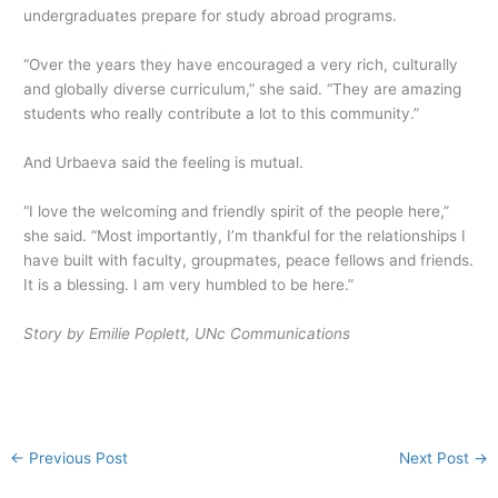
undergraduates prepare for study abroad programs.
“Over the years they have encouraged a very rich, culturally
and globally diverse curriculum,” she said. “They are amazing
students who really contribute a lot to this community.”
And Urbaeva said the feeling is mutual.
“I love the welcoming and friendly spirit of the people here,”
she said. “Most importantly, I’m thankful for the relationships I
have built with faculty, groupmates, peace fellows and friends.
It is a blessing. I am very humbled to be here.”
Story by Emilie Poplett, UNc Communications
←
Previous Post
Next Post
→