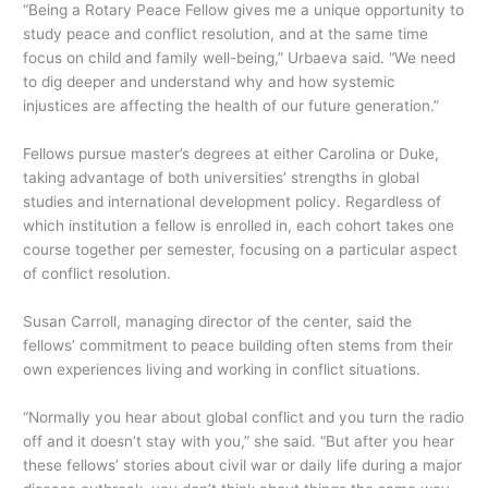
“Being a Rotary Peace Fellow gives me a unique opportunity to
study peace and conflict resolution, and at the same time
focus on child and family well-being,” Urbaeva said. “We need
to dig deeper and understand why and how systemic
injustices are affecting the health of our future generation.”
Fellows pursue master’s degrees at either Carolina or Duke,
taking advantage of both universities’ strengths in global
studies and international development policy. Regardless of
which institution a fellow is enrolled in, each cohort takes one
course together per semester, focusing on a particular aspect
of conflict resolution.
Susan Carroll, managing director of the center, said the
fellows’ commitment to peace building often stems from their
own experiences living and working in conflict situations.
“Normally you hear about global conflict and you turn the radio
off and it doesn’t stay with you,” she said. “But after you hear
these fellows’ stories about civil war or daily life during a major