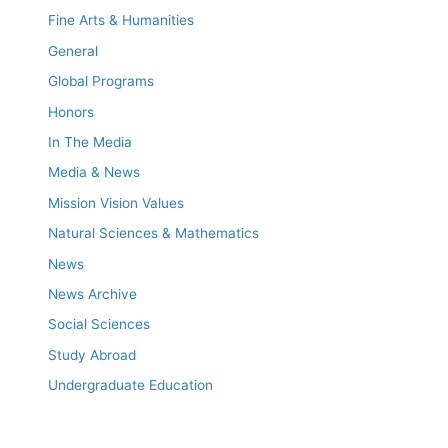
Fine Arts & Humanities
General
Global Programs
Honors
In The Media
Media & News
Mission Vision Values
Natural Sciences & Mathematics
News
News Archive
Social Sciences
Study Abroad
Undergraduate Education