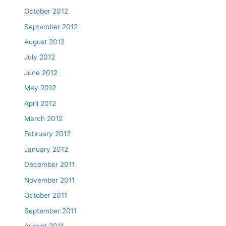
October 2012
September 2012
August 2012
July 2012
June 2012
May 2012
April 2012
March 2012
February 2012
January 2012
December 2011
November 2011
October 2011
September 2011
August 2011