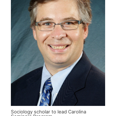
Sociology scholar to lead Carolina