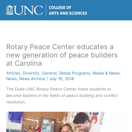
Skip
to
content
Rotary Peace Center educates a
new generation of peace builders
at Carolina
Articles
,
Diversity
,
General
,
Global Programs
,
Media & News
,
News
,
News Archive
/
July 16, 2018
The Duke-UNC Rotary Peace Center trains students to
become leaders in the fields of peace building and conflict
resolution.