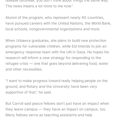
disease outbreak, you don’t think about things the same way.
The news means a lot more to me now.”
Alumni of the program, who represent nearly 60 countries,
have pursued careers with the United Nations, the World Bank,
local schools, nongovernmental organizations and more.
When Urbaeva graduates, she plans to build new protection
programs for vulnerable children, while Eid intends to join an
emergency response team with the UN in Gaza. He hopes his
research will inform a new strategy for responding to the
refugee crisis — one that goes beyond delivering food, water
and other necessities.
“I want to make progress toward really helping people on the
ground, and Rotary and the University have been very
supportive of that,” he said.
But Carroll said peace fellows don’t just have an impact when
they leave campus — they have an impact on campus, too.
Many fellows serve as teaching assistants and help