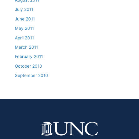
July 2011
June 2011
May 2011
April 2011
March 2011
February 2011
October 2010
September 2010