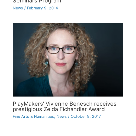
Seminars Program
News
/
February 9, 2014
PlayMakers’ Vivienne Benesch receives
prestigious Zelda Fichandler Award
Fine Arts & Humanities
,
News
/
October 9, 2017