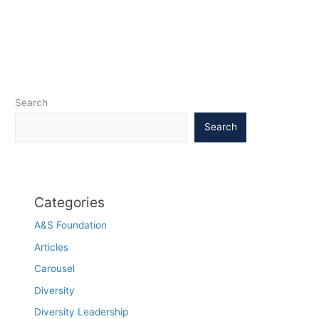
Search
Search
Categories
A&S Foundation
Articles
Carousel
Diversity
Diversity Leadership