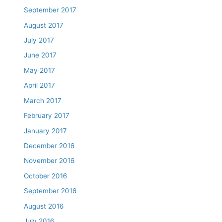
September 2017
August 2017
July 2017
June 2017
May 2017
April 2017
March 2017
February 2017
January 2017
December 2016
November 2016
October 2016
September 2016
August 2016
July 2016