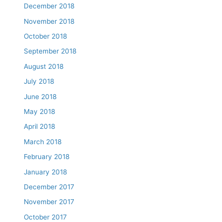
December 2018
November 2018
October 2018
September 2018
August 2018
July 2018
June 2018
May 2018
April 2018
March 2018
February 2018
January 2018
December 2017
November 2017
October 2017