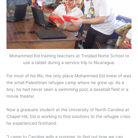
Mohammed Eid training teachers at Trinidad Norte School to
use a tablet during a service trip to Nicaragua.
For most of his life, the only place Mohammed Eid knew of was
the small Palestinian refugee camp where he grew up. As a
boy, he had never seen a swimming pool, a baseball field or a
movie theater.
Now a graduate student at the University of North Carolina at
Chapel Hill, Eid is working to find solutions to the refugee crisis
he experienced firsthand.
“I came to Carolina with a purpose: to find out how we can