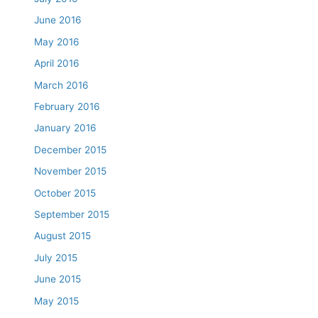
June 2016
May 2016
April 2016
March 2016
February 2016
January 2016
December 2015
November 2015
October 2015
September 2015
August 2015
July 2015
June 2015
May 2015