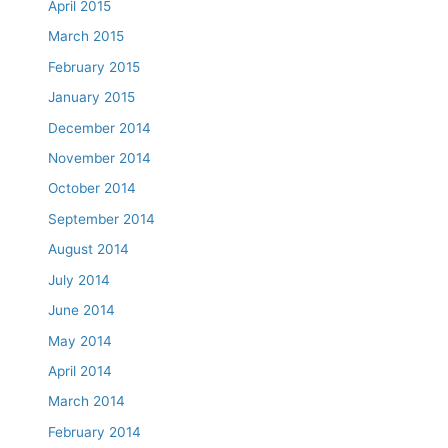
April 2015
March 2015
February 2015
January 2015
December 2014
November 2014
October 2014
September 2014
August 2014
July 2014
June 2014
May 2014
April 2014
March 2014
February 2014