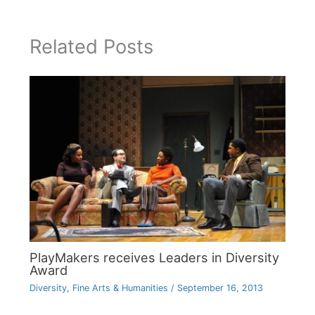
Related Posts
PlayMakers receives Leaders in Diversity
Award
Diversity
,
Fine Arts & Humanities
/
September 16, 2013