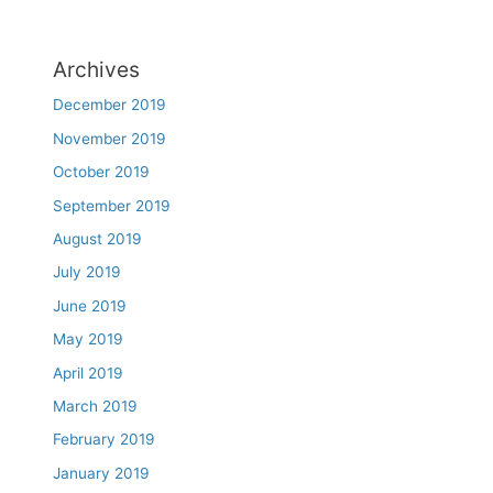
Archives
December 2019
November 2019
October 2019
September 2019
August 2019
July 2019
June 2019
May 2019
April 2019
March 2019
February 2019
January 2019