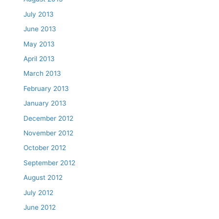
July 2013
June 2013
May 2013
April 2013
March 2013
February 2013
January 2013
December 2012
November 2012
October 2012
September 2012
August 2012
July 2012
June 2012