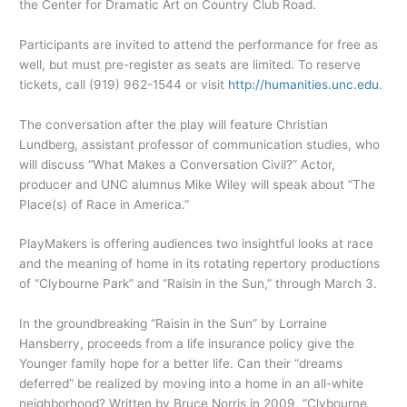
the Center for Dramatic Art on Country Club Road.
Participants are invited to attend the performance for free as
well, but must pre-register as seats are limited. To reserve
tickets, call (919) 962-1544 or visit
http://humanities.unc.edu
.
The conversation after the play will feature Christian
Lundberg, assistant professor of communication studies, who
will discuss “What Makes a Conversation Civil?” Actor,
producer and UNC alumnus Mike Wiley will speak about “The
Place(s) of Race in America.”
PlayMakers is offering audiences two insightful looks at race
and the meaning of home in its rotating repertory productions
of “Clybourne Park” and “Raisin in the Sun,” through March 3.
In the groundbreaking “Raisin in the Sun” by Lorraine
Hansberry, proceeds from a life insurance policy give the
Younger family hope for a better life. Can their “dreams
deferred” be realized by moving into a home in an all-white
neighborhood? Written by Bruce Norris in 2009, “Clybourne