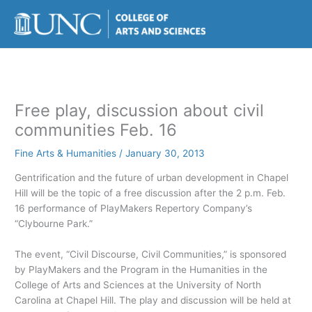
Skip
to
content
Free play, discussion about civil
communities Feb. 16
Fine Arts & Humanities
/
January 30, 2013
Gentrification and the future of urban development in Chapel
Hill will be the topic of a free discussion after the 2 p.m. Feb.
16 performance of PlayMakers Repertory Company’s
“Clybourne Park.”
The event, “Civil Discourse, Civil Communities,” is sponsored
by PlayMakers and the Program in the Humanities in the
College of Arts and Sciences at the University of North
Carolina at Chapel Hill. The play and discussion will be held at