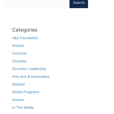
Search
Categories
A&S Foundation
Articles
Carousel
Diversity
Diversity Leadership
Fine Arts & Humanities
General
Global Programs
Honors
In The Media