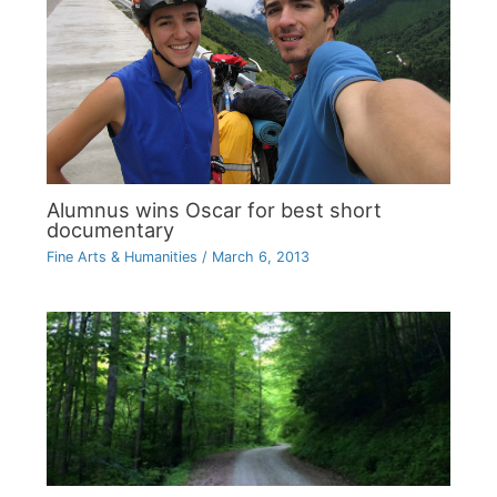
Alumnus wins Oscar for best short
documentary
Fine Arts & Humanities
/
March 6, 2013