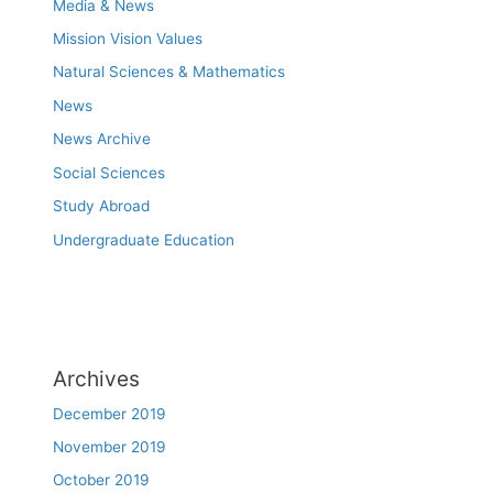
Media & News
Mission Vision Values
Natural Sciences & Mathematics
News
News Archive
Social Sciences
Study Abroad
Undergraduate Education
Archives
December 2019
November 2019
October 2019