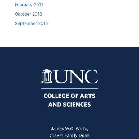
February 2011
October 2010
September 2010
James W.C. White,
Craver Family Dean