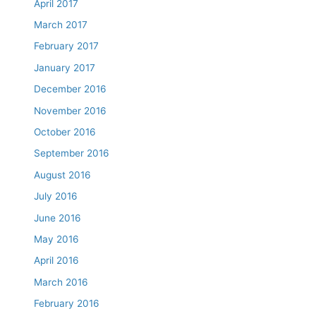
April 2017
March 2017
February 2017
January 2017
December 2016
November 2016
October 2016
September 2016
August 2016
July 2016
June 2016
May 2016
April 2016
March 2016
February 2016