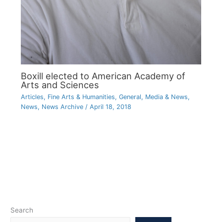
Boxill elected to American Academy of
Arts and Sciences
Articles
,
Fine Arts & Humanities
,
General
,
Media & News
,
News
,
News Archive
/
April 18, 2018
Search