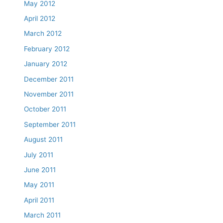
May 2012
April 2012
March 2012
February 2012
January 2012
December 2011
November 2011
October 2011
September 2011
August 2011
July 2011
June 2011
May 2011
April 2011
March 2011