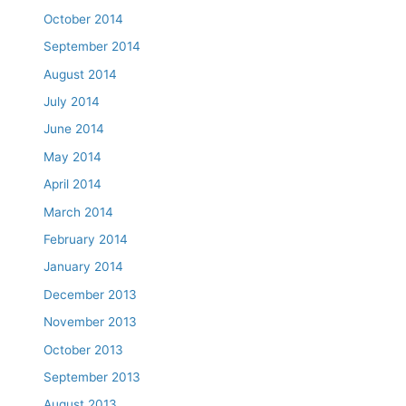
October 2014
September 2014
August 2014
July 2014
June 2014
May 2014
April 2014
March 2014
February 2014
January 2014
December 2013
November 2013
October 2013
September 2013
August 2013