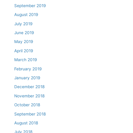
September 2019
August 2019
July 2019
June 2019
May 2019
April 2019
March 2019
February 2019
January 2019
December 2018
November 2018
October 2018
September 2018
August 2018
July 2018