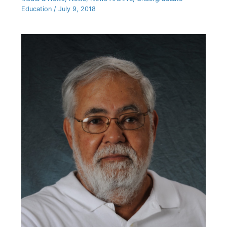
Education
/
July 9, 2018