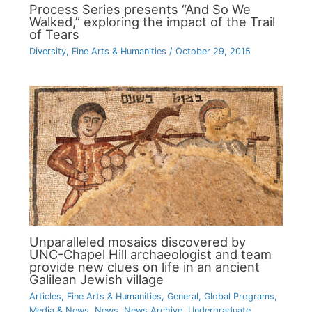
Process Series presents “And So We
Walked,” exploring the impact of the Trail
of Tears
Diversity
,
Fine Arts & Humanities
/
October 29, 2015
Unparalleled mosaics discovered by
UNC-Chapel Hill archaeologist and team
provide new clues on life in an ancient
Galilean Jewish village
Articles
,
Fine Arts & Humanities
,
General
,
Global Programs
,
Media & News
,
News
,
News Archive
,
Undergraduate