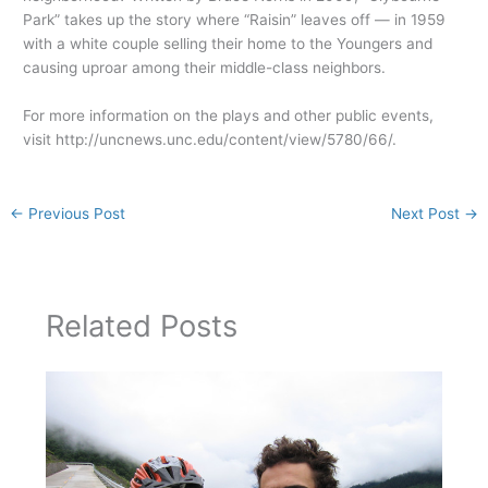
Park” takes up the story where “Raisin” leaves off — in 1959
with a white couple selling their home to the Youngers and
causing uproar among their middle-class neighbors.
For more information on the plays and other public events,
visit http://uncnews.unc.edu/content/view/5780/66/.
←
Previous Post
Next Post
→
Related Posts