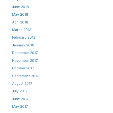
June 2018
May 2018
April 2018
March 2018
February 2018
January 2018
December 2017
November 2017
October 2017
September 2017
August 2017
July 2017
June 2017
May 2017