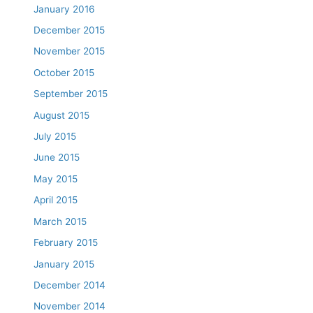
January 2016
December 2015
November 2015
October 2015
September 2015
August 2015
July 2015
June 2015
May 2015
April 2015
March 2015
February 2015
January 2015
December 2014
November 2014