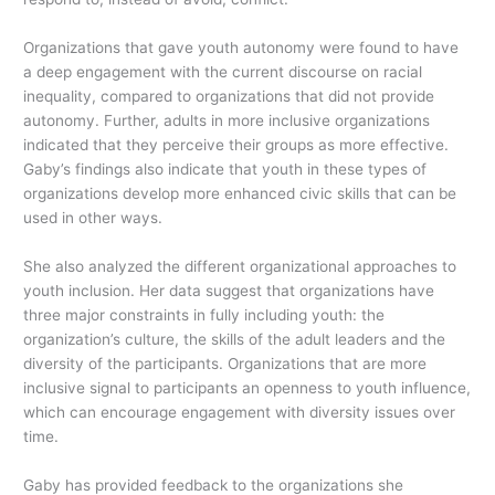
Organizations that gave youth autonomy were found to have
a deep engagement with the current discourse on racial
inequality, compared to organizations that did not provide
autonomy. Further, adults in more inclusive organizations
indicated that they perceive their groups as more effective.
Gaby’s findings also indicate that youth in these types of
organizations develop more enhanced civic skills that can be
used in other ways.
She also analyzed the different organizational approaches to
youth inclusion. Her data suggest that organizations have
three major constraints in fully including youth: the
organization’s culture, the skills of the adult leaders and the
diversity of the participants. Organizations that are more
inclusive signal to participants an openness to youth influence,
which can encourage engagement with diversity issues over
time.
Gaby has provided feedback to the organizations she