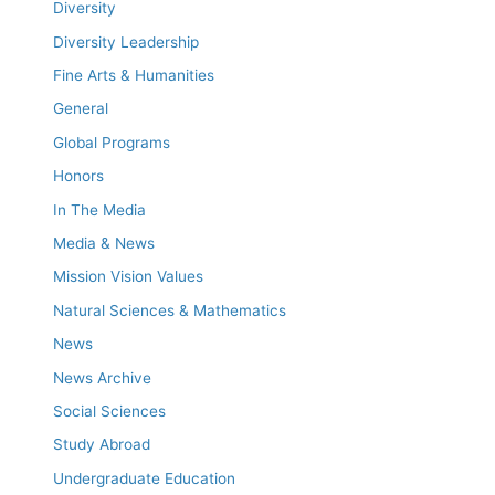
Diversity
Diversity Leadership
Fine Arts & Humanities
General
Global Programs
Honors
In The Media
Media & News
Mission Vision Values
Natural Sciences & Mathematics
News
News Archive
Social Sciences
Study Abroad
Undergraduate Education