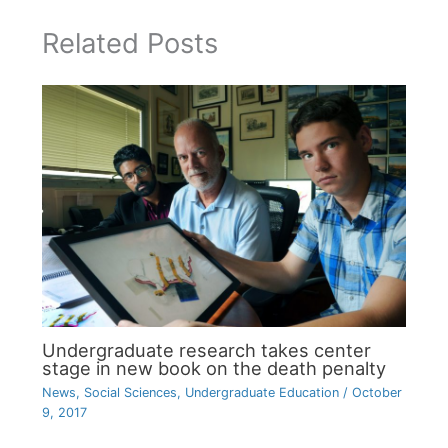
Related Posts
Undergraduate research takes center
stage in new book on the death penalty
News
,
Social Sciences
,
Undergraduate Education
/
October
9, 2017