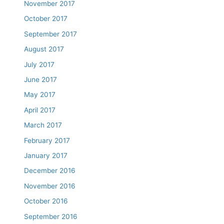
November 2017
October 2017
September 2017
August 2017
July 2017
June 2017
May 2017
April 2017
March 2017
February 2017
January 2017
December 2016
November 2016
October 2016
September 2016