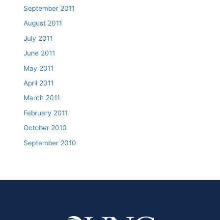
September 2011
August 2011
July 2011
June 2011
May 2011
April 2011
March 2011
February 2011
October 2010
September 2010