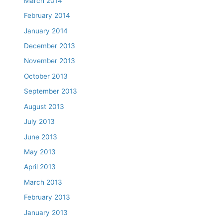
March 2014
February 2014
January 2014
December 2013
November 2013
October 2013
September 2013
August 2013
July 2013
June 2013
May 2013
April 2013
March 2013
February 2013
January 2013