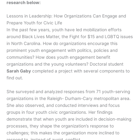
research below:
Lessons in Leadership: How Organizations Can Engage and
Prepare Youth for Civic Life
In the past few years, youth have led mobilization efforts
around Black Lives Matter, the Fight for $15 and LGBTQ issues
in North Carolina. How do organizations encourage this
prominent youth engagement with politics, policies and
communities? How does youth engagement benefit
organizations and the young volunteers? Doctoral student
Sarah Gaby
completed a project with several components to
find out.
She surveyed and analyzed responses from 71 youth-serving
organizations in the Raleigh- Durham-Cary metropolitan area.
She also observed, and conducted interviews and focus
groups in four youth civic organizations. Her findings
demonstrate that when youth are included in decision-making
processes, they shape the organization’s response to
challenges; this makes the organization more inclined to
respond to, instead of avoid, conflict.