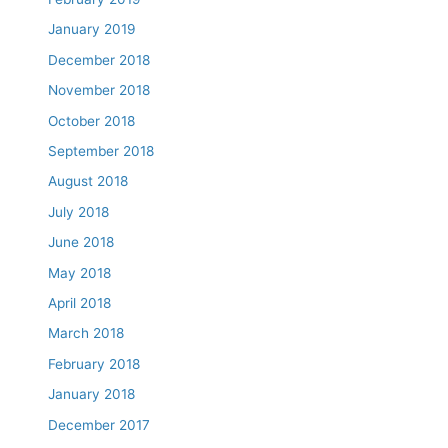
January 2019
December 2018
November 2018
October 2018
September 2018
August 2018
July 2018
June 2018
May 2018
April 2018
March 2018
February 2018
January 2018
December 2017