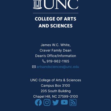
James W.C. White,
Craver Family Dean
Dean’s Office/Information
919-962-1165
artsandsciences@unc.edu
UNC College of Arts & Sciences
Campus Box 3100
205 South Building
Chapel Hill, NC 27599-3100