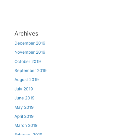
Archives
December 2019
November 2019
October 2019
September 2019
August 2019
July 2019
June 2019
May 2019
April 2019
March 2019
February 2019