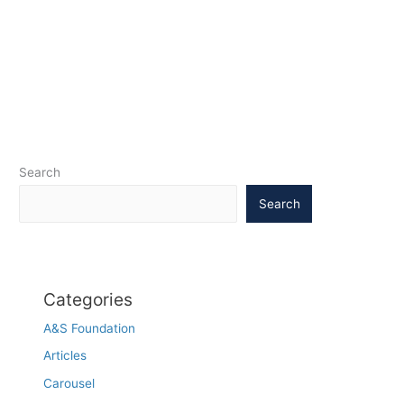
Search
Search
Categories
A&S Foundation
Articles
Carousel