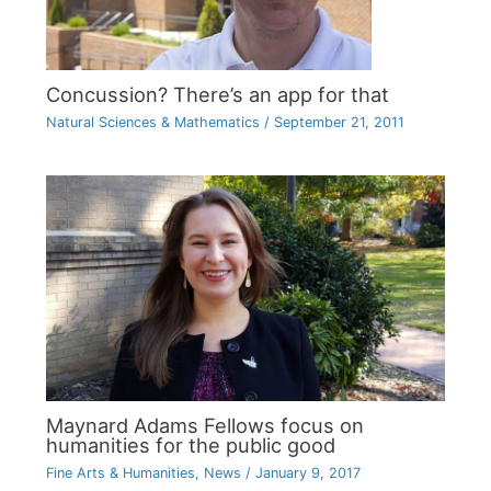
Concussion? There’s an app for that
Natural Sciences & Mathematics
/
September 21, 2011
Maynard Adams Fellows focus on
humanities for the public good
Fine Arts & Humanities
,
News
/
January 9, 2017