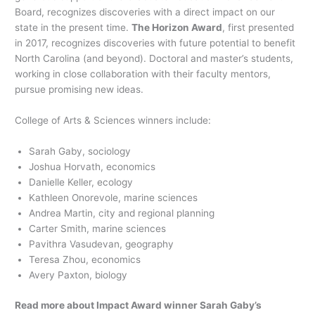
Board, recognizes discoveries with a direct impact on our
state in the present time.
The Horizon Award
, first presented
in 2017, recognizes discoveries with future potential to benefit
North Carolina (and beyond). Doctoral and master’s students,
working in close collaboration with their faculty mentors,
pursue promising new ideas.
College of Arts & Sciences winners include:
Sarah Gaby, sociology
Joshua Horvath, economics
Danielle Keller, ecology
Kathleen Onorevole, marine sciences
Andrea Martin, city and regional planning
Carter Smith, marine sciences
Pavithra Vasudevan, geography
Teresa Zhou, economics
Avery Paxton, biology
Read more about Impact Award winner Sarah Gaby’s