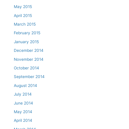
May 2015
April 2015
March 2015
February 2015
January 2015
December 2014
November 2014
October 2014
September 2014
August 2014
July 2014
June 2014
May 2014
April 2014