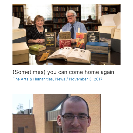
(Sometimes) you can come home again
Fine Arts & Humanities
,
News
/
November 3, 2017