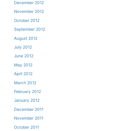
December 2012
November 2012
October 2012
September 2012
August 2012
July 2012
June 2012
May 2012
April 2012
March 2012
February 2012
January 2012
December 2011
November 2011
October 2011