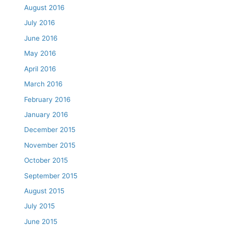
August 2016
July 2016
June 2016
May 2016
April 2016
March 2016
February 2016
January 2016
December 2015
November 2015
October 2015
September 2015
August 2015
July 2015
June 2015