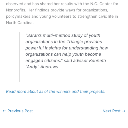
observed and has shared her results with the N.C. Center for
Nonprofits. Her findings provide ways for organizations,
policymakers and young volunteers to strengthen civic life in
North Carolina.
“Sarah’s multi-method study of youth
organizations in the Triangle provides
powerful insights for understanding how
organizations can help youth become
engaged citizens.” said adviser Kenneth
“Andy” Andrews.
Read more about all of the winners and their projects.
←
Previous Post
Next Post
→