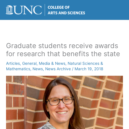
Skip
to
content
Graduate students receive awards
for research that benefits the state
Articles
,
General
,
Media & News
,
Natural Sciences &
Mathematics
,
News
,
News Archive
/
March 19, 2018