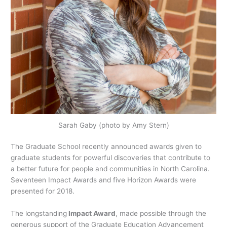
Sarah Gaby (photo by Amy Stern)
The Graduate School recently announced awards given to
graduate students for powerful discoveries that contribute to
a better future for people and communities in North Carolina.
Seventeen Impact Awards and five Horizon Awards were
presented for 2018.
The longstanding
Impact Award
, made possible through the
generous support of the Graduate Education Advancement