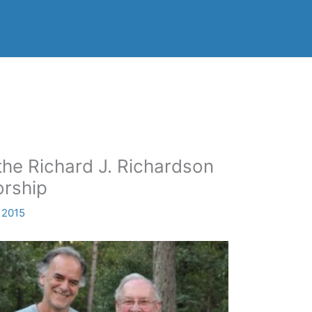
the Richard J. Richardson
orship
 2015