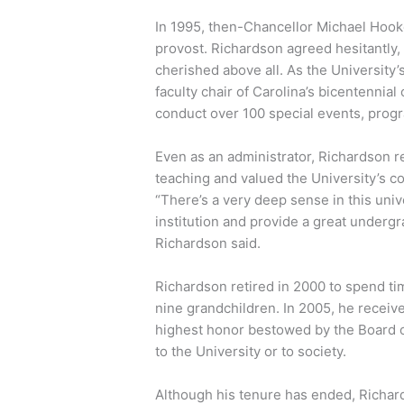
In 1995, then-Chancellor Michael Hook
provost. Richardson agreed hesitantly, 
cherished above all. As the University’
faculty chair of Carolina’s bicentennial
conduct over 100 special events, pro
Even as an administrator, Richardson 
teaching and valued the University’s 
“There’s a very deep sense in this univ
institution and provide a great underg
Richardson said.
Richardson retired in 2000 to spend tim
nine grandchildren. In 2005, he receiv
highest honor bestowed by the Board o
to the University or to society.
Although his tenure has ended, Richar