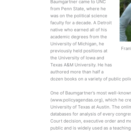
Baumgartner came to UNC
from Penn State, where he
was on the political science
faculty for a decade. A Detroit
native who earned all of his
academic degrees from the
University of Michigan, he
Fran
previously held positions at
the University of Iowa and
Texas A&M University. He has
authored more than half a
dozen books on a variety of public poli
One of Baumgartner’s most well-known 
(www.policyagendas.org), which he cre
University of Texas at Austin. The onli
databases for analysis of every congre
Court decision, executive order and mor
public and is widely used as a teachin