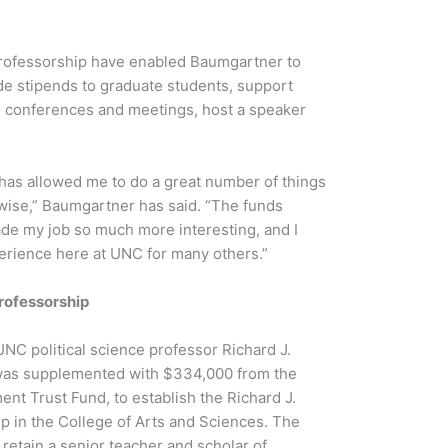
rofessorship have enabled Baumgartner to
de stipends to graduate students, support
o conferences and meetings, host a speaker
has allowed me to do a great number of things
wise,” Baumgartner has said. “The funds
de my job so much more interesting, and I
erience here at UNC for many others.”
rofessorship
UNC political science professor Richard J.
was supplemented with $334,000 from the
t Trust Fund, to establish the Richard J.
p in the College of Arts and Sciences. The
 retain a senior teacher and scholar of