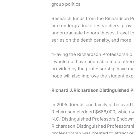
group politics.
Research funds from the Richardson P
hire undergraduate researchers, provi
undergraduate honors theses, travel t
series on the death penalty, and more.
“Having the Richardson Professorship 
I would not have been able to do other
provided by the professorship have ma
hope will also improve the student exp
Richard J. Richardson Distinguished P
In 2005, friends and family of beloved 
Richardson pledged $666,000, which 
N.C. Distinguished Professors Endowmen
Richardson Distinguished Professorshi
professorship was created to attract or