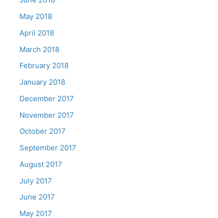
May 2018
April 2018
March 2018
February 2018
January 2018
December 2017
November 2017
October 2017
September 2017
August 2017
July 2017
June 2017
May 2017