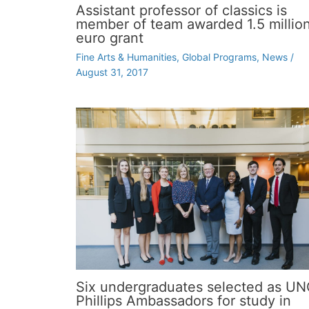
Assistant professor of classics is
member of team awarded 1.5 millio
euro grant
Fine Arts & Humanities
,
Global Programs
,
News
/
August 31, 2017
Six undergraduates selected as U
Phillips Ambassadors for study in