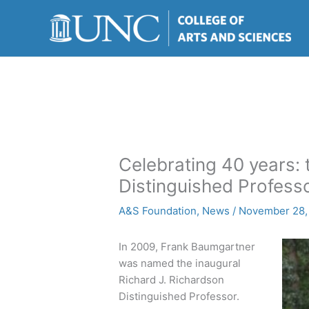
Skip
to
content
Celebrating 40 years: 
Distinguished Profess
A&S Foundation
,
News
/
November 28,
In 2009, Frank Baumgartner
was named the inaugural
Richard J. Richardson
Distinguished Professor.