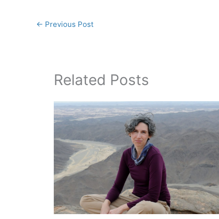
←
Previous Post
Related Posts