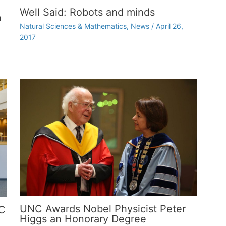
Well Said: Robots and minds
n
Natural Sciences & Mathematics
,
News
/
April 26,
2017
UNC Awards Nobel Physicist Peter
NC
Higgs an Honorary Degree