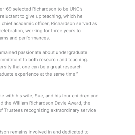
er ’69 selected Richardson to be UNC’s
reluctant to give up teaching, which he
s chief academic officer, Richardson served as
 celebration, working for three years to
grams and performances.
remained passionate about undergraduate
commitment to both research and teaching.
ersity that one can be a great research
raduate experience at the same time,”
e with his wife, Sue, and his four children and
ed the William Richardson Davie Award, the
f Trustees recognizing extraordinary service
dson remains involved in and dedicated to