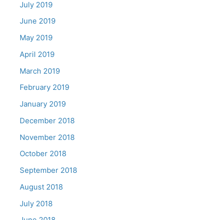
July 2019
June 2019
May 2019
April 2019
March 2019
February 2019
January 2019
December 2018
November 2018
October 2018
September 2018
August 2018
July 2018
June 2018