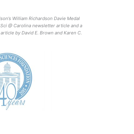
dson’s William Richardson Davie Medal
Sci @ Carolina newsletter article and a
article by David E. Brown and Karen C.