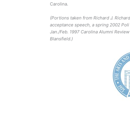
Carolina.
(Portions taken from Richard J. Richar
acceptance speech, a spring 2002 Poli 
Jan./Feb. 1997 Carolina Alumni Review 
Blansfield.)