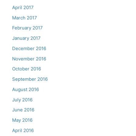
April 2017
March 2017
February 2017
January 2017
December 2016
November 2016
October 2016
September 2016
August 2016
July 2016
June 2016
May 2016
April 2016