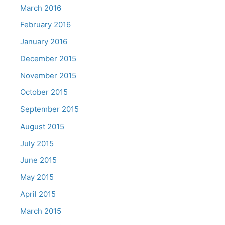
March 2016
February 2016
January 2016
December 2015
November 2015
October 2015
September 2015
August 2015
July 2015
June 2015
May 2015
April 2015
March 2015