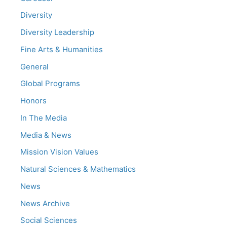
Diversity
Diversity Leadership
Fine Arts & Humanities
General
Global Programs
Honors
In The Media
Media & News
Mission Vision Values
Natural Sciences & Mathematics
News
News Archive
Social Sciences