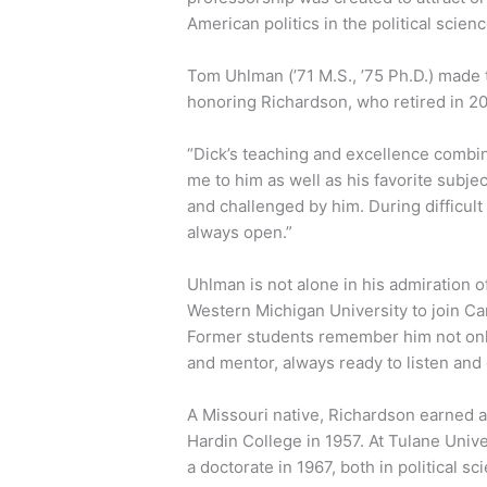
American politics in the political scie
Tom Uhlman (’71 M.S., ’75 Ph.D.) made 
honoring Richardson, who retired in 20
“Dick’s teaching and excellence combi
me to him as well as his favorite subje
and challenged by him. During difficult
always open.”
Uhlman is not alone in his admiration o
Western Michigan University to join Caro
Former students remember him not only 
and mentor, always ready to listen and 
A Missouri native, Richardson earned a 
Hardin College in 1957. At Tulane Unive
a doctorate in 1967, both in political sc