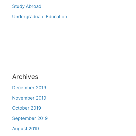
Study Abroad
Undergraduate Education
Archives
December 2019
November 2019
October 2019
September 2019
August 2019