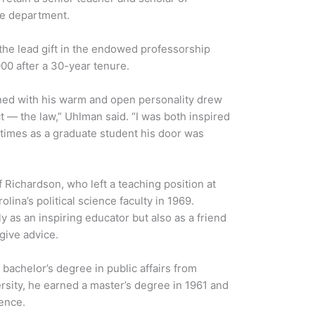
nce department.
the lead gift in the endowed professorship
00 after a 30-year tenure.
ned with his warm and open personality drew
ct — the law,” Uhlman said. “I was both inspired
 times as a graduate student his door was
f Richardson, who left a teaching position at
lina’s political science faculty in 1969.
as an inspiring educator but also as a friend
give advice.
bachelor’s degree in public affairs from
rsity, he earned a master’s degree in 1961 and
ience.