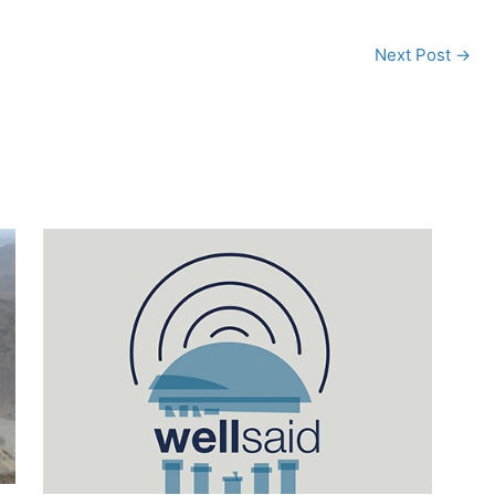
Next Post
→