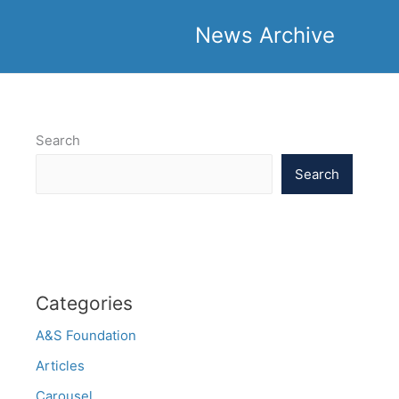
News Archive
Search
Search
Categories
A&S Foundation
Articles
Carousel