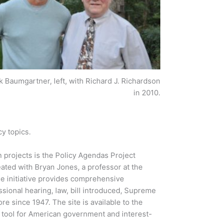
k Baumgartner, left, with Richard J. Richardson
in 2010.
cy topics.
projects is the Policy Agendas Project
ated with Bryan Jones, a professor at the
ne initiative provides comprehensive
ssional hearing, law, bill introduced, Supreme
e since 1947. The site is available to the
g tool for American government and interest-