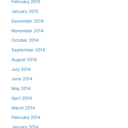
February 2015
January 2015
December 2014
November 2014
October 2014
September 2014
August 2014
July 2014
June 2014
May 2014
April 2014
March 2014
February 2014
January 2014