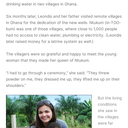
drinking water in two villages in Ghana.
Six months later, Leondis and her father visited remote villages
in Ghana for the dedication of the new wells. Ntukum (in-TOO-
kum) was one of those villages, where close to 1,000 people
had no access to clean water, plumbing or electricity. (Leondis
later raised money for a latrine system as well.)
The villagers were so grateful and happy to meet the young
woman that they made her queen of Ntukum.
“I had to go through a ceremony,” she said. “They threw
powder on me, they dressed me up, they lifted me up on their
shoulders.”
But the living
conditions
she saw in
the villages
were far