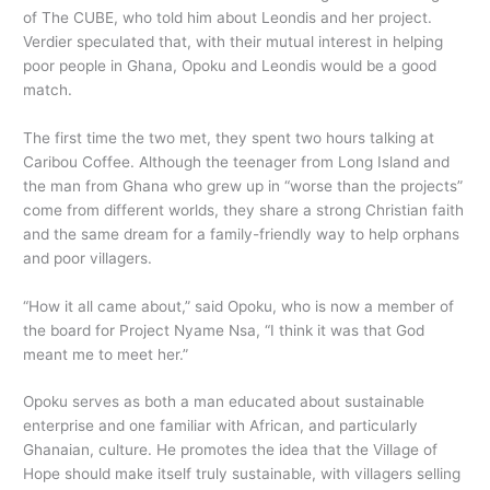
of The CUBE, who told him about Leondis and her project.
Verdier speculated that, with their mutual interest in helping
poor people in Ghana, Opoku and Leondis would be a good
match.
The first time the two met, they spent two hours talking at
Caribou Coffee. Although the teenager from Long Island and
the man from Ghana who grew up in “worse than the projects”
come from different worlds, they share a strong Christian faith
and the same dream for a family-friendly way to help orphans
and poor villagers.
“How it all came about,” said Opoku, who is now a member of
the board for Project Nyame Nsa, “I think it was that God
meant me to meet her.”
Opoku serves as both a man educated about sustainable
enterprise and one familiar with African, and particularly
Ghanaian, culture. He promotes the idea that the Village of
Hope should make itself truly sustainable, with villagers selling