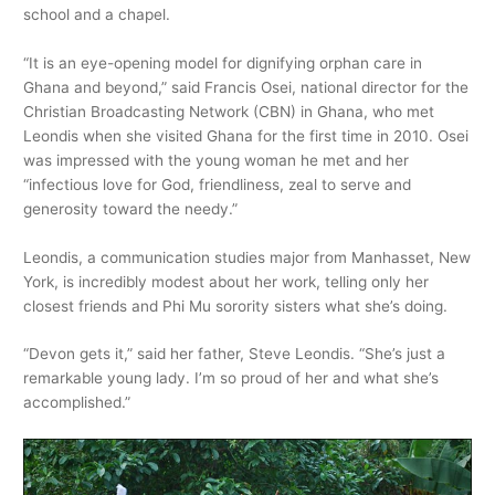
school and a chapel.
“It is an eye-opening model for dignifying orphan care in
Ghana and beyond,” said Francis Osei, national director for the
Christian Broadcasting Network (CBN) in Ghana, who met
Leondis when she visited Ghana for the first time in 2010. Osei
was impressed with the young woman he met and her
“infectious love for God, friendliness, zeal to serve and
generosity toward the needy.”
Leondis, a communication studies major from Manhasset, New
York, is incredibly modest about her work, telling only her
closest friends and Phi Mu sorority sisters what she’s doing.
“Devon gets it,” said her father, Steve Leondis. “She’s just a
remarkable young lady. I’m so proud of her and what she’s
accomplished.”