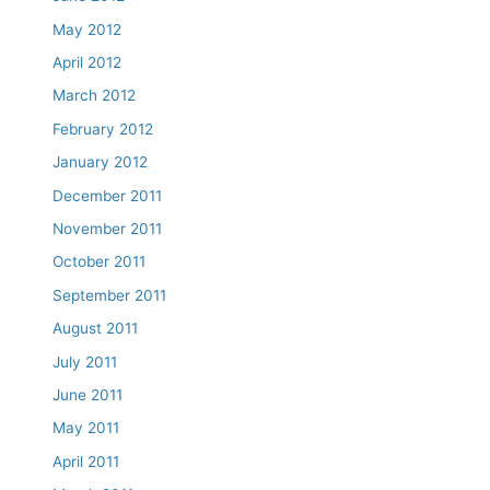
May 2012
April 2012
March 2012
February 2012
January 2012
December 2011
November 2011
October 2011
September 2011
August 2011
July 2011
June 2011
May 2011
April 2011