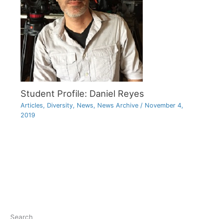
Student Profile: Daniel Reyes
Articles
,
Diversity
,
News
,
News Archive
/
November 4,
2019
Search