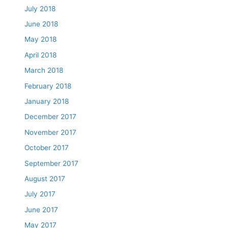
July 2018
June 2018
May 2018
April 2018
March 2018
February 2018
January 2018
December 2017
November 2017
October 2017
September 2017
August 2017
July 2017
June 2017
May 2017