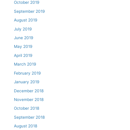
October 2019
September 2019
August 2019
July 2019
June 2019
May 2019
April 2019
March 2019
February 2019
January 2019
December 2018
November 2018
October 2018
September 2018
August 2018