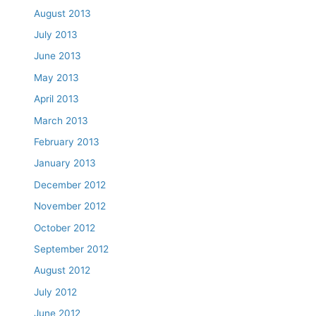
August 2013
July 2013
June 2013
May 2013
April 2013
March 2013
February 2013
January 2013
December 2012
November 2012
October 2012
September 2012
August 2012
July 2012
June 2012