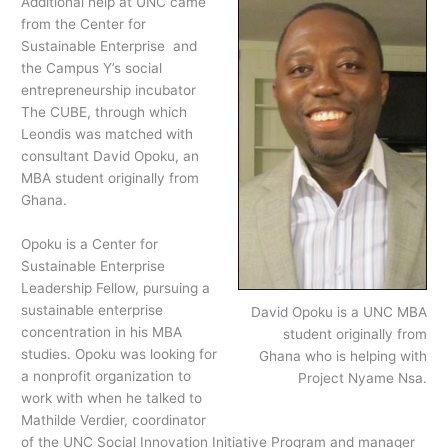
Additional help at UNC came
from the Center for
Sustainable Enterprise and
the Campus Y’s social
entrepreneurship incubator
The CUBE, through which
Leondis was matched with
consultant David Opoku, an
MBA student originally from
Ghana.
Opoku is a Center for
Sustainable Enterprise
Leadership Fellow, pursuing a
sustainable enterprise
David Opoku is a UNC MBA
concentration in his MBA
student originally from
studies. Opoku was looking for
Ghana who is helping with
a nonprofit organization to
Project Nyame Nsa.
work with when he talked to
Mathilde Verdier, coordinator
of the UNC Social Innovation Initiative Program and manager