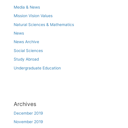
Media & News
Mission Vision Values
Natural Sciences & Mathematics
News
News Archive
Social Sciences
Study Abroad
Undergraduate Education
Archives
December 2019
November 2019