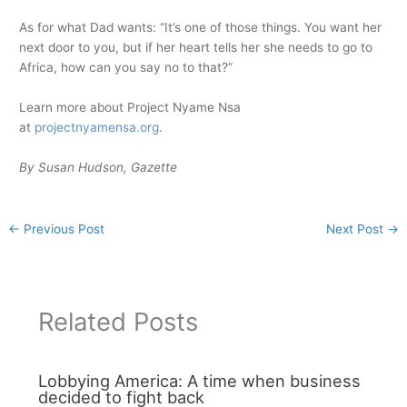
As for what Dad wants: “It’s one of those things. You want her
next door to you, but if her heart tells her she needs to go to
Africa, how can you say no to that?”
Learn more about Project Nyame Nsa
at
projectnyamensa.org
.
By Susan Hudson, Gazette
←
Previous Post
Next Post
→
Related Posts
Lobbying America: A time when business
decided to fight back