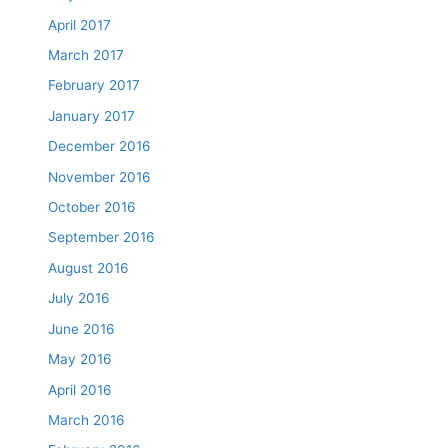
April 2017
March 2017
February 2017
January 2017
December 2016
November 2016
October 2016
September 2016
August 2016
July 2016
June 2016
May 2016
April 2016
March 2016