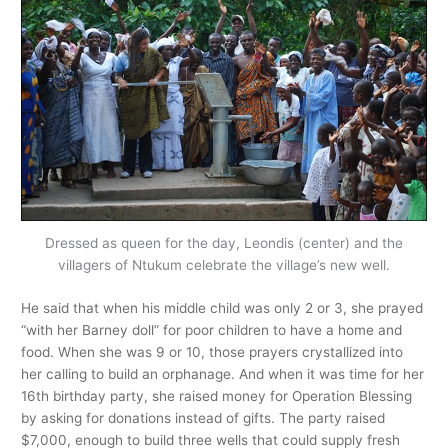
Dressed as queen for the day, Leondis (center) and the
villagers of Ntukum celebrate the village’s new well.
He said that when his middle child was only 2 or 3, she prayed
“with her Barney doll” for poor children to have a home and
food. When she was 9 or 10, those prayers crystallized into
her calling to build an orphanage. And when it was time for her
16th birthday party, she raised money for Operation Blessing
by asking for donations instead of gifts. The party raised
$7,000, enough to build three wells that could supply fresh