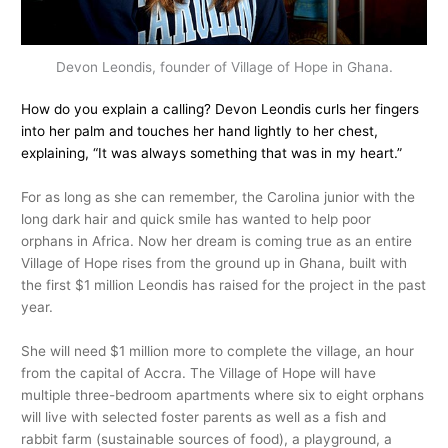
Devon Leondis, founder of Village of Hope in Ghana.
How do you explain a calling? Devon Leondis curls her fingers
into her palm and touches her hand lightly to her chest,
explaining, “It was always something that was in my heart.”
For as long as she can remember, the Carolina junior with the
long dark hair and quick smile has wanted to help poor
orphans in Africa. Now her dream is coming true as an entire
Village of Hope rises from the ground up in Ghana, built with
the first $1 million Leondis has raised for the project in the past
year.
She will need $1 million more to complete the village, an hour
from the capital of Accra. The Village of Hope will have
multiple three-bedroom apartments where six to eight orphans
will live with selected foster parents as well as a fish and
rabbit farm (sustainable sources of food), a playground, a