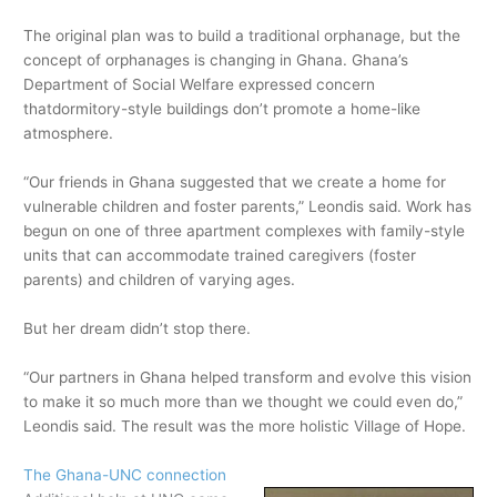
The original plan was to build a traditional orphanage, but the
concept of orphanages is changing in Ghana. Ghana’s
Department of Social Welfare expressed concern
thatdormitory-style buildings don’t promote a home-like
atmosphere.
“Our friends in Ghana suggested that we create a home for
vulnerable children and foster parents,” Leondis said. Work has
begun on one of three apartment complexes with family-style
units that can accommodate trained caregivers (foster
parents) and children of varying ages.
But her dream didn’t stop there.
“Our partners in Ghana helped transform and evolve this vision
to make it so much more than we thought we could even do,”
Leondis said. The result was the more holistic Village of Hope.
The Ghana-UNC connection