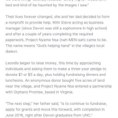
bed and kind of be haunted by the images I saw.”
Their lives forever changed, she and her dad decided to form
a nonprofit to provide help. With Steve acting as business
manager (since Devon was still a sophomore in high school)
and after a couple of years completing the required
paperwork, Project Nyame Nsa (nah-MEN-sah) came to be.
The name means “God’s helping hand” in the village’s local
dialect.
Leondis began to raise money, this time by approaching
individuals and asking them to make a three-year pledge to
donate $1 or $5 a day, plus holding fundraising dinners and
luncheons. An anonymous donor bought five acres of land
near the village, and Project Nyame Nsa entered a partnership
with Orphans Promise, based in Virginia.
“The next step,” her father said, “is to continue to fundraise,
apply for grants and move this forward, with completion in
June 2016, right after Devon graduates from UNC.”