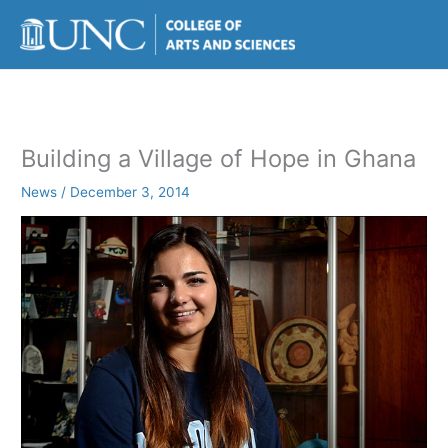
Skip
to
content
Building a Village of Hope in Ghana
News
/
December 3, 2014