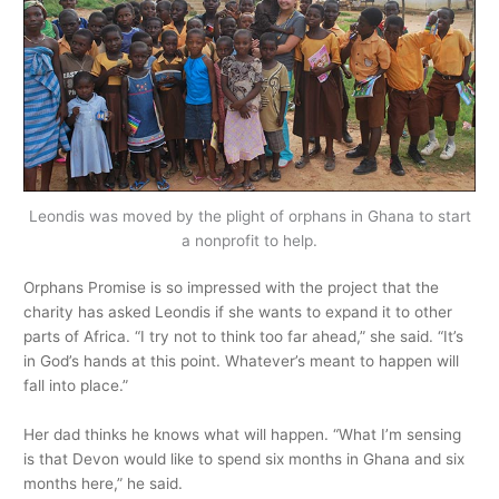
Leondis was moved by the plight of orphans in Ghana to start
a nonprofit to help.
Orphans Promise is so impressed with the project that the
charity has asked Leondis if she wants to expand it to other
parts of Africa. “I try not to think too far ahead,” she said. “It’s
in God’s hands at this point. Whatever’s meant to happen will
fall into place.”
Her dad thinks he knows what will happen. “What I’m sensing
is that Devon would like to spend six months in Ghana and six
months here,” he said.