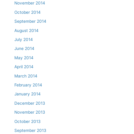
November 2014
October 2014
September 2014
August 2014
July 2014
June 2014
May 2014
April 2014
March 2014
February 2014
January 2014
December 2013
November 2013
October 2013
September 2013