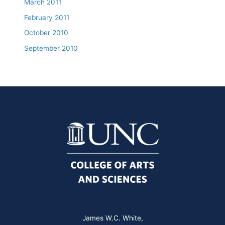
March 2011
February 2011
October 2010
September 2010
James W.C. White,