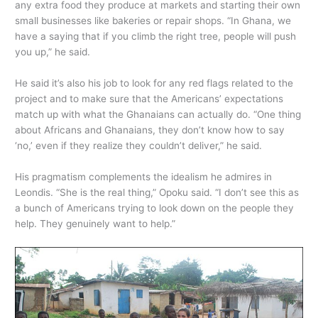
any extra food they produce at markets and starting their own
small businesses like bakeries or repair shops. “In Ghana, we
have a saying that if you climb the right tree, people will push
you up,” he said.
He said it’s also his job to look for any red flags related to the
project and to make sure that the Americans’ expectations
match up with what the Ghanaians can actually do. “One thing
about Africans and Ghanaians, they don’t know how to say
‘no,’ even if they realize they couldn’t deliver,” he said.
His pragmatism complements the idealism he admires in
Leondis. “She is the real thing,” Opoku said. “I don’t see this as
a bunch of Americans trying to look down on the people they
help. They genuinely want to help.”