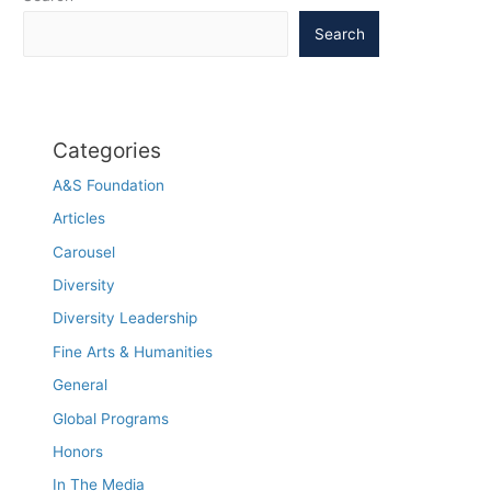
Search
Categories
A&S Foundation
Articles
Carousel
Diversity
Diversity Leadership
Fine Arts & Humanities
General
Global Programs
Honors
In The Media