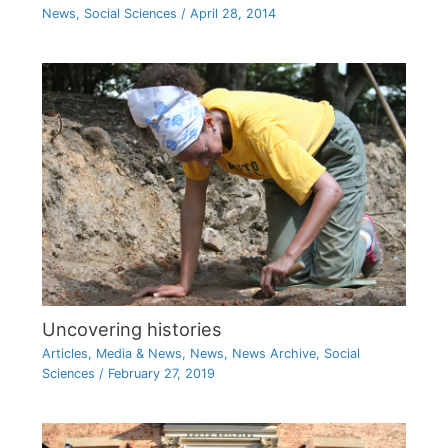
News
,
Social Sciences
/
April 28, 2014
Uncovering histories
Articles
,
Media & News
,
News
,
News Archive
,
Social
Sciences
/
February 27, 2019