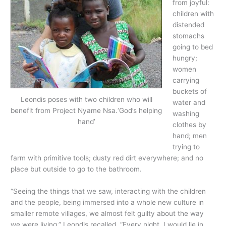
from joyful:
children with
distended
stomachs
going to bed
hungry;
women
carrying
buckets of
Leondis poses with two children who will
water and
benefit from Project Nyame Nsa.‘God’s helping
washing
hand’
clothes by
hand; men
trying to
farm with primitive tools; dusty red dirt everywhere; and no
place but outside to go to the bathroom.
“Seeing the things that we saw, interacting with the children
and the people, being immersed into a whole new culture in
smaller remote villages, we almost felt guilty about the way
we were living,” Leondis recalled. “Every night, I would lie in