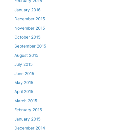
February 2016
January 2016
December 2015
November 2015
October 2015
September 2015
August 2015
July 2015
June 2015
May 2015
April 2015
March 2015
February 2015
January 2015
December 2014