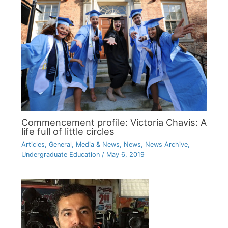
Commencement profile: Victoria Chavis: A
life full of little circles
Articles
,
General
,
Media & News
,
News
,
News Archive
,
Undergraduate Education
/
May 6, 2019