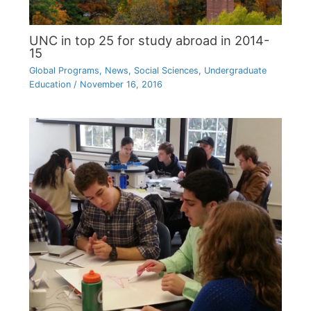
UNC in top 25 for study abroad in 2014-
15
Global Programs
,
News
,
Social Sciences
,
Undergraduate
Education
/
November 16, 2016