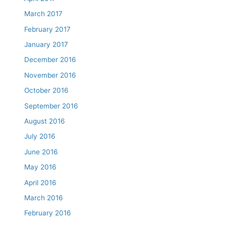
March 2017
February 2017
January 2017
December 2016
November 2016
October 2016
September 2016
August 2016
July 2016
June 2016
May 2016
April 2016
March 2016
February 2016