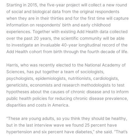
Starting in 2015, the five-year project will collect a new round
of social and biological data from the original respondents
when they are in their thirties and for the first time will capture
information on respondents’ birth and early childhood
experiences. Together with existing Add Health data collected
over the past 20 years, the scientific community will be able
to investigate an invaluable 40-year longitudinal record of the
Add Health cohort from birth through the fourth decade of life.
Harris, who was recently elected to the National Academy of
Sciences, has put together a team of sociologists,
psychologists, epidemiologists, nutritionists, cardiologists,
geneticists, economists and research methodologists to test
hypotheses about the causes of chronic disease and to inform
public health policies for reducing chronic disease prevalence,
disparities and costs in America.
“These are young adults, so you think they should be healthy,
but in the last interview wave we found 25 percent have
hypertension and six percent have diabetes,” she said. “That’s