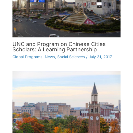
UNC and Program on Chinese Cities
Scholars: A Learning Partnership
Global Programs
,
News
,
Social Sciences
/
July 31, 2017