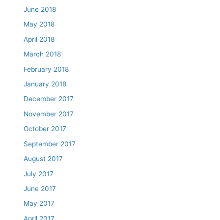
June 2018
May 2018
April 2018
March 2018
February 2018
January 2018
December 2017
November 2017
October 2017
September 2017
August 2017
July 2017
June 2017
May 2017
April 2017