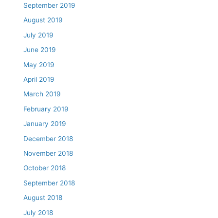
September 2019
August 2019
July 2019
June 2019
May 2019
April 2019
March 2019
February 2019
January 2019
December 2018
November 2018
October 2018
September 2018
August 2018
July 2018