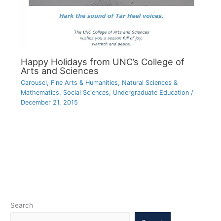
Happy Holidays from UNC’s College of
Arts and Sciences
Carousel
,
Fine Arts & Humanities
,
Natural Sciences &
Mathematics
,
Social Sciences
,
Undergraduate Education
/
December 21, 2015
Search