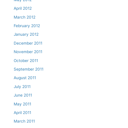
April 2012
March 2012
February 2012
January 2012
December 2011
November 2011
October 2011
September 2011
August 2011
July 2011
June 2011
May 2011
April 2011
March 2011