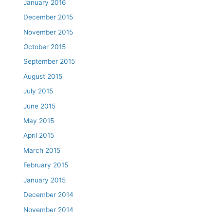
January 2016
December 2015
November 2015
October 2015
September 2015
August 2015
July 2015
June 2015
May 2015
April 2015
March 2015
February 2015
January 2015
December 2014
November 2014