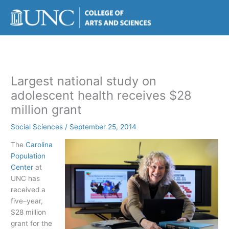
Skip
to
content
Largest national study on
adolescent health receives $28
million grant
Social Sciences
/
September 25, 2014
The
Carolina
Population
Center
at
UNC has
received a
five–year,
$28 million
grant for the