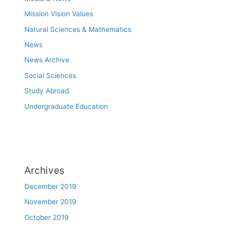
Mission Vision Values
Natural Sciences & Mathematics
News
News Archive
Social Sciences
Study Abroad
Undergraduate Education
Archives
December 2019
November 2019
October 2019