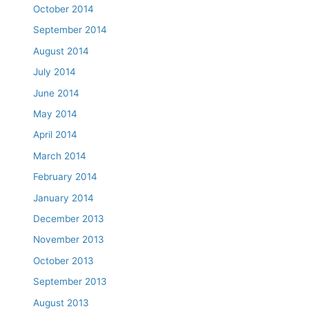
October 2014
September 2014
August 2014
July 2014
June 2014
May 2014
April 2014
March 2014
February 2014
January 2014
December 2013
November 2013
October 2013
September 2013
August 2013