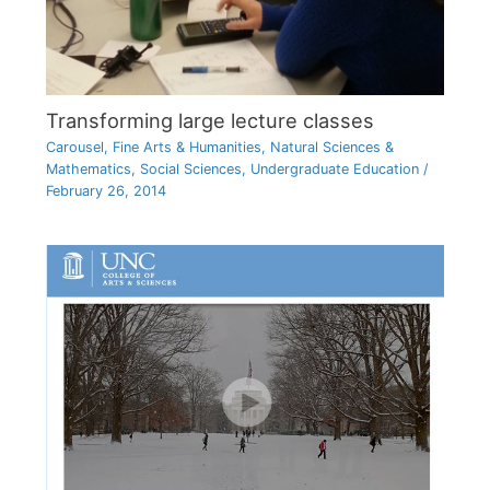
Transforming large lecture classes
Carousel
,
Fine Arts & Humanities
,
Natural Sciences &
Mathematics
,
Social Sciences
,
Undergraduate Education
/
February 26, 2014