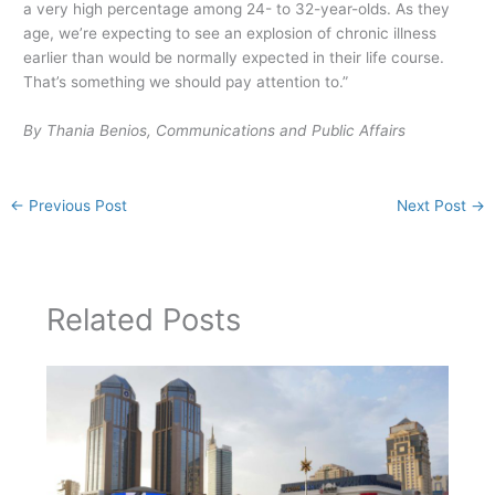
a very high percentage among 24- to 32-year-olds. As they
age, we’re expecting to see an explosion of chronic illness
earlier than would be normally expected in their life course.
That’s something we should pay attention to.”
By Thania Benios, Communications and Public Affairs
←
Previous Post
Next Post
→
Related Posts