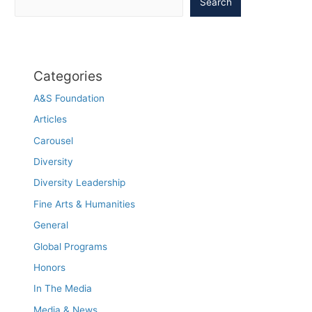
Search
Categories
A&S Foundation
Articles
Carousel
Diversity
Diversity Leadership
Fine Arts & Humanities
General
Global Programs
Honors
In The Media
Media & News