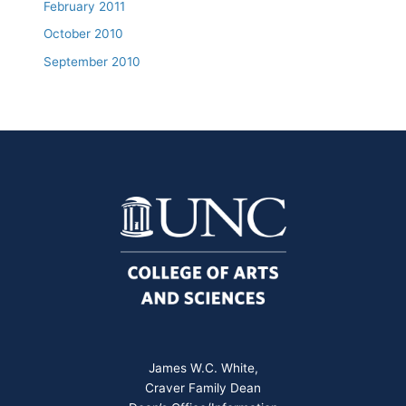
February 2011
October 2010
September 2010
James W.C. White,
Craver Family Dean