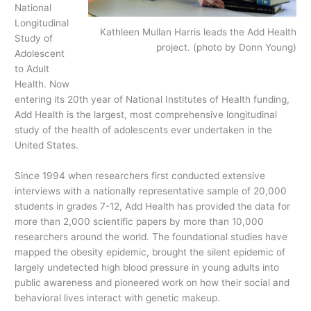
National
Longitudinal
Kathleen Mullan Harris leads the Add Health
Study of
project. (photo by Donn Young)
Adolescent
to Adult
Health. Now
entering its 20th year of National Institutes of Health funding,
Add Health is the largest, most comprehensive longitudinal
study of the health of adolescents ever undertaken in the
United States.
Since 1994 when researchers first conducted extensive
interviews with a nationally representative sample of 20,000
students in grades 7-12, Add Health has provided the data for
more than 2,000 scientific papers by more than 10,000
researchers around the world. The foundational studies have
mapped the obesity epidemic, brought the silent epidemic of
largely undetected high blood pressure in young adults into
public awareness and pioneered work on how their social and
behavioral lives interact with genetic makeup.