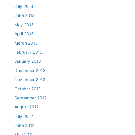
July 2013
June 2013
May 2013
April 2013
March 2013
February 2013
January 2013
December 2012
November 2012
October 2012
September 2012
August 2012
July 2012
June 2012
May 2012