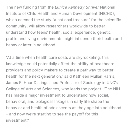
The new funding from the
Eunice Kennedy Shriver
National
Institute of Child Health and Human Development (NICHD),
which deemed the study “a national treasure” for the scientific
community, will allow researchers worldwide to better
understand how teens’ health, social experience, genetic
profile and living environments might influence their health and
behavior later in adulthood.
“At a time when health care costs are skyrocketing, this
knowledge could potentially affect the ability of healthcare
providers and policy makers to create a pathway to better
health for the next generation,” said Kathleen Mullan Harris,
James E. Haar Distinguished Professor of Sociology in UNC’s
College of Arts and Sciences, who leads the project. “The NIH
has made a major investment to understand how social,
behavioral, and biological linkages in early life shape the
behavior and health of adolescents as they age into adulthood
– and now we’re starting to see the payoff for this
investment.”