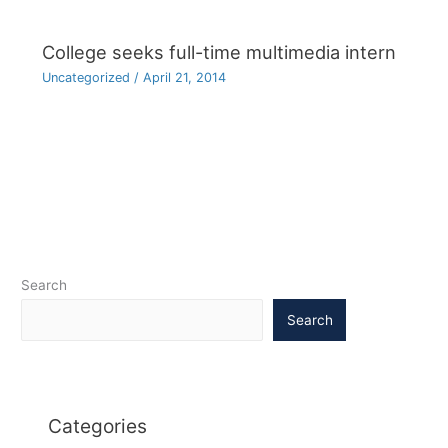
College seeks full-time multimedia intern
Uncategorized
/
April 21, 2014
Search
Search
Categories