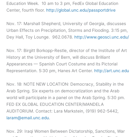
Education Week. 10 am to 3 pm, FedEx Global Education
Center, fourth floor.
http://global.unc.edu/passportdrive
Nov. 17: Marshall Shepherd, University of Georgia, discusses
Urban Effects on Precipitation, Storms and Flooding. 3:15 pm,
Dey Hall, Toy Lounge. 962.0678.
http://www.geosci.unc.edu/
Nov. 17: Birgitt Borkopp-Restle, director of the Institute of Art
History at the University of Bern, will discuss Brilliant
Appearances — Spanish Court Costume and its Pictorial
Representation. 5:30 pm, Hanes Art Center.
http://art.unc.edu
Nov. 18: NOTE NEW LOCATION: Democracy, Stability in the
Arab Spring. Six experts on democratization and the Arab
world will participate in a panel on the Arab Spring. 5:30 pm.
FED EX GLOBAL EDUCATION CENTER/MANDELA
AUDITORIUM. Contact: Lara Markstein, (919) 962-5442,
laram@email.unc.edu.
Nov. 29: Iraqi Women Between Dictatorship, Sanctions, War