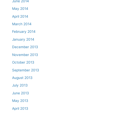
June 2014
May 2014
April 2014
March 2014
February 2014
January 2014
December 2013
November 2013
October 2013
September 2013
August 2013
July 2013
June 2013
May 2013
April 2013