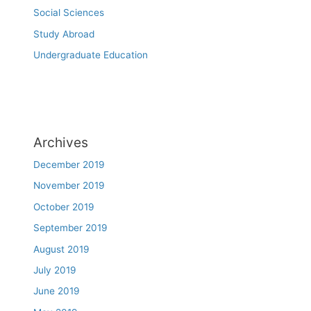
Social Sciences
Study Abroad
Undergraduate Education
Archives
December 2019
November 2019
October 2019
September 2019
August 2019
July 2019
June 2019