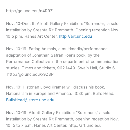
http://go.unc.edu/n4R9Z
Nov. 10-Dec. 9: Allcott Gallery Exhibition: “Surrender,” a solo
installation by Sreshta Rit Premnath. Opening reception Nov.
10 5 p.m. Hanes Art Center.
http://art.unc.edu
Nov. 10-19: Eating Animals, a multimedia/performance
adaptation of Jonathan Safran Foer’s book, by the
Performance Collective in the department of communication
studies. Times and tickets, 962.1449. Swain Hall, Studio 6.
http://go.unc.edu/x9Z3P
Nov. 10: Historian Lloyd Kramer will discuss his book,
Nationalism in Europe and America. 3:30 pm, Bull’s Head.
BullsHead@store.unc.edu
Nov. 10-19: Allcott Gallery Exhibition: “Surrender,” a solo
installation by Sreshta Rit Premnath, opening reception Nov.
10, 5 to 7 p.m. Hanes Art Center. http://art.unc.edu