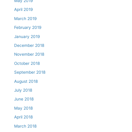
May 2019
April 2019
March 2019
February 2019
January 2019
December 2018
November 2018
October 2018
September 2018
August 2018
July 2018
June 2018
May 2018
April 2018
March 2018