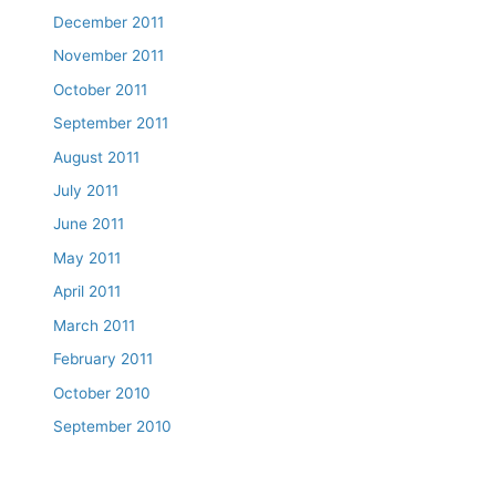
December 2011
November 2011
October 2011
September 2011
August 2011
July 2011
June 2011
May 2011
April 2011
March 2011
February 2011
October 2010
September 2010