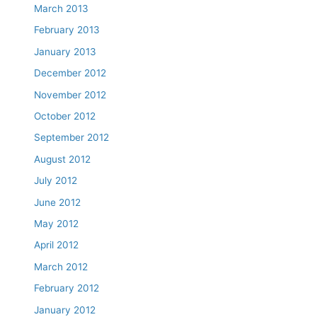
March 2013
February 2013
January 2013
December 2012
November 2012
October 2012
September 2012
August 2012
July 2012
June 2012
May 2012
April 2012
March 2012
February 2012
January 2012