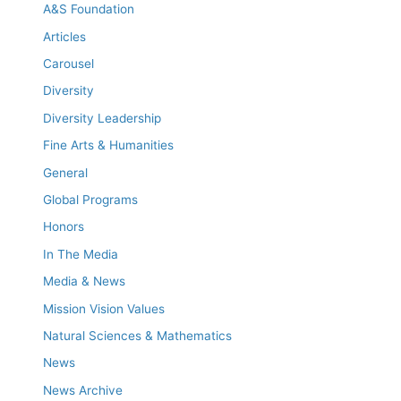
A&S Foundation
Articles
Carousel
Diversity
Diversity Leadership
Fine Arts & Humanities
General
Global Programs
Honors
In The Media
Media & News
Mission Vision Values
Natural Sciences & Mathematics
News
News Archive