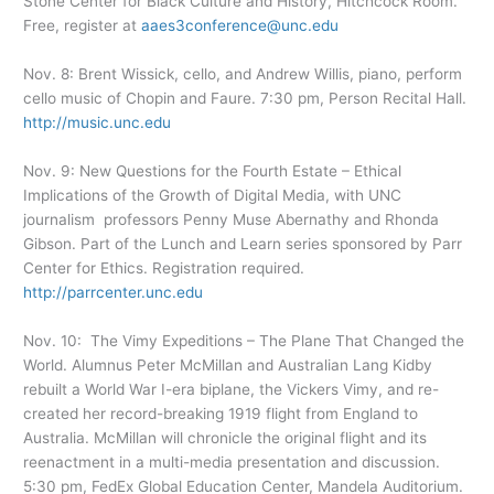
Stone Center for Black Culture and History, Hitchcock Room.
Free, register at
aaes3conference@unc.edu
Nov. 8: Brent Wissick, cello, and Andrew Willis, piano, perform
cello music of Chopin and Faure. 7:30 pm, Person Recital Hall.
http://music.unc.edu
Nov. 9: New Questions for the Fourth Estate – Ethical
Implications of the Growth of Digital Media, with UNC
journalism professors Penny Muse Abernathy and Rhonda
Gibson. Part of the Lunch and Learn series sponsored by Parr
Center for Ethics. Registration required.
http://parrcenter.unc.edu
Nov. 10: The Vimy Expeditions – The Plane That Changed the
World. Alumnus Peter McMillan and Australian Lang Kidby
rebuilt a World War I-era biplane, the Vickers Vimy, and re-
created her record-breaking 1919 flight from England to
Australia. McMillan will chronicle the original flight and its
reenactment in a multi-media presentation and discussion.
5:30 pm, FedEx Global Education Center, Mandela Auditorium.