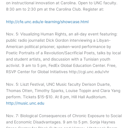
on instructional innovation at Carolina. Open to UNC faculty.
8:30 am to 2:30 pm at the Carolina Club. Register at:
http://cfe.unc.edu/e-learning/showcase.html
Nov. 5: Visualizing Human Rights, an all-day event featuring:
public radio journalist Dick Gordon interviewing a Libyan-
American political prisoner, spoken-word performance by
Poetic Portraits of a Revolution/Sacrificial Poets, talks by local
and student artists, and discussion with a Tunisian youth
activist. 9 am to 5 pm, FedEx Global Education Center. Free,
RSVP Center for Global Initiatives http://cgi.unc.edu/vhr
Nov. 5: Liszt Festival, UNC Music faculty Derison Duarte,
Thomas Otten, Timothy Sparks, Louise Toppin and Clara Yang
perform. Tickets $15-$10. At 8 pm, Hill Hall Auditorium.
http://music.unc.edu
Nov. 7: Biological Consequences of Chronic Exposure to Social
and Economic Disadvantages. 9 am to 5 pm. Sonja Haynes