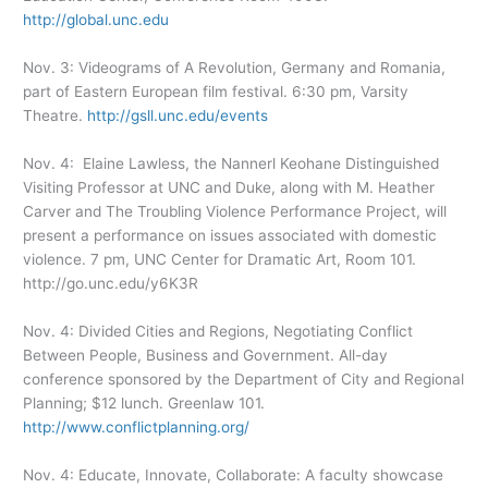
http://global.unc.edu
Nov. 3: Videograms of A Revolution, Germany and Romania,
part of Eastern European film festival. 6:30 pm, Varsity
Theatre.
http://gsll.unc.edu/events
Nov. 4: Elaine Lawless, the Nannerl Keohane Distinguished
Visiting Professor at UNC and Duke, along with M. Heather
Carver and The Troubling Violence Performance Project, will
present a performance on issues associated with domestic
violence. 7 pm, UNC Center for Dramatic Art, Room 101.
http://go.unc.edu/y6K3R
Nov. 4: Divided Cities and Regions, Negotiating Conflict
Between People, Business and Government. All-day
conference sponsored by the Department of City and Regional
Planning; $12 lunch. Greenlaw 101.
http://www.conflictplanning.org/
Nov. 4: Educate, Innovate, Collaborate: A faculty showcase