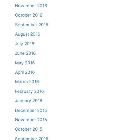
November 2016
October 2016
September 2016
August 2016
July 2016
June 2016
May 2016
April 2016
March 2016
February 2016
January 2016
December 2015
November 2015
October 2015
September 2015