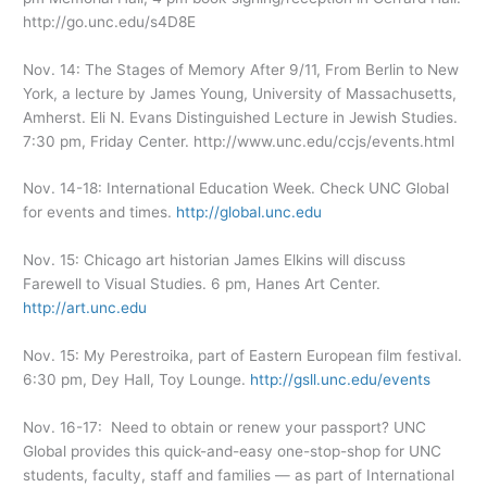
http://go.unc.edu/s4D8E
Nov. 14: The Stages of Memory After 9/11, From Berlin to New
York, a lecture by James Young, University of Massachusetts,
Amherst. Eli N. Evans Distinguished Lecture in Jewish Studies.
7:30 pm, Friday Center. http://www.unc.edu/ccjs/events.html
Nov. 14-18: International Education Week. Check UNC Global
for events and times.
http://global.unc.edu
Nov. 15: Chicago art historian James Elkins will discuss
Farewell to Visual Studies. 6 pm, Hanes Art Center.
http://art.unc.edu
Nov. 15: My Perestroika, part of Eastern European film festival.
6:30 pm, Dey Hall, Toy Lounge.
http://gsll.unc.edu/events
Nov. 16-17: Need to obtain or renew your passport? UNC
Global provides this quick-and-easy one-stop-shop for UNC
students, faculty, staff and families — as part of International