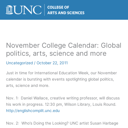
Skip
to
content
November College Calendar: Global
politics, arts, science and more
Uncategorized
/
October 22, 2011
Just in time for International Education Week, our November
calendar is bursting with events spotlighting global politics,
arts, science and more.
Nov. 1: Daniel Wallace, creative writing professor, will discuss
his work in progress. 12:30 pm, Wilson Library, Louis Round.
http://englishcomplit.unc.edu
Nov. 2: Who’s Doing the Looking? UNC artist Susan Harbage