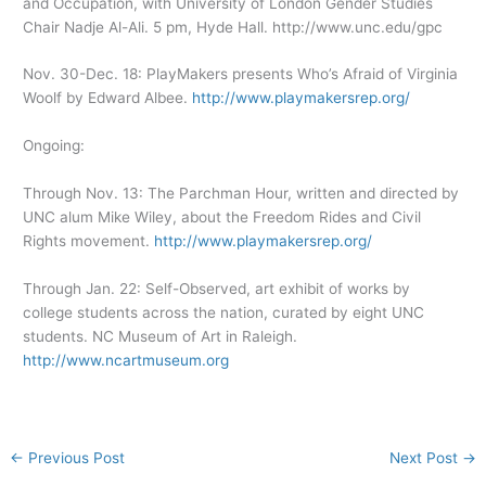
and Occupation, with University of London Gender Studies
Chair Nadje Al-Ali. 5 pm, Hyde Hall. http://www.unc.edu/gpc
Nov. 30-Dec. 18: PlayMakers presents Who’s Afraid of Virginia
Woolf by Edward Albee.
http://www.playmakersrep.org/
Ongoing:
Through Nov. 13: The Parchman Hour, written and directed by
UNC alum Mike Wiley, about the Freedom Rides and Civil
Rights movement.
http://www.playmakersrep.org/
Through Jan. 22: Self-Observed, art exhibit of works by
college students across the nation, curated by eight UNC
students. NC Museum of Art in Raleigh.
http://www.ncartmuseum.org
←
Previous Post
Next Post
→