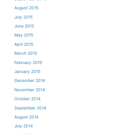
August 2015
July 2015
June 2015
May 2015
April 2015
March 2015
February 2015
January 2015
December 2014
November 2014
October 2014
September 2014
August 2014
July 2014