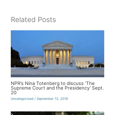
Related Posts
NPR’s Nina Totenberg to discuss ‘The
Supreme Court and the Presidency’ Sept.
20
Uncategorized
/
September 12, 2016