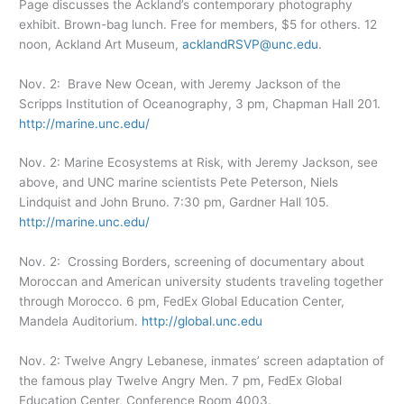
Page discusses the Ackland’s contemporary photography
exhibit. Brown-bag lunch. Free for members, $5 for others. 12
noon, Ackland Art Museum,
acklandRSVP@unc.edu
.
Nov. 2: Brave New Ocean, with Jeremy Jackson of the
Scripps Institution of Oceanography, 3 pm, Chapman Hall 201.
http://marine.unc.edu/
Nov. 2: Marine Ecosystems at Risk, with Jeremy Jackson, see
above, and UNC marine scientists Pete Peterson, Niels
Lindquist and John Bruno. 7:30 pm, Gardner Hall 105.
http://marine.unc.edu/
Nov. 2: Crossing Borders, screening of documentary about
Moroccan and American university students traveling together
through Morocco. 6 pm, FedEx Global Education Center,
Mandela Auditorium.
http://global.unc.edu
Nov. 2: Twelve Angry Lebanese, inmates’ screen adaptation of
the famous play Twelve Angry Men. 7 pm, FedEx Global
Education Center, Conference Room 4003.