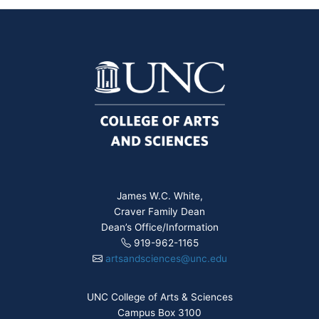
James W.C. White,
Craver Family Dean
Dean’s Office/Information
919-962-1165
artsandsciences@unc.edu
UNC College of Arts & Sciences
Campus Box 3100