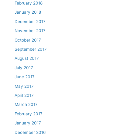
February 2018
January 2018
December 2017
November 2017
October 2017
September 2017
August 2017
July 2017
June 2017
May 2017
April 2017
March 2017
February 2017
January 2017
December 2016