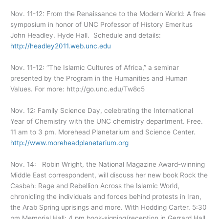
Nov. 11-12: From the Renaissance to the Modern World: A free
symposium in honor of UNC Professor of History Emeritus
John Headley. Hyde Hall. Schedule and details:
http://headley2011.web.unc.edu
Nov. 11-12: “The Islamic Cultures of Africa,” a seminar
presented by the Program in the Humanities and Human
Values. For more: http://go.unc.edu/Tw8c5
Nov. 12: Family Science Day, celebrating the International
Year of Chemistry with the UNC chemistry department. Free.
11 am to 3 pm. Morehead Planetarium and Science Center.
http://www.moreheadplanetarium.org
Nov. 14: Robin Wright, the National Magazine Award-winning
Middle East correspondent, will discuss her new book Rock the
Casbah: Rage and Rebellion Across the Islamic World,
chronicling the individuals and forces behind protests in Iran,
the Arab Spring uprisings and more. With Hodding Carter. 5:30
pm Memorial Hall; 4 pm book-signing/reception in Gerrard Hall.