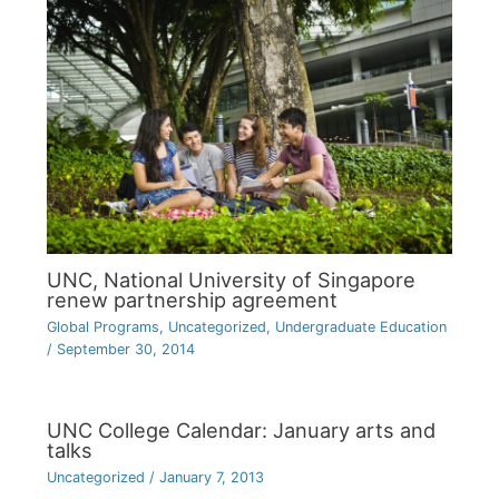
UNC, National University of Singapore
renew partnership agreement
Global Programs
,
Uncategorized
,
Undergraduate Education
/
September 30, 2014
UNC College Calendar: January arts and
talks
Uncategorized
/
January 7, 2013