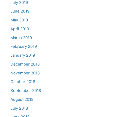
July 2019
June 2019
May 2019
April 2019
March 2019
February 2019
January 2019
December 2018
November 2018
October 2018
September 2018
August 2018
July 2018
June 2018