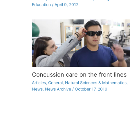
Education
/
April 9, 2012
Concussion care on the front lines
Articles
,
General
,
Natural Sciences & Mathematics
,
News
,
News Archive
/
October 17, 2019