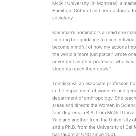
McGill University (in Montreal), a mast
Hamilton, Ontario) and her doctorate fr
sociology.
Kleinman’s nominators all said she man
tailoring her guidance to each individ
become mindful of how my actions impa
the world a more just place,” wrote one
never met another professor who was s
students reach their goals.”
Tomášková, an associate professor, hol
in the department of women’s and gen
department of anthropology. She teach
areas and directs the Women in Scien
four degrees: a B.A. from McGill Univer
Yale and another from the University of
and a Ph.D. from the University of Cali
has taught at UNC since 2001.