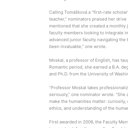
Calling Tomášková a “first-rate schol
teacher,” nominators praised her drive 
mentioned that she created a monthly j
faculty members looking to integrate i
advanced junior faculty navigating the 
been invaluable,” one wrote.
Moskal, a professor of English, has tau
Romantic period, she earned a B.A. deg
and Ph.D. from the University of Washi
“Professor Moskal takes professionaliz
seriously,” one nominator wrote. “She 
make the humanities matter: curiosity,
ethics, and understanding of the human 
First awarded in 2006, the Faculty Me