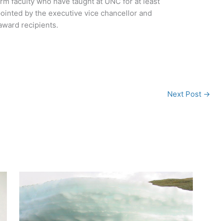
erm faculty who have taught at UNC for at least
ointed by the executive vice chancellor and
ward recipients.
Next Post
→