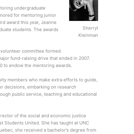
toring undergraduate
nored for mentoring junior
ird award this year, Jeanne
Sherryl
duate students. The awards
Kleinman
a volunteer committee formed
ajor fund-raising drive that ended in 2007.
0 to endow the mentoring awards.
lty members who make extra efforts to guide,
er decisions, embarking on research
rough public service, teaching and educational
irector of the social and economic justice
ist Students United. She has taught at UNC
Quebec, she received a bachelor’s degree from