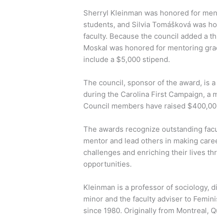
Sherryl Kleinman was honored for men
students, and Silvia Tomášková was ho
faculty. Because the council added a th
Moskal was honored for mentoring gra
include a $5,000 stipend.
The council, sponsor of the award, is 
during the Carolina First Campaign, a m
Council members have raised $400,00
The awards recognize outstanding facu
mentor and lead others in making care
challenges and enriching their lives th
opportunities.
Kleinman is a professor of sociology, d
minor and the faculty adviser to Femin
since 1980. Originally from Montreal, 