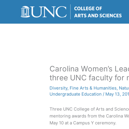
Skip
to
content
Carolina Women’s Lea
three UNC faculty for
Diversity
,
Fine Arts & Humanities
,
Natu
Undergraduate Education
/
May 13, 20
Three UNC College of Arts and Scienc
mentoring awards from the Carolina W
May 10 at a Campus Y ceremony.