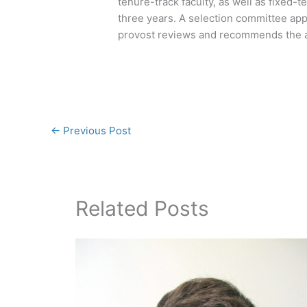
tenure-track faculty, as well as fixed-t
three years. A selection committee app
provost reviews and recommends the a
←
Previous Post
Related Posts