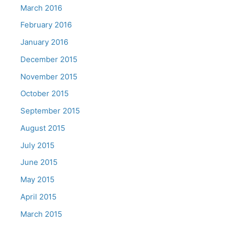
March 2016
February 2016
January 2016
December 2015
November 2015
October 2015
September 2015
August 2015
July 2015
June 2015
May 2015
April 2015
March 2015