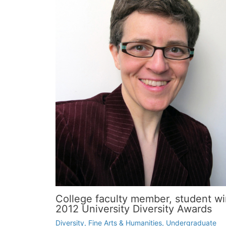
College faculty member, student wi
2012 University Diversity Awards
Diversity
,
Fine Arts & Humanities
,
Undergraduate