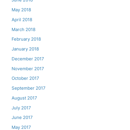
May 2018
April 2018
March 2018
February 2018
January 2018
December 2017
November 2017
October 2017
September 2017
August 2017
July 2017
June 2017
May 2017