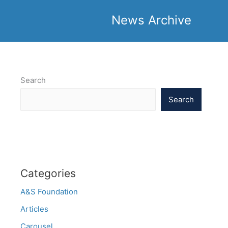
News Archive
Search
Search
Categories
A&S Foundation
Articles
Carousel