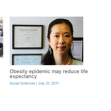
Obesity epidemic may reduce life
expectancy
Social Sciences
/
July 21, 2011