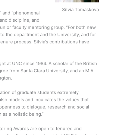
Silvia Tomaskova
ar” and “phenomenal
and discipline, and
unior faculty mentoring group. “For both new
nto the department and the University, and for
tenure process, Silvia’s contributions have
ght at UNC since 1984. A scholar of the British
ree from Santa Clara University, and an M.A.
ngton.
ation of graduate students extremely
also models and inculcates the values that
 openness to dialogue, research and social
as a holistic being.”
ntoring Awards are open to tenured and