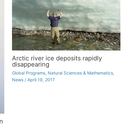
Arctic river ice deposits rapidly
disappearing
Global Programs
,
Natural Sciences & Mathematics
,
News
/
April 19, 2017
n