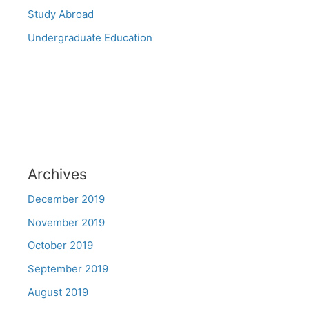
Study Abroad
Undergraduate Education
Archives
December 2019
November 2019
October 2019
September 2019
August 2019