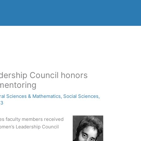
dership Council honors
 mentoring
ral Sciences & Mathematics
,
Social Sciences
,
13
es faculty members received
omen’s Leadership Council