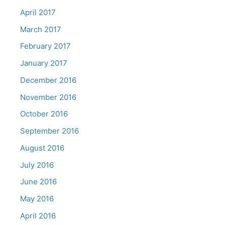
April 2017
March 2017
February 2017
January 2017
December 2016
November 2016
October 2016
September 2016
August 2016
July 2016
June 2016
May 2016
April 2016