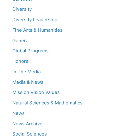
Diversity
Diversity Leadership
Fine Arts & Humanities
General
Global Programs
Honors
In The Media
Media & News
Mission Vision Values
Natural Sciences & Mathematics
News
News Archive
Social Sciences