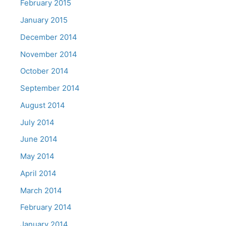
February 2015
January 2015
December 2014
November 2014
October 2014
September 2014
August 2014
July 2014
June 2014
May 2014
April 2014
March 2014
February 2014
January 2014