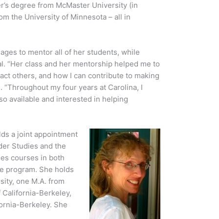
er’s degree from McMaster University (in
om the University of Minnesota – all in
ages to mentor all of her students, while
ual. “Her class and her mentorship helped me to
ct others, and how I can contribute to making
. “Throughout my four years at Carolina, I
o available and interested in helping
ds a joint appointment
der Studies and the
es courses in both
ce program. She holds
sity, one M.A. from
 California-Berkeley,
fornia-Berkeley. She