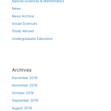
Natural Sciences & Mathematics
News
News Archive
Social Sciences
Study Abroad
Undergraduate Education
Archives
December 2019
November 2019
October 2019
September 2019
August 2019