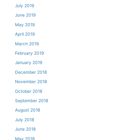
July 2019
June 2019
May 2019
April 2019
March 2019
February 2019
January 2019
December 2018
November 2018
October 2018
September 2018
August 2018
July 2018
June 2018
May 2018