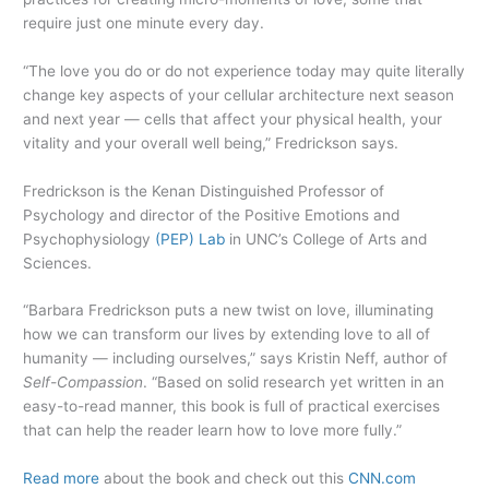
require just one minute every day.
“The love you do or do not experience today may quite literally
change key aspects of your cellular architecture next season
and next year — cells that affect your physical health, your
vitality and your overall well being,” Fredrickson says.
Fredrickson is the Kenan Distinguished Professor of
Psychology and director of the Positive Emotions and
Psychophysiology
(PEP) Lab
in UNC’s College of Arts and
Sciences.
“Barbara Fredrickson puts a new twist on love, illuminating
how we can transform our lives by extending love to all of
humanity — including ourselves,” says Kristin Neff, author of
Self-Compassion
. “Based on solid research yet written in an
easy-to-read manner, this book is full of practical exercises
that can help the reader learn how to love more fully.”
Read more
about the book and check out this
CNN.com