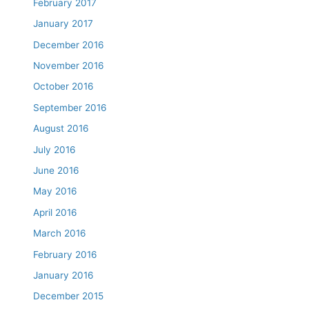
February 2017
January 2017
December 2016
November 2016
October 2016
September 2016
August 2016
July 2016
June 2016
May 2016
April 2016
March 2016
February 2016
January 2016
December 2015