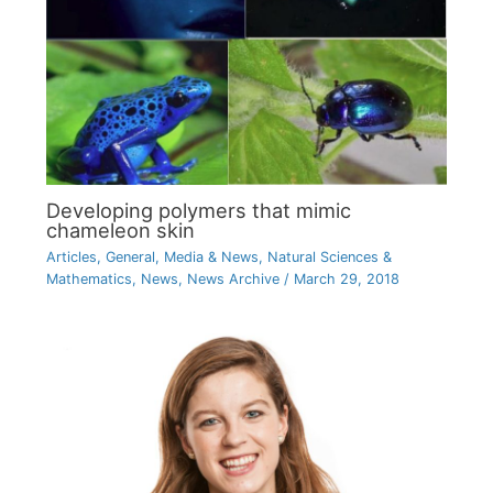
Developing polymers that mimic
chameleon skin
Articles
,
General
,
Media & News
,
Natural Sciences &
Mathematics
,
News
,
News Archive
/
March 29, 2018