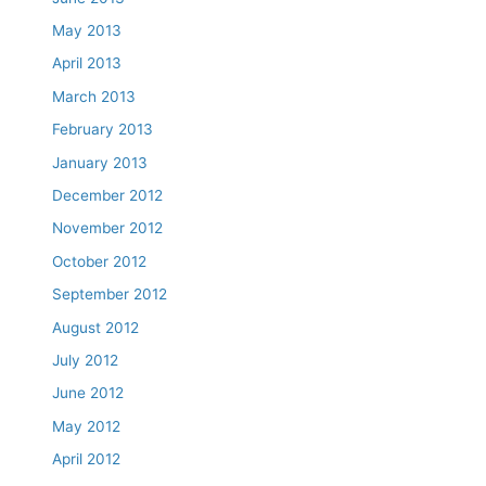
May 2013
April 2013
March 2013
February 2013
January 2013
December 2012
November 2012
October 2012
September 2012
August 2012
July 2012
June 2012
May 2012
April 2012