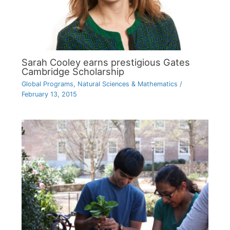
Sarah Cooley earns prestigious Gates
Cambridge Scholarship
Global Programs
,
Natural Sciences & Mathematics
/
February 13, 2015