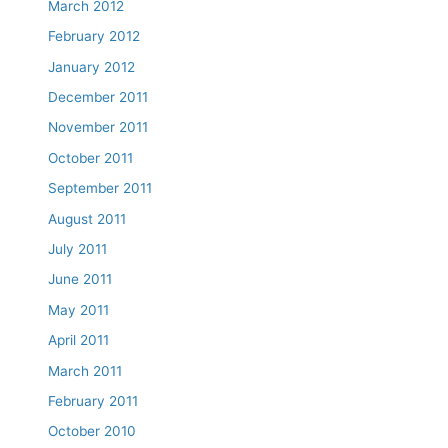
March 2012
February 2012
January 2012
December 2011
November 2011
October 2011
September 2011
August 2011
July 2011
June 2011
May 2011
April 2011
March 2011
February 2011
October 2010