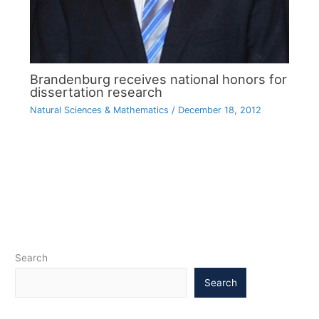
Brandenburg receives national honors for
dissertation research
Natural Sciences & Mathematics
/
December 18, 2012
Search
Search