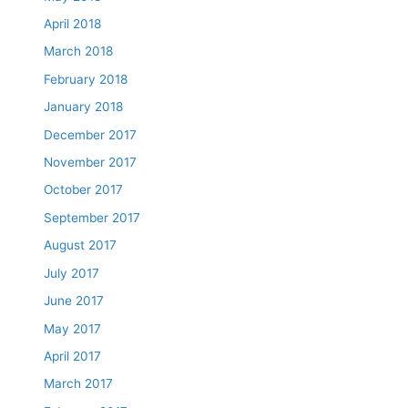
April 2018
March 2018
February 2018
January 2018
December 2017
November 2017
October 2017
September 2017
August 2017
July 2017
June 2017
May 2017
April 2017
March 2017