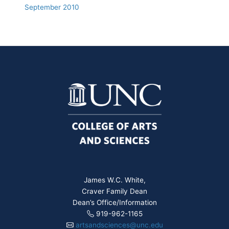
September 2010
James W.C. White,
Craver Family Dean
Dean’s Office/Information
919-962-1165
artsandsciences@unc.edu