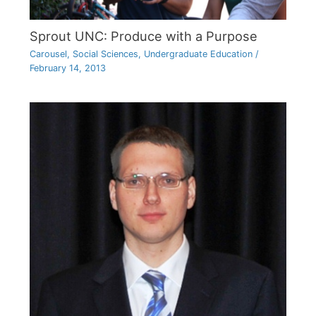
Sprout UNC: Produce with a Purpose
Carousel
,
Social Sciences
,
Undergraduate Education
/
February 14, 2013