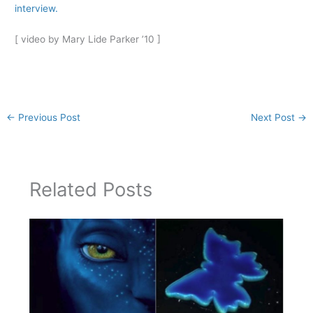
interview.
[ video by Mary Lide Parker ’10 ]
←
Previous Post
Next Post
→
Related Posts