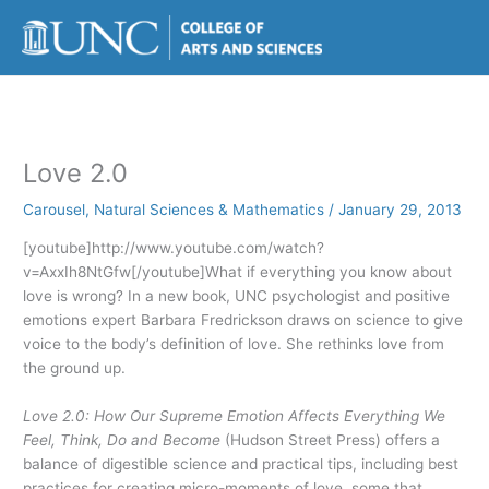
Skip
to
content
Love 2.0
Carousel
,
Natural Sciences & Mathematics
/
January 29, 2013
[youtube]http://www.youtube.com/watch?
v=AxxIh8NtGfw[/youtube]What if everything you know about
love is wrong? In a new book, UNC psychologist and positive
emotions expert Barbara Fredrickson draws on science to give
voice to the body’s definition of love. She rethinks love from
the ground up.
Love 2.0: How Our Supreme Emotion Affects Everything We
Feel, Think, Do and Become
(Hudson Street Press) offers a
balance of digestible science and practical tips, including best
practices for creating micro-moments of love, some that