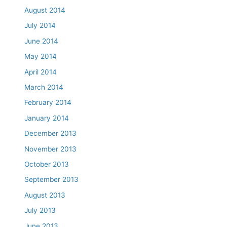
August 2014
July 2014
June 2014
May 2014
April 2014
March 2014
February 2014
January 2014
December 2013
November 2013
October 2013
September 2013
August 2013
July 2013
June 2013