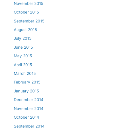
November 2015
October 2015
September 2015
August 2015
July 2015
June 2015
May 2015
April 2015
March 2015
February 2015
January 2015
December 2014
November 2014
October 2014
September 2014