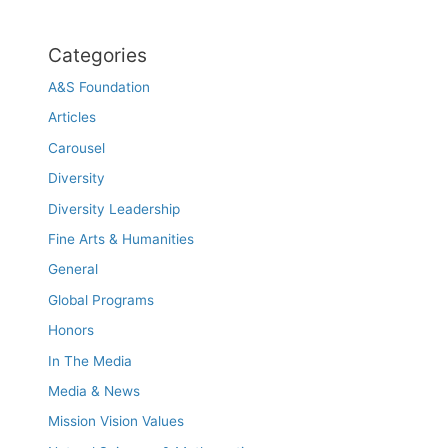
Categories
A&S Foundation
Articles
Carousel
Diversity
Diversity Leadership
Fine Arts & Humanities
General
Global Programs
Honors
In The Media
Media & News
Mission Vision Values