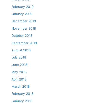
February 2019
January 2019
December 2018
November 2018
October 2018
September 2018
August 2018
July 2018
June 2018
May 2018
April 2018
March 2018
February 2018
January 2018