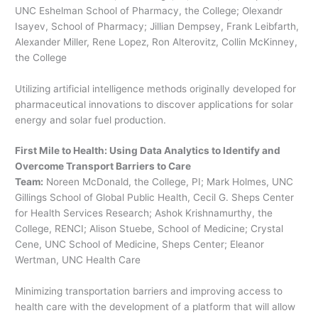
UNC Eshelman School of Pharmacy, the College; Olexandr
Isayev, School of Pharmacy; Jillian Dempsey, Frank Leibfarth,
Alexander Miller, Rene Lopez, Ron Alterovitz, Collin McKinney,
the College
Utilizing artificial intelligence methods originally developed for
pharmaceutical innovations to discover applications for solar
energy and solar fuel production.
First Mile to Health: Using Data Analytics to Identify and
Overcome Transport Barriers to Care
Team:
Noreen McDonald, the College, PI; Mark Holmes, UNC
Gillings School of Global Public Health, Cecil G. Sheps Center
for Health Services Research; Ashok Krishnamurthy, the
College, RENCI; Alison Stuebe, School of Medicine; Crystal
Cene, UNC School of Medicine, Sheps Center; Eleanor
Wertman, UNC Health Care
Minimizing transportation barriers and improving access to
health care with the development of a platform that will allow