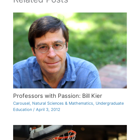
Professors with Passion: Bill Kier
Carousel
,
Natural Sciences & Mathematics
,
Undergraduate
Education
/
April 3, 2012