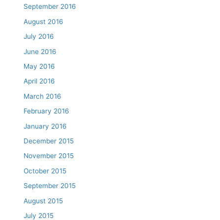
September 2016
August 2016
July 2016
June 2016
May 2016
April 2016
March 2016
February 2016
January 2016
December 2015
November 2015
October 2015
September 2015
August 2015
July 2015