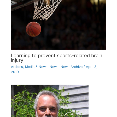
Learning to prevent sports-related brain
injury
Articles
,
Media & News
,
News
,
News Archive
/
April 3,
2019