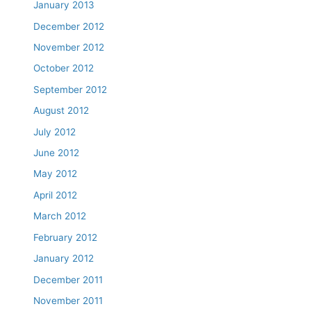
January 2013
December 2012
November 2012
October 2012
September 2012
August 2012
July 2012
June 2012
May 2012
April 2012
March 2012
February 2012
January 2012
December 2011
November 2011