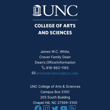
James W.C. White,
Craver Family Dean
Dean’s Office/Information
919-962-1165
artsandsciences@unc.edu
UNC College of Arts & Sciences
Campus Box 3100
205 South Building
Chapel Hill, NC 27599-3100