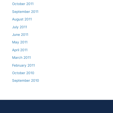
October 2011
September 2011
August 2011
July 2011
June 2011
May 2011
April 2011
March 2011
February 2011
October 2010
September 2010