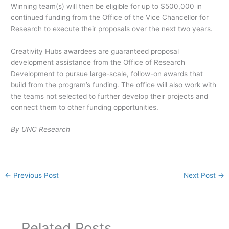
Winning team(s) will then be eligible for up to $500,000 in
continued funding from the Office of the Vice Chancellor for
Research to execute their proposals over the next two years.
Creativity Hubs awardees are guaranteed proposal
development assistance from the Office of Research
Development to pursue large-scale, follow-on awards that
build from the program’s funding. The office will also work with
the teams not selected to further develop their projects and
connect them to other funding opportunities.
By UNC Research
←
Previous Post
Next Post
→
Related Posts