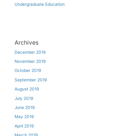
Undergraduate Education
Archives
December 2019
November 2019
October 2019
September 2019
August 2019
July 2019
June 2019
May 2019
April 2019
March 2019