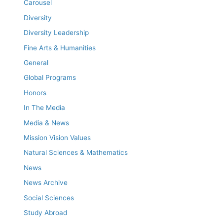
Carousel
Diversity
Diversity Leadership
Fine Arts & Humanities
General
Global Programs
Honors
In The Media
Media & News
Mission Vision Values
Natural Sciences & Mathematics
News
News Archive
Social Sciences
Study Abroad