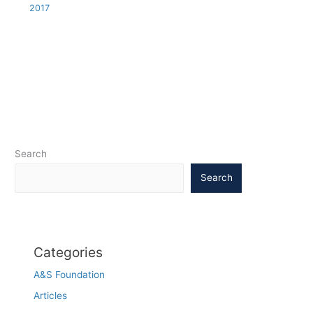
2017
Search
Search
Categories
A&S Foundation
Articles