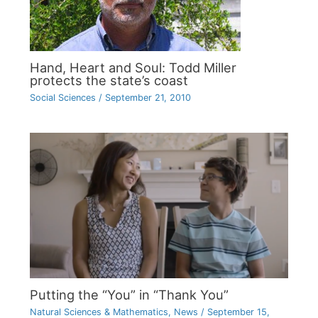
Hand, Heart and Soul: Todd Miller
protects the state’s coast
Social Sciences
/
September 21, 2010
Putting the “You” in “Thank You”
Natural Sciences & Mathematics
,
News
/
September 15,