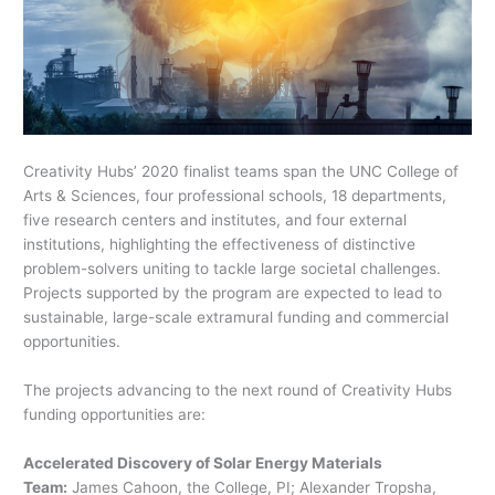
Creativity Hubs’ 2020 finalist teams span the UNC College of
Arts & Sciences, four professional schools, 18 departments,
five research centers and institutes, and four external
institutions, highlighting the effectiveness of distinctive
problem-solvers uniting to tackle large societal challenges.
Projects supported by the program are expected to lead to
sustainable, large-scale extramural funding and commercial
opportunities.
The projects advancing to the next round of Creativity Hubs
funding opportunities are:
Accelerated Discovery of Solar Energy Materials
Team:
James Cahoon, the College, PI; Alexander Tropsha,