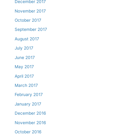
December 2017
November 2017
October 2017
September 2017
August 2017
July 2017
June 2017
May 2017
April 2017
March 2017
February 2017
January 2017
December 2016
November 2016
October 2016