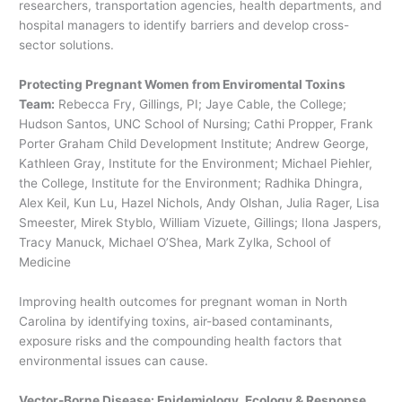
researchers, transportation agencies, health departments, and
hospital managers to identify barriers and develop cross-
sector solutions.
Protecting Pregnant Women from Enviromental Toxins
Team:
Rebecca Fry, Gillings, PI; Jaye Cable, the College;
Hudson Santos, UNC School of Nursing; Cathi Propper, Frank
Porter Graham Child Development Institute; Andrew George,
Kathleen Gray, Institute for the Environment; Michael Piehler,
the College, Institute for the Environment; Radhika Dhingra,
Alex Keil, Kun Lu, Hazel Nichols, Andy Olshan, Julia Rager, Lisa
Smeester, Mirek Styblo, William Vizuete, Gillings; Ilona Jaspers,
Tracy Manuck, Michael O’Shea, Mark Zylka, School of
Medicine
Improving health outcomes for pregnant woman in North
Carolina by identifying toxins, air-based contaminants,
exposure risks and the compounding health factors that
environmental issues can cause.
Vector-Borne Disease: Epidemiology, Ecology & Response