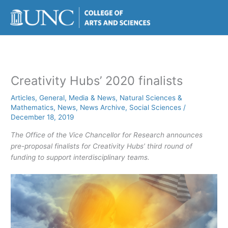
Skip
to
content
Creativity Hubs’ 2020 finalists
Articles
,
General
,
Media & News
,
Natural Sciences &
Mathematics
,
News
,
News Archive
,
Social Sciences
/
December 18, 2019
The Office of the Vice Chancellor for Research announces
pre-proposal finalists for Creativity Hubs’ third round of
funding to support interdisciplinary teams.