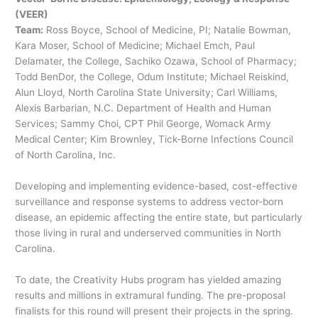
(VEER)
Team:
Ross Boyce, School of Medicine, PI; Natalie Bowman,
Kara Moser, School of Medicine; Michael Emch, Paul
Delamater, the College, Sachiko Ozawa, School of Pharmacy;
Todd BenDor, the College, Odum Institute; Michael Reiskind,
Alun Lloyd, North Carolina State University; Carl Williams,
Alexis Barbarian, N.C. Department of Health and Human
Services; Sammy Choi, CPT Phil George, Womack Army
Medical Center; Kim Brownley, Tick-Borne Infections Council
of North Carolina, Inc.
Developing and implementing evidence-based, cost-effective
surveillance and response systems to address vector-born
disease, an epidemic affecting the entire state, but particularly
those living in rural and underserved communities in North
Carolina.
To date, the Creativity Hubs program has yielded amazing
results and millions in extramural funding. The pre-proposal
finalists for this round will present their projects in the spring.