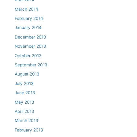
March 2014
February 2014
January 2014
December 2013
November 2013
October 2013
September 2013
August 2013
July 2013
June 2013
May 2013
April 2013
March 2013
February 2013