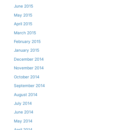
June 2015
May 2015
April 2015
March 2015
February 2015
January 2015
December 2014
November 2014
October 2014
September 2014
August 2014
July 2014
June 2014
May 2014
April 2014