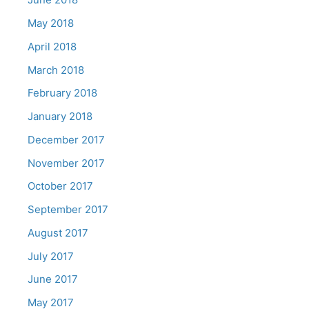
May 2018
April 2018
March 2018
February 2018
January 2018
December 2017
November 2017
October 2017
September 2017
August 2017
July 2017
June 2017
May 2017