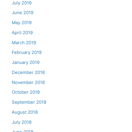
July 2019
June 2019
May 2019
April 2019
March 2019
February 2019
January 2019
December 2018
November 2018
October 2018
September 2018
August 2018
July 2018
June 2018