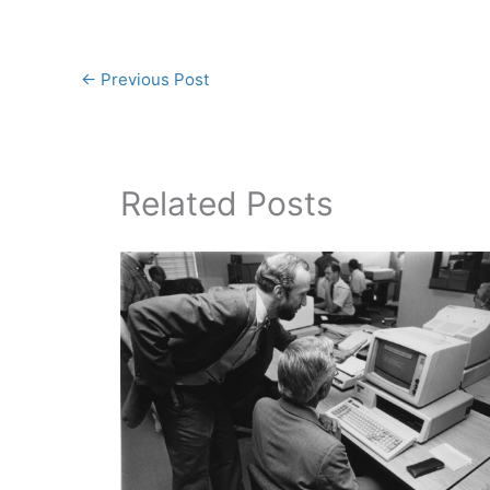
←
Previous Post
Related Posts