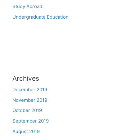
Study Abroad
Undergraduate Education
Archives
December 2019
November 2019
October 2019
September 2019
August 2019