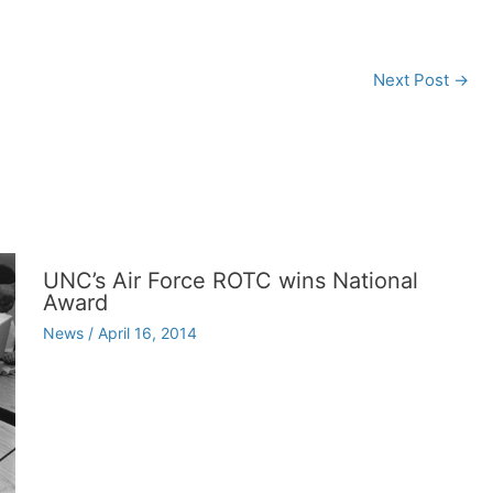
Next Post
→
UNC’s Air Force ROTC wins National
Award
News
/
April 16, 2014