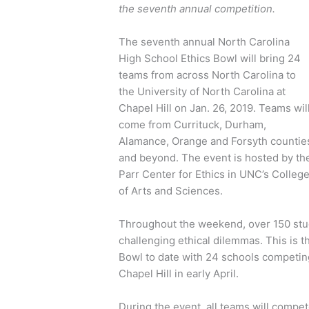
the seventh annual competition.
The seventh annual North Carolina
High School Ethics Bowl will bring 24
teams from across North Carolina to
the University of North Carolina at
Chapel Hill on Jan. 26, 2019. Teams wil
come from Currituck, Durham,
Alamance, Orange and Forsyth countie
and beyond. The event is hosted by th
Parr Center for Ethics in UNC’s Colleg
of Arts and Sciences.
Throughout the weekend, over 150 stude
challenging ethical dilemmas. This is t
Bowl to date with 24 schools competing 
Chapel Hill in early April.
During the event, all teams will compet