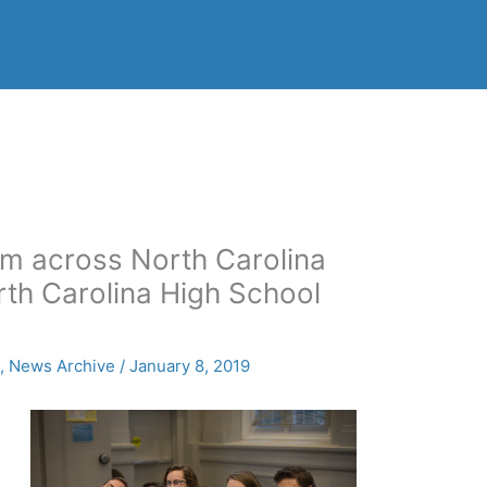
m across North Carolina
rth Carolina High School
s
,
News Archive
/
January 8, 2019
n