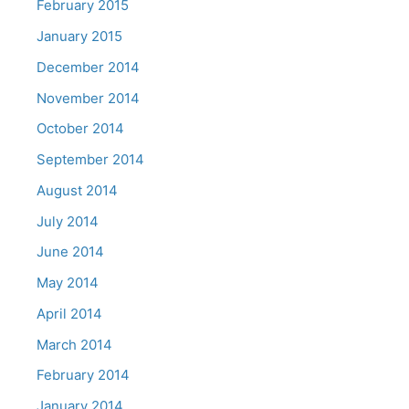
February 2015
January 2015
December 2014
November 2014
October 2014
September 2014
August 2014
July 2014
June 2014
May 2014
April 2014
March 2014
February 2014
January 2014