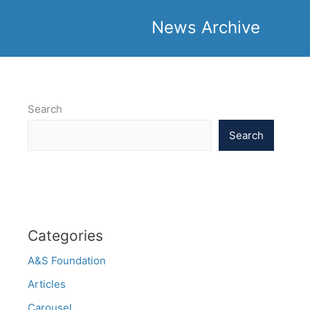
News Archive
Search
Search
Categories
A&S Foundation
Articles
Carousel