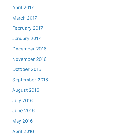
April 2017
March 2017
February 2017
January 2017
December 2016
November 2016
October 2016
September 2016
August 2016
July 2016
June 2016
May 2016
April 2016