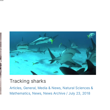
Tracking sharks
Articles
,
General
,
Media & News
,
Natural Sciences &
Mathematics
,
News
,
News Archive
/
July 23, 2018
d