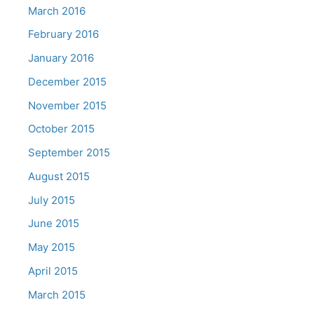
March 2016
February 2016
January 2016
December 2015
November 2015
October 2015
September 2015
August 2015
July 2015
June 2015
May 2015
April 2015
March 2015