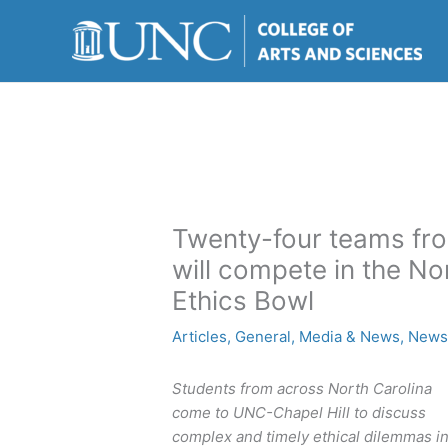
Skip
to
content
Twenty-four teams fro
will compete in the No
Ethics Bowl
Articles
,
General
,
Media & News
,
New
Students from across North Carolina
come to UNC-Chapel Hill to discuss
complex and timely ethical dilemmas i