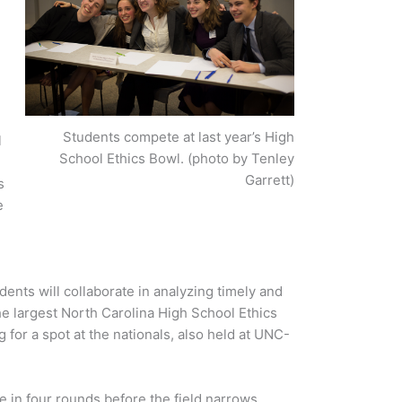
Students compete at last year’s High
l
School Ethics Bowl. (photo by Tenley
Garrett)
s
e
e
nts will collaborate in analyzing timely and
he largest North Carolina High School Ethics
for a spot at the nationals, also held at UNC-
e in four rounds before the field narrows.