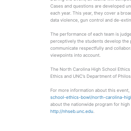
Cases and questions are developed und
each year. This year, they cover a bro
data violence, gun control and de-extin
The performance of each team is judged 
perceptively the students develop the po
communicate respectfully and collaborat
viewpoints into account.
The North Carolina High School Ethics
Ethics and UNC’s Department of Philos
For more information about this event, 
school-ethics-bowl/north-carolina-hig
about the nationwide program for high 
http://nhseb.unc.edu
.