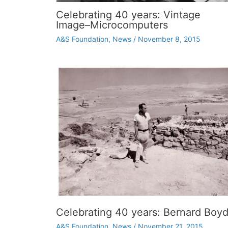
Celebrating 40 years: Vintage
Image–Microcomputers
A&S Foundation
,
News
/
November 8, 2015
Celebrating 40 years: Bernard Boy
A&S Foundation
,
News
/
November 21, 2015