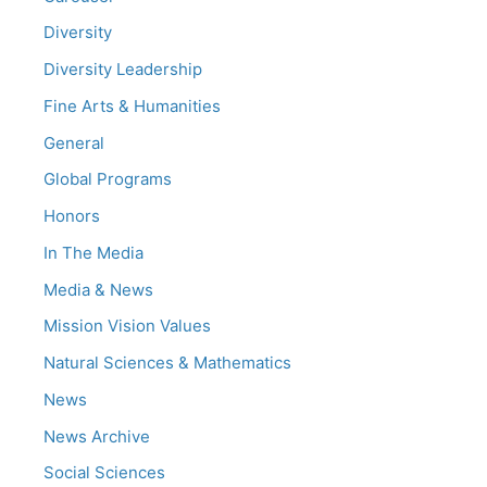
Diversity
Diversity Leadership
Fine Arts & Humanities
General
Global Programs
Honors
In The Media
Media & News
Mission Vision Values
Natural Sciences & Mathematics
News
News Archive
Social Sciences