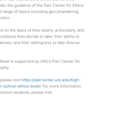
er the guidance of the Parr Center for Ethics
ad range of topics including gerrymandering,
ction.
on the basis of how clearly, articulately, and
sitions they decide to take; their ability to
ively; and their willingness to take diverse
 Bowl is supported by UNC’s Parr Center for
ophy.
please visit
https://parrcenter.unc.edu/high-
h-school-ethics-bowl/
. For more information
school students, please visit