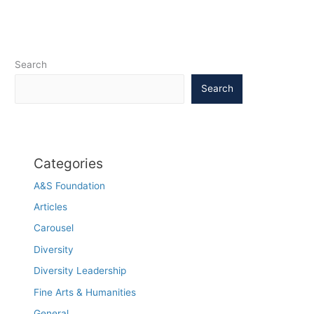
Search
Search
Categories
A&S Foundation
Articles
Carousel
Diversity
Diversity Leadership
Fine Arts & Humanities
General