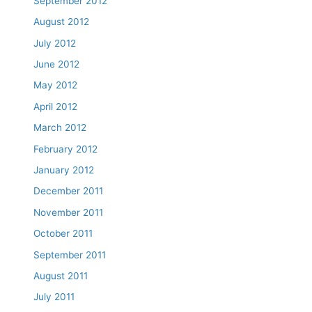
September 2012
August 2012
July 2012
June 2012
May 2012
April 2012
March 2012
February 2012
January 2012
December 2011
November 2011
October 2011
September 2011
August 2011
July 2011