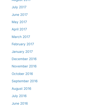
July 2017
June 2017
May 2017
April 2017
March 2017
February 2017
January 2017
December 2016
November 2016
October 2016
September 2016
August 2016
July 2016
June 2016