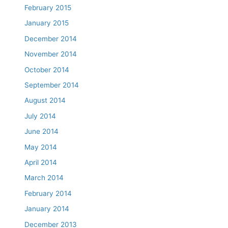
February 2015
January 2015
December 2014
November 2014
October 2014
September 2014
August 2014
July 2014
June 2014
May 2014
April 2014
March 2014
February 2014
January 2014
December 2013