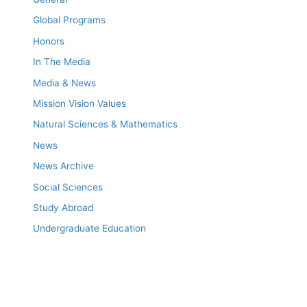
Global Programs
Honors
In The Media
Media & News
Mission Vision Values
Natural Sciences & Mathematics
News
News Archive
Social Sciences
Study Abroad
Undergraduate Education