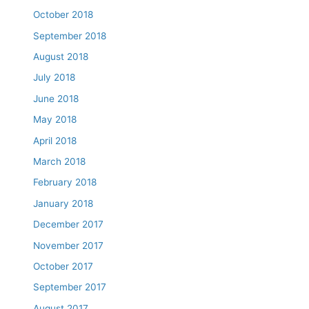
October 2018
September 2018
August 2018
July 2018
June 2018
May 2018
April 2018
March 2018
February 2018
January 2018
December 2017
November 2017
October 2017
September 2017
August 2017