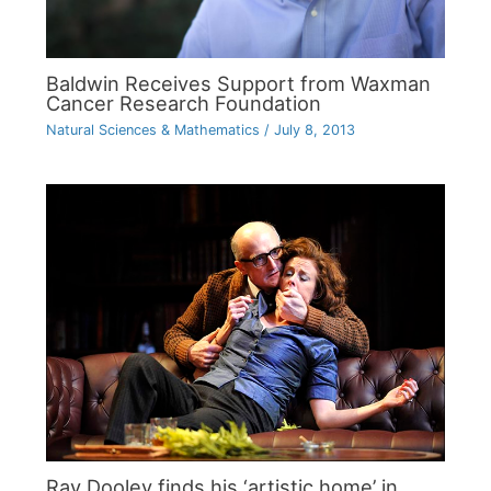
Baldwin Receives Support from Waxman
Cancer Research Foundation
Natural Sciences & Mathematics
/
July 8, 2013
Ray Dooley finds his ‘artistic home’ in