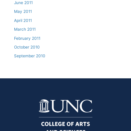
June 2011
May 2011
April 2011
March 2011
February 2011
October 2010
September 2010