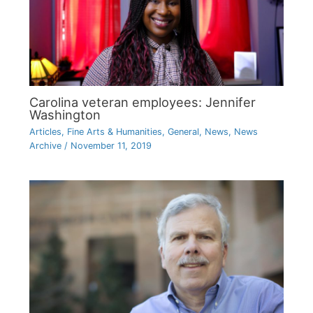
Carolina veteran employees: Jennifer
Washington
Articles
,
Fine Arts & Humanities
,
General
,
News
,
News
Archive
/
November 11, 2019