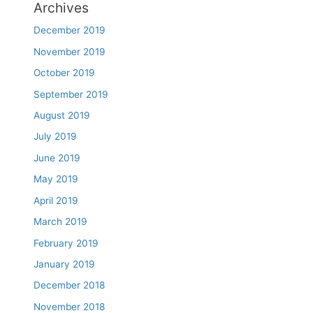
Archives
December 2019
November 2019
October 2019
September 2019
August 2019
July 2019
June 2019
May 2019
April 2019
March 2019
February 2019
January 2019
December 2018
November 2018