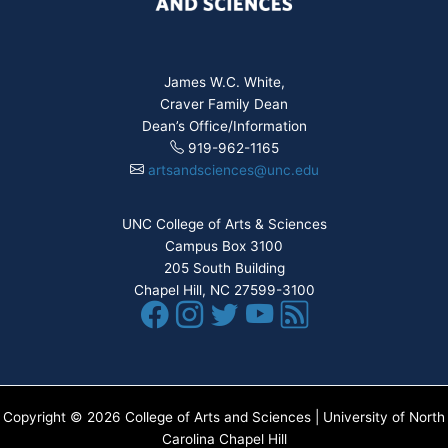
James W.C. White,
Craver Family Dean
Dean’s Office/Information
919-962-1165
artsandsciences@unc.edu
UNC College of Arts & Sciences
Campus Box 3100
205 South Building
Chapel Hill, NC 27599-3100
Copyright © 2026 College of Arts and Sciences | University of North
Carolina Chapel Hill