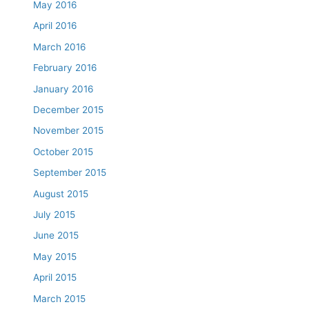
May 2016
April 2016
March 2016
February 2016
January 2016
December 2015
November 2015
October 2015
September 2015
August 2015
July 2015
June 2015
May 2015
April 2015
March 2015