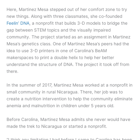
Here, Martinez Mesa stepped out of her comfort zone to try
new things. Along with three classmates, she co-founded
Feelin’ DNA
, a nonprofit that builds 3-D models to bridge the
gap between STEM topics and the visually impaired
community. The project started as an assignment in Martinez
Mesa’s genetics class. One of Martinez Mesa’s peers had the
idea to use 3-D printers in one of Carolina’s BeAM
makerspaces to print a double helix to help her better
understand the structure of DNA. The project it took off from
there.
In the summer of 2017, Martinez Mesa worked at a nonprofit in
small community in rural Nicaragua. There, her job was to
create a nutrition intervention to help the community eliminate
anemia and malnutrition in children under 5 years old.
Before Carolina, Martinez Mesa admits she never would have
made the trek to Nicaragua or started a nonprofit.
“I think any limitation I had before I came to Carolina has been