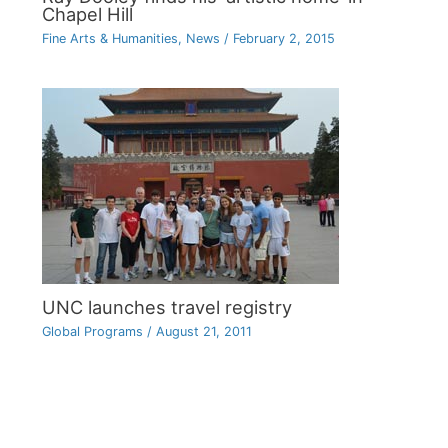
Chapel Hill
Fine Arts & Humanities
,
News
/
February 2, 2015
UNC launches travel registry
Global Programs
/
August 21, 2011