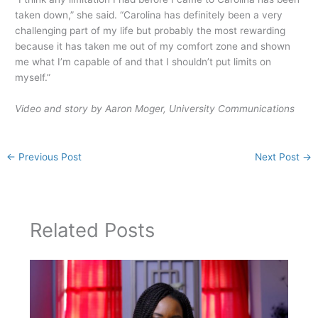
taken down,” she said. “Carolina has definitely been a very
challenging part of my life but probably the most rewarding
because it has taken me out of my comfort zone and shown
me what I’m capable of and that I shouldn’t put limits on
myself.”
Video and story by Aaron Moger, University Communications
←
Previous Post
Next Post
→
Related Posts