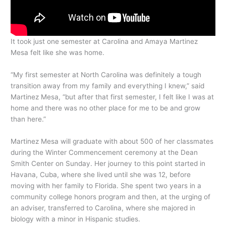
It took just one semester at Carolina and Amaya Martinez
Mesa felt like she was home.
“My first semester at North Carolina was definitely a tough
transition away from my family and everything I knew,” said
Martinez Mesa, “but after that first semester, I felt like I was at
home and there was no other place for me to be and grow
than here.”
Martinez Mesa will graduate with about 500 of her classmates
during the Winter Commencement ceremony at the Dean
Smith Center on Sunday. Her journey to this point started in
Havana, Cuba, where she lived until she was 12, before
moving with her family to Florida. She spent two years in a
community college honors program and then, at the urging of
an adviser, transferred to Carolina, where she majored in
biology with a minor in Hispanic studies.