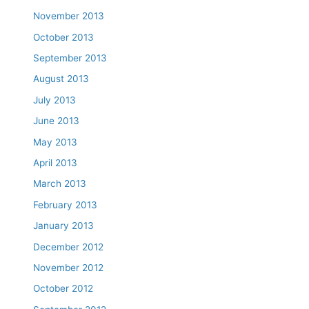
November 2013
October 2013
September 2013
August 2013
July 2013
June 2013
May 2013
April 2013
March 2013
February 2013
January 2013
December 2012
November 2012
October 2012