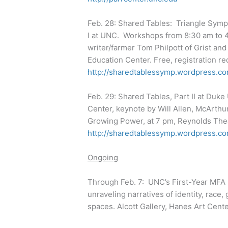
Feb. 28: Shared Tables: Triangle Symp
I at UNC. Workshops from 8:30 am to 4
writer/farmer Tom Philpott of Grist an
Education Center. Free, registration re
http://sharedtablessymp.wordpress.co
Feb. 29: Shared Tables, Part II at Duk
Center, keynote by Will Allen, McArthu
Growing Power, at 7 pm, Reynolds Theat
http://sharedtablessymp.wordpress.co
Ongoing
Through Feb. 7: UNC’s First-Year MFA E
unraveling narratives of identity, race
spaces. Alcott Gallery, Hanes Art Cent