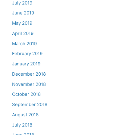
July 2019
June 2019
May 2019
April 2019
March 2019
February 2019
January 2019
December 2018
November 2018
October 2018
September 2018
August 2018
July 2018
June 2018