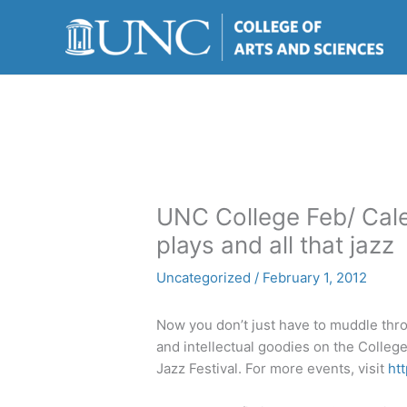
Skip
to
content
UNC College Feb/ Cale
plays and all that jazz
Uncategorized
/
February 1, 2012
Now you don’t just have to muddle thro
and intellectual goodies on the College
Jazz Festival. For more events, visit
ht