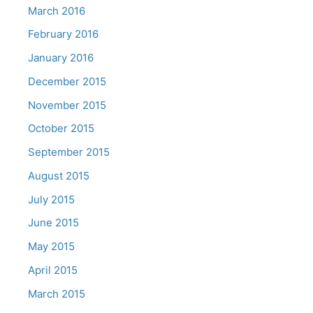
March 2016
February 2016
January 2016
December 2015
November 2015
October 2015
September 2015
August 2015
July 2015
June 2015
May 2015
April 2015
March 2015