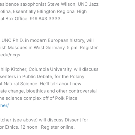
n-residence saxophonist Steve Wilson, UNC Jazz
ina, Essentially Ellington Regional High
ial Box Office, 919.843.3333.
 UNC Ph.D. in modern European history, will
kish Mosques in West Germany. 5 pm. Register
.edu/ncgs
ilip Kitcher, Columbia University, will discuss
senters in Public Debate, for the Polanyi
f Natural Science. He’ll talk about new
ate change, bioethics and other controversial
the science complex off of Polk Place.
cher/
tcher (see above) will discuss Dissent for
or Ethics. 12 noon. Register online.