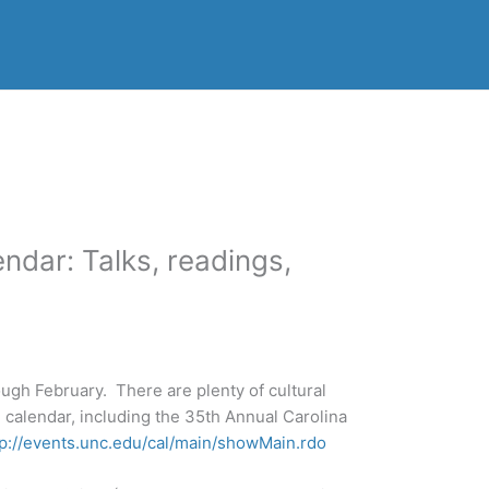
ndar: Talks, readings,
ugh February. There are plenty of cultural
 calendar, including the 35th Annual Carolina
tp://events.unc.edu/cal/main/showMain.rdo