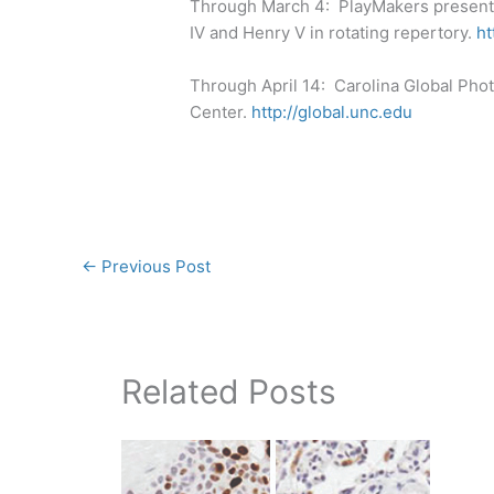
Through March 4: PlayMakers present
IV and Henry V in rotating repertory.
ht
Through April 14: Carolina Global Phot
Center.
http://global.unc.edu
←
Previous Post
Related Posts