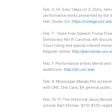
Feb. 3-14: Solo Takes on 3: Story, Iden
performance works presented by the d
Hall, Studio Six.
https://college.unc.e
Feb. 7: Does Free Speech Trump Free E
Democracy North Carolina, will discus
Court ruling and special interest mone
Register online.
http://parrcenter.unc.
Feb. 7: Performance artists Mendi and
auditorium.
http://art.unc.edu
Feb. 9: Mississippi Masala film screeni
with UNC One Card, $4 general public
Feb. 10-11: The Historical Jesus Revisi
scholar Bart Ehrman. $110-$125, regis