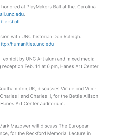
 honored at PlayMakers Ball at the. Carolina
ail.unc.edu
.
blersball
ssion with UNC historian Don Raleigh.
http://humanities.unc.edu
, exhibit by UNC Art alum and mixed media
g reception Feb. 14 at 6 pm, Hanes Art Center
 Southampton,UK, discusses Virtue and Vice:
harles I and Charles II, for the Bettie Allison
 Hanes Art Center auditorium.
n Mark Mazower will discuss The European
nce, for the Reckford Memorial Lecture in