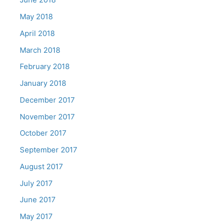
May 2018
April 2018
March 2018
February 2018
January 2018
December 2017
November 2017
October 2017
September 2017
August 2017
July 2017
June 2017
May 2017