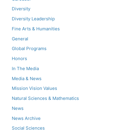
Diversity
Diversity Leadership
Fine Arts & Humanities
General
Global Programs
Honors
In The Media
Media & News
Mission Vision Values
Natural Sciences & Mathematics
News
News Archive
Social Sciences