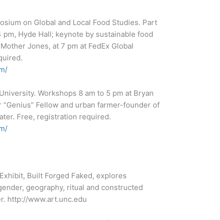
osium on Global and Local Food Studies. Part
 pm, Hyde Hall; keynote by sustainable food
d Mother Jones, at 7 pm at FedEx Global
quired.
m/
e University. Workshops 8 am to 5 pm at Bryan
r “Genius” Fellow and urban farmer-founder of
er. Free, registration required.
m/
xhibit, Built Forged Faked, explores
, gender, geography, ritual and constructed
er. http://www.art.unc.edu