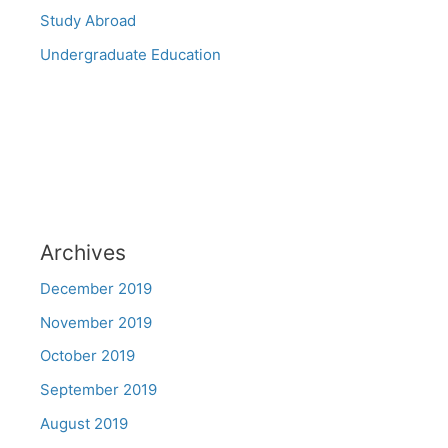
Study Abroad
Undergraduate Education
Archives
December 2019
November 2019
October 2019
September 2019
August 2019