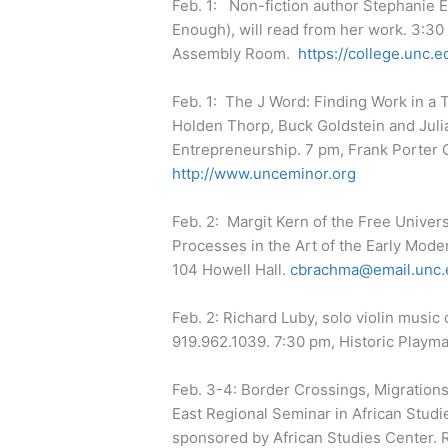
Feb. 1: Non-fiction author Stephanie 
Enough), will read from her work. 3:30
Assembly Room.
https://college.unc.e
Feb. 1: The J Word: Finding Work in a 
Holden Thorp, Buck Goldstein and Juli
Entrepreneurship. 7 pm, Frank Porter 
http://www.unceminor.org
Feb. 2: Margit Kern of the Free Universi
Processes in the Art of the Early Mod
104 Howell Hall.
cbrachma@email.unc.
Feb. 2: Richard Luby, solo violin music
919.962.1039. 7:30 pm, Historic Playm
Feb. 3-4: Border Crossings, Migrations
East Regional Seminar in African Studi
sponsored by African Studies Center. R