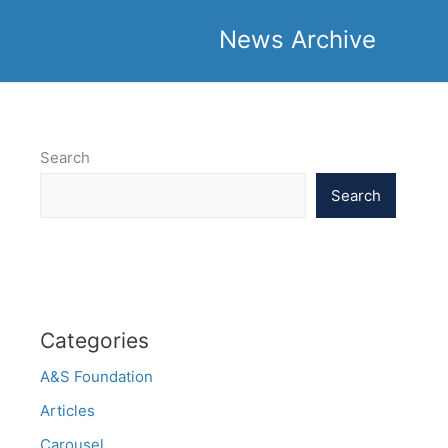
News Archive
Search
Search
Categories
A&S Foundation
Articles
Carousel