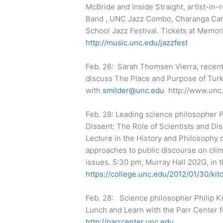
McBride and Inside Straight, artist-i
Band , UNC Jazz Combo, Charanga Carol
School Jazz Festival. Tickets at Memor
http://music.unc.edu/jazzfest
Feb. 26: Sarah Thomsen Vierra, recent
discuss The Place and Purpose of Tur
with
smilder@unc.edu
http://www.unc
Feb. 28: Leading science philosopher Ph
Dissent: The Role of Scientists and Dis
Lecture in the History and Philosophy o
approaches to public discourse on clim
issues. 5:30 pm, Murray Hall 202G, in 
https://college.unc.edu/2012/01/30/kit
Feb. 28: Science philosopher Philip Ki
Lunch and Learn with the Parr Center f
http://parrcenter.unc.edu