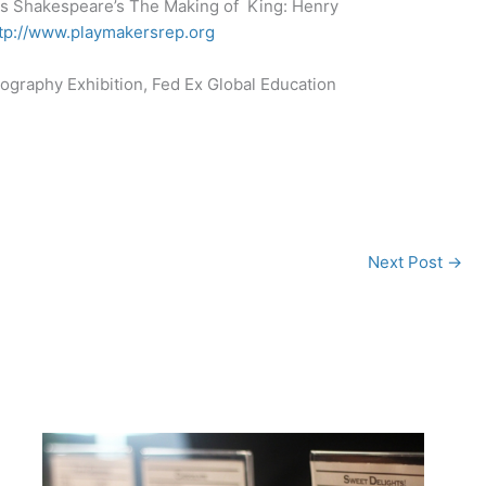
s Shakespeare’s The Making of King: Henry
tp://www.playmakersrep.org
ography Exhibition, Fed Ex Global Education
Next Post
→