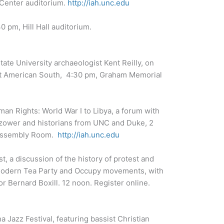
 Center auditorium.
http://iah.unc.edu
 pm, Hill Hall auditorium.
ate University archaeologist Kent Reilly, on
nt American South, 4:30 pm, Graham Memorial
uman Rights: World War I to Libya, a forum with
azower and historians from UNC and Duke, 2
y Assembly Room.
http://iah.unc.edu
t, a discussion of the history of protest and
 modern Tea Party and Occupy movements, with
 Bernard Boxill. 12 noon. Register online.
a Jazz Festival, featuring bassist Christian