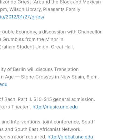
Elizondo Griest (Around the Block and Mexican
 pm, Wilson Library, Pleasants Family
du/2012/01/27/gries/
Trouble Economy, a discussion with Chancellor
a Grumbles from the Minor in
Graham Student Union, Great Hall.
ty of Berlin will discuss Translation
ern Age — Stone Crosses in New Spain, 6 pm,
edu
 of Bach, Part II. $10-$15 general admission.
akers Theater .
http://music.unc.edu
 and Interventions, joint conference, South
es and South East Africanist Network,
egistration required.
http://global.unc.edu