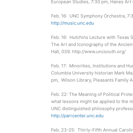
European Studies, 7:30 pm, Hanes Art
Feb. 16: UNC Symphony Orchestra, 7:30
http://music.unc.edu
Feb. 16: Hutchins Lecture with Texas St
The Art and Iconography of the Ancie
Hall, 039. http://www.uncsouth.org/
Feb. 17: Minorities, Institutions and H
Columbia University historian Mark M
pm, Wilson Library, Pleasants Famil
Feb. 22: The Meaning of Political Protes
what lessons might be applied to the
UNC distinguished philosophy professor
http://parrcenter.unc.edu
Feb. 23-25: Thirty-Fifth Annual Carolin