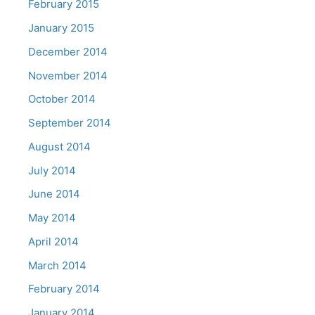
February 2015
January 2015
December 2014
November 2014
October 2014
September 2014
August 2014
July 2014
June 2014
May 2014
April 2014
March 2014
February 2014
January 2014