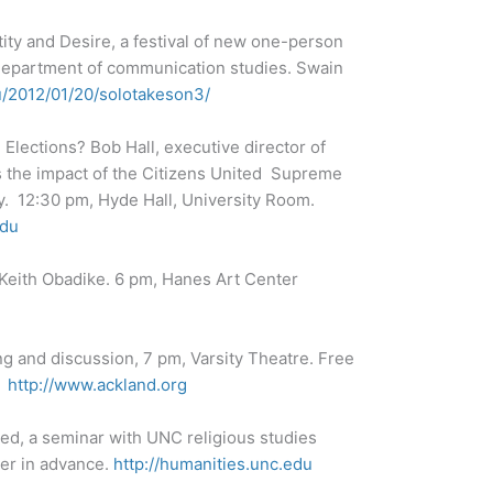
tity and Desire, a festival of new one-person
epartment of communication studies. Swain
du/2012/01/20/solotakeson3/
lections? Bob Hall, executive director of
s the impact of the Citizens United Supreme
y. 12:30 pm, Hyde Hall, University Room.
edu
 Keith Obadike. 6 pm, Hanes Art Center
ng and discussion, 7 pm, Varsity Theatre. Free
.
http://www.ackland.org
ted, a seminar with UNC religious studies
ter in advance.
http://humanities.unc.edu