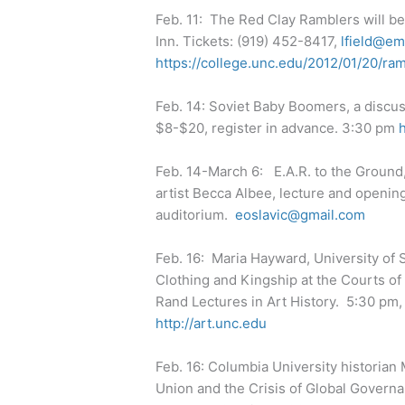
Feb. 11: The Red Clay Ramblers will be
Inn. Tickets: (919) 452-8417,
lfield@em
https://college.unc.edu/2012/01/20/ram
Feb. 14: Soviet Baby Boomers, a discu
$8-$20, register in advance. 3:30 pm
Feb. 14-March 6: E.A.R. to the Ground
artist Becca Albee, lecture and openin
auditorium.
eoslavic@gmail.com
Feb. 16: Maria Hayward, University of
Clothing and Kingship at the Courts of C
Rand Lectures in Art History. 5:30 pm,
http://art.unc.edu
Feb. 16: Columbia University historia
Union and the Crisis of Global Governa