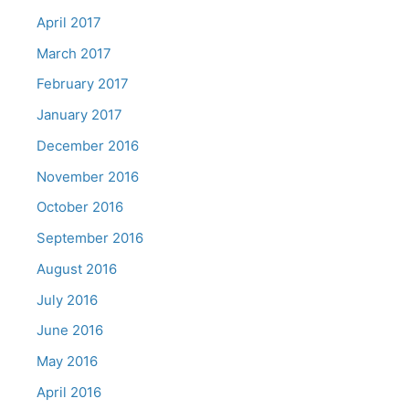
April 2017
March 2017
February 2017
January 2017
December 2016
November 2016
October 2016
September 2016
August 2016
July 2016
June 2016
May 2016
April 2016