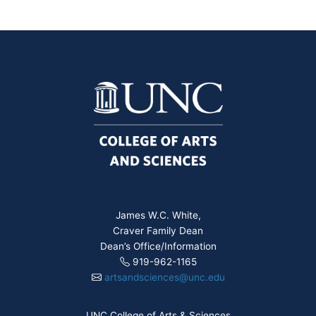
James W.C. White,
Craver Family Dean
Dean’s Office/Information
919-962-1165
artsandsciences@unc.edu
UNC College of Arts & Sciences