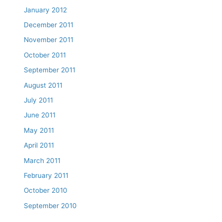
January 2012
December 2011
November 2011
October 2011
September 2011
August 2011
July 2011
June 2011
May 2011
April 2011
March 2011
February 2011
October 2010
September 2010