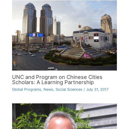
UNC and Program on Chinese Cities
Scholars: A Learning Partnership
Global Programs
,
News
,
Social Sciences
/
July 31, 2017