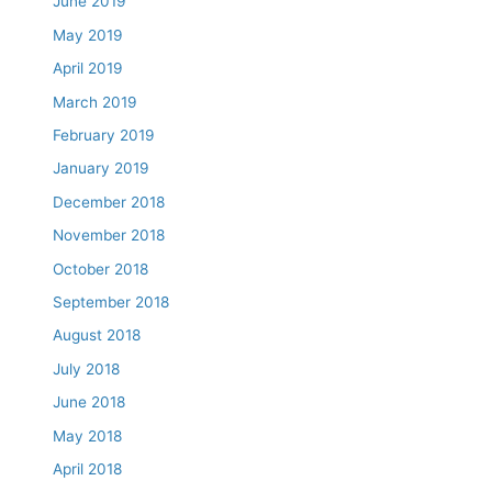
June 2019
May 2019
April 2019
March 2019
February 2019
January 2019
December 2018
November 2018
October 2018
September 2018
August 2018
July 2018
June 2018
May 2018
April 2018