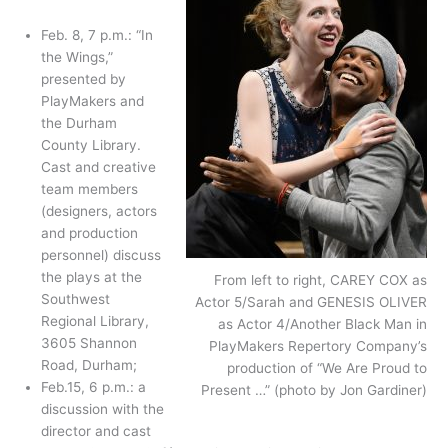
Feb. 8, 7 p.m.: “In
the Wings,”
presented by
PlayMakers and
the Durham
County Library.
Cast and creative
team members
(designers, actors
and production
personnel) discuss
the plays at the
From left to right, CAREY COX as
Southwest
Actor 5/Sarah and GENESIS OLIVER
Regional Library,
as Actor 4/Another Black Man in
3605 Shannon
PlayMakers Repertory Company’s
Road, Durham;
production of “We Are Proud to
Feb.15, 6 p.m.: a
Present …” (photo by Jon Gardiner)
discussion with the
director and cast