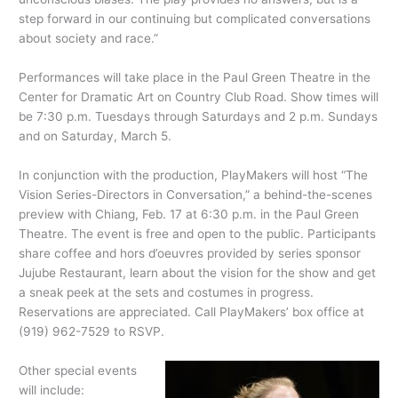
step forward in our continuing but complicated conversations
about society and race.”
Performances will take place in the Paul Green Theatre in the
Center for Dramatic Art on Country Club Road. Show times will
be 7:30 p.m. Tuesdays through Saturdays and 2 p.m. Sundays
and on Saturday, March 5.
In conjunction with the production, PlayMakers will host “The
Vision Series-Directors in Conversation,” a behind-the-scenes
preview with Chiang, Feb. 17 at 6:30 p.m. in the Paul Green
Theatre. The event is free and open to the public. Participants
share coffee and hors d’oeuvres provided by series sponsor
Jujube Restaurant, learn about the vision for the show and get
a sneak peek at the sets and costumes in progress.
Reservations are appreciated. Call PlayMakers’ box office at
(919) 962-7529 to RSVP.
Other special events
will include: