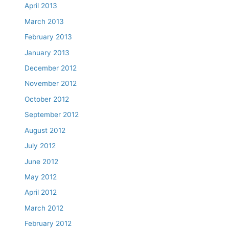
April 2013
March 2013
February 2013
January 2013
December 2012
November 2012
October 2012
September 2012
August 2012
July 2012
June 2012
May 2012
April 2012
March 2012
February 2012