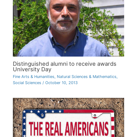
Distinguished alumni to receive awards
University Day
Fine Arts & Humanities
,
Natural Sciences & Mathematics
,
Social Sciences
/
October 10, 2013