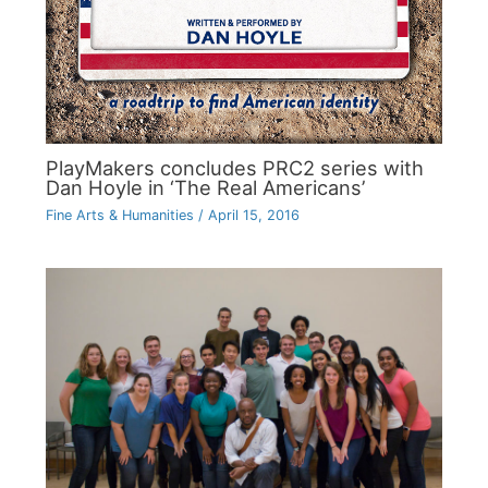
PlayMakers concludes PRC2 series with
Dan Hoyle in ‘The Real Americans’
Fine Arts & Humanities
/
April 15, 2016