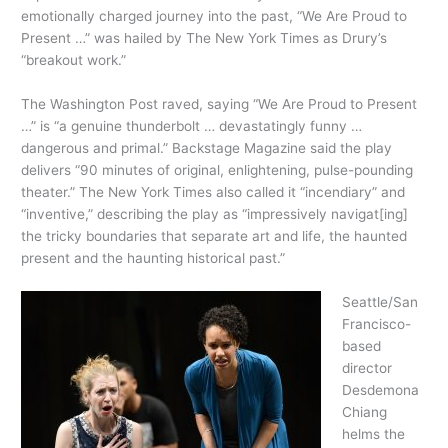
emotionally charged journey into the past, “We Are Proud to
Present …” was hailed by The New York Times as Drury’s
“breakout work.”
The Washington Post raved, saying “We Are Proud to Present
…” is “a genuine thunderbolt … devastatingly funny …
dangerous and primal.” Backstage Magazine said the play
delivers “90 minutes of original, enlightening, pulse-pounding
theater.” The New York Times also called it “incendiary” and
“inventive,” describing the play as “impressively navigat[ing]
the tricky boundaries that separate art and life, the haunted
present and the haunting historical past.”
Seattle/San
Francisco-
based
director
Desdemona
Chiang
helms the