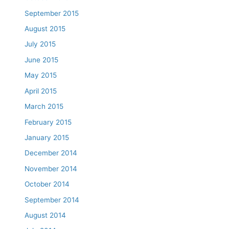
September 2015
August 2015
July 2015
June 2015
May 2015
April 2015
March 2015
February 2015
January 2015
December 2014
November 2014
October 2014
September 2014
August 2014