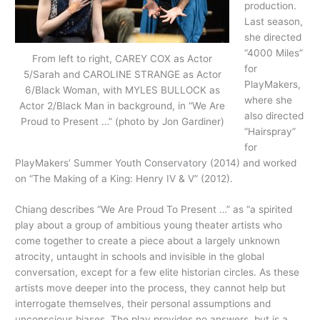
production.
Last season,
she directed
“4000 Miles”
From left to right, CAREY COX as Actor
for
5/Sarah and CAROLINE STRANGE as Actor
PlayMakers,
6/Black Woman, with MYLES BULLOCK as
where she
Actor 2/Black Man in background, in “We Are
also directed
Proud to Present …” (photo by Jon Gardiner)
“Hairspray”
for
PlayMakers’ Summer Youth Conservatory (2014) and worked
on “The Making of a King: Henry IV & V” (2012).
Chiang describes “We Are Proud To Present …” as “a spirited
play about a group of ambitious young theater artists who
come together to create a piece about a largely unknown
atrocity, untaught in schools and invisible in the global
conversation, except for a few elite historian circles. As these
artists move deeper into the process, they cannot help but
interrogate themselves, their personal assumptions and
unconscious biases. The play provides no answers, but is a