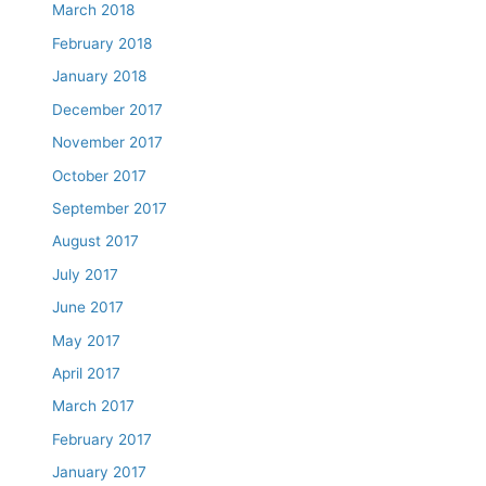
March 2018
February 2018
January 2018
December 2017
November 2017
October 2017
September 2017
August 2017
July 2017
June 2017
May 2017
April 2017
March 2017
February 2017
January 2017