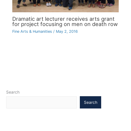
Dramatic art lecturer receives arts grant
for project focusing on men on death row
Fine Arts & Humanities
/
May 2, 2016
Search
Search