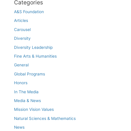
Categories
A&S Foundation
Articles
Carousel
Diversity
Diversity Leadership
Fine Arts & Humanities
General
Global Programs
Honors
In The Media
Media & News
Mission Vision Values
Natural Sciences & Mathematics
News