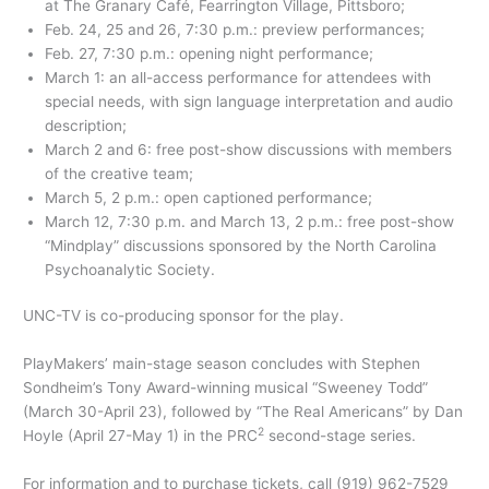
at The Granary Café, Fearrington Village, Pittsboro;
Feb. 24, 25 and 26, 7:30 p.m.: preview performances;
Feb. 27, 7:30 p.m.: opening night performance;
March 1: an all-access performance for attendees with
special needs, with sign language interpretation and audio
description;
March 2 and 6: free post-show discussions with members
of the creative team;
March 5, 2 p.m.: open captioned performance;
March 12, 7:30 p.m. and March 13, 2 p.m.: free post-show
“Mindplay” discussions sponsored by the North Carolina
Psychoanalytic Society.
UNC-TV is co-producing sponsor for the play.
PlayMakers’ main-stage season concludes with Stephen
Sondheim’s Tony Award-winning musical “Sweeney Todd”
(March 30-April 23), followed by “The Real Americans” by Dan
2
Hoyle (April 27-May 1) in the PRC
second-stage series.
For information and to purchase tickets, call (919) 962-7529