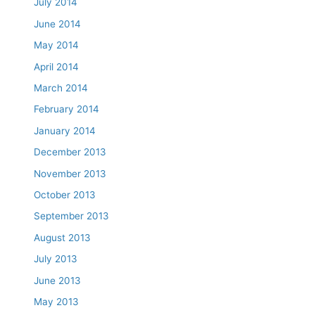
July 2014
June 2014
May 2014
April 2014
March 2014
February 2014
January 2014
December 2013
November 2013
October 2013
September 2013
August 2013
July 2013
June 2013
May 2013