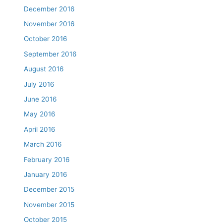
December 2016
November 2016
October 2016
September 2016
August 2016
July 2016
June 2016
May 2016
April 2016
March 2016
February 2016
January 2016
December 2015
November 2015
October 2015