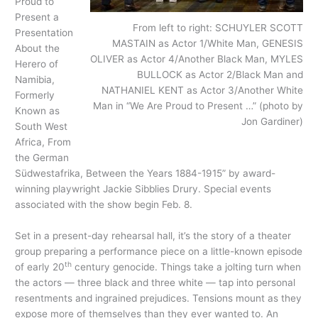
Proud to
Present a
From left to right: SCHUYLER SCOTT
Presentation
MASTAIN as Actor 1/White Man, GENESIS
About the
OLIVER as Actor 4/Another Black Man, MYLES
Herero of
BULLOCK as Actor 2/Black Man and
Namibia,
NATHANIEL KENT as Actor 3/Another White
Formerly
Man in “We Are Proud to Present …” (photo by
Known as
Jon Gardiner)
South West
Africa, From
the German
Südwestafrika, Between the Years 1884-1915” by award-
winning playwright Jackie Sibblies Drury. Special events
associated with the show begin Feb. 8.
Set in a present-day rehearsal hall, it’s the story of a theater
group preparing a performance piece on a little-known episode
th
of early 20
century genocide. Things take a jolting turn when
the actors — three black and three white — tap into personal
resentments and ingrained prejudices. Tensions mount as they
expose more of themselves than they ever wanted to. An