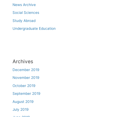
News Archive
Social Sciences
Study Abroad
Undergraduate Education
Archives
December 2019
November 2019
October 2019
September 2019
August 2019
July 2019