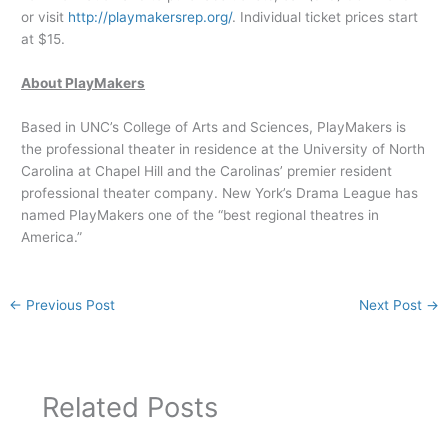
or visit
http://playmakersrep.org/
. Individual ticket prices start
at $15.
About PlayMakers
Based in UNC’s College of Arts and Sciences, PlayMakers is
the professional theater in residence at the University of North
Carolina at Chapel Hill and the Carolinas’ premier resident
professional theater company. New York’s Drama League has
named PlayMakers one of the “best regional theatres in
America.”
←
Previous Post
Next Post
→
Related Posts