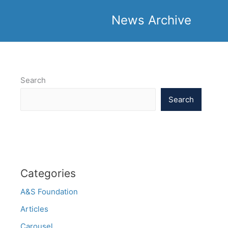
News Archive
Search
Search
Categories
A&S Foundation
Articles
Carousel