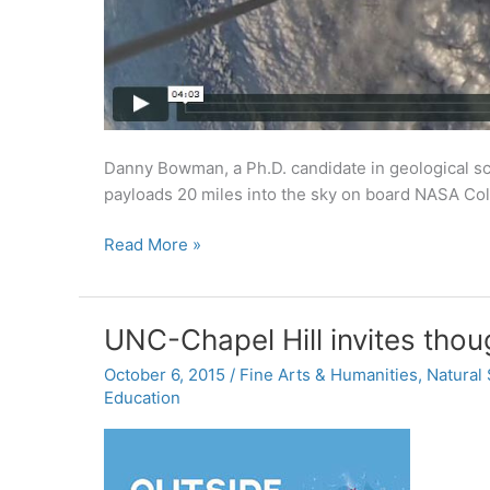
Danny Bowman, a Ph.D. candidate in geological sc
payloads 20 miles into the sky on board NASA Colu
Into
Read More »
the
stratosphere
UNC-Chapel Hill invites thou
October 6, 2015
/
Fine Arts & Humanities
,
Natural
Education