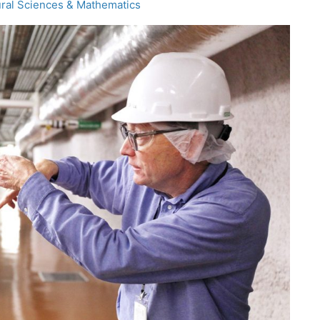
ral Sciences & Mathematics