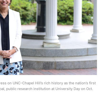
ess on UNC-Chapel Hill’s rich history as the nation’s first
obal, public research institution at University Day on Oct.