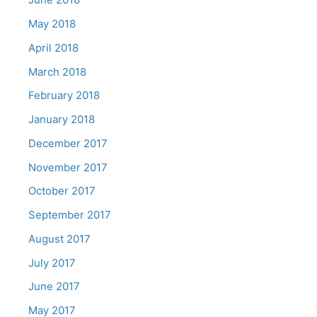
May 2018
April 2018
March 2018
February 2018
January 2018
December 2017
November 2017
October 2017
September 2017
August 2017
July 2017
June 2017
May 2017