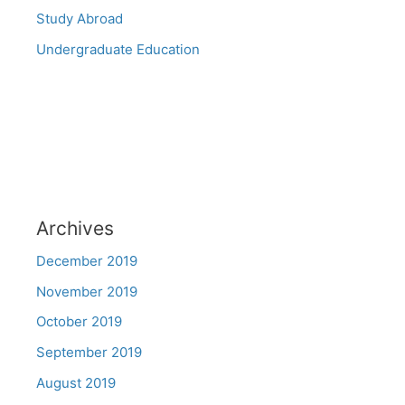
Study Abroad
Undergraduate Education
Archives
December 2019
November 2019
October 2019
September 2019
August 2019