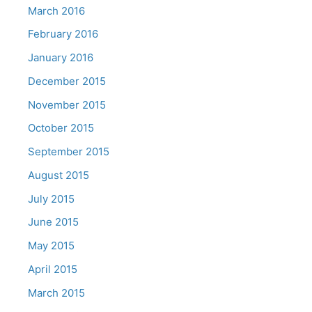
March 2016
February 2016
January 2016
December 2015
November 2015
October 2015
September 2015
August 2015
July 2015
June 2015
May 2015
April 2015
March 2015