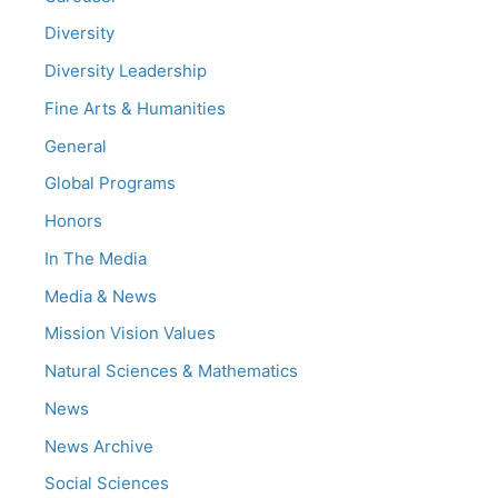
Diversity
Diversity Leadership
Fine Arts & Humanities
General
Global Programs
Honors
In The Media
Media & News
Mission Vision Values
Natural Sciences & Mathematics
News
News Archive
Social Sciences