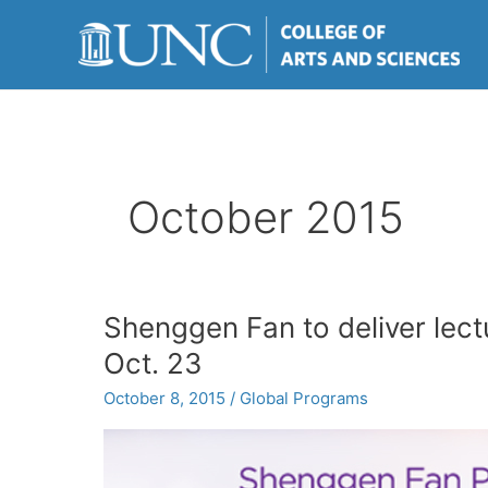
Skip
to
content
October 2015
Shenggen Fan to deliver lec
Oct. 23
October 8, 2015
/
Global Programs