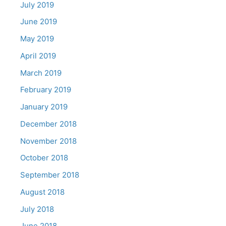
July 2019
June 2019
May 2019
April 2019
March 2019
February 2019
January 2019
December 2018
November 2018
October 2018
September 2018
August 2018
July 2018
June 2018