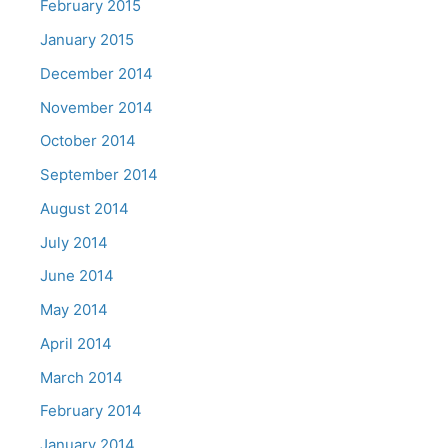
February 2015
January 2015
December 2014
November 2014
October 2014
September 2014
August 2014
July 2014
June 2014
May 2014
April 2014
March 2014
February 2014
January 2014