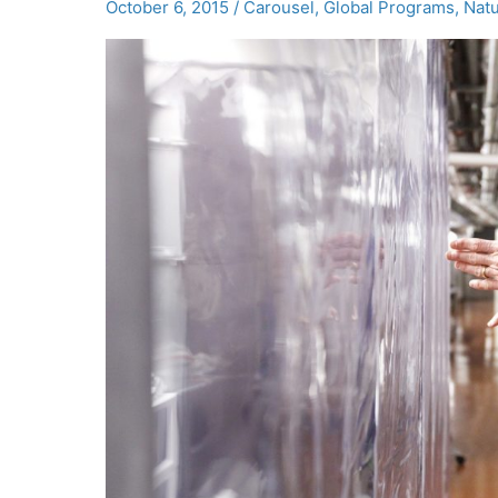
October 6, 2015
/
Carousel
,
Global Programs
,
Natu
Innovation
Summit