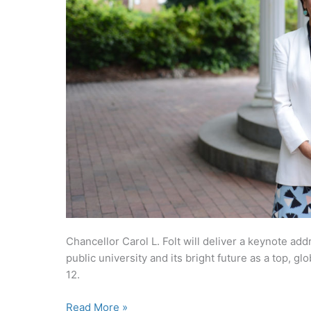
Chancellor Carol L. Folt will deliver a keynote addr
public university and its bright future as a top, gl
12.
Chancellor
Read More »