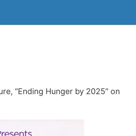
ture, “Ending Hunger by 2025” on