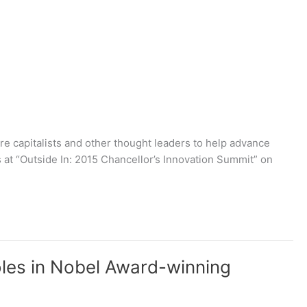
e capitalists and other thought leaders to help advance
s at “Outside In: 2015 Chancellor’s Innovation Summit” on
oles in Nobel Award-winning