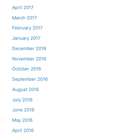
April 2017
March 2017
February 2017
January 2017
December 2016
November 2016
October 2016
September 2016
August 2016
July 2016
June 2016
May 2016
April 2016