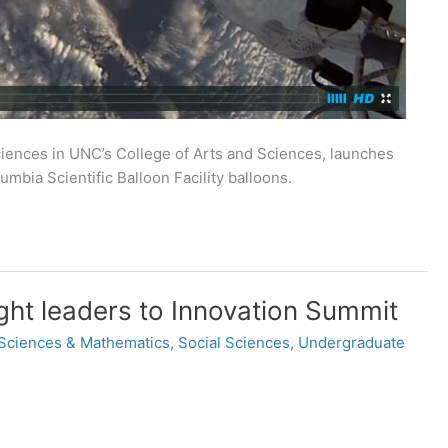
iences in UNC’s College of Arts and Sciences, launches
mbia Scientific Balloon Facility balloons.
ght leaders to Innovation Summit
 Sciences & Mathematics
,
Social Sciences
,
Undergraduate