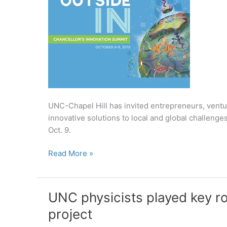
UNC-Chapel Hill has invited entrepreneurs, ventur
innovative solutions to local and global challenge
Oct. 9.
UNC-
Read More »
Chapel
Hill
invites
UNC physicists played key r
thought
project
leaders
to