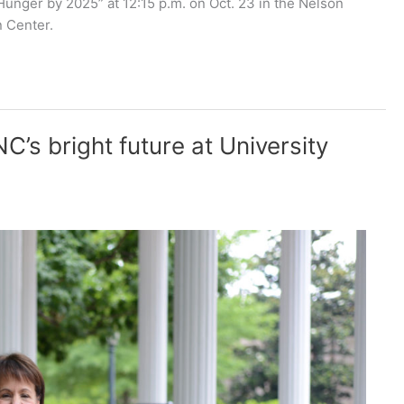
unger by 2025” at 12:15 p.m. on Oct. 23 in the Nelson
 Center.
C’s bright future at University