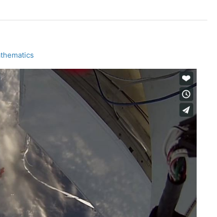
athematics