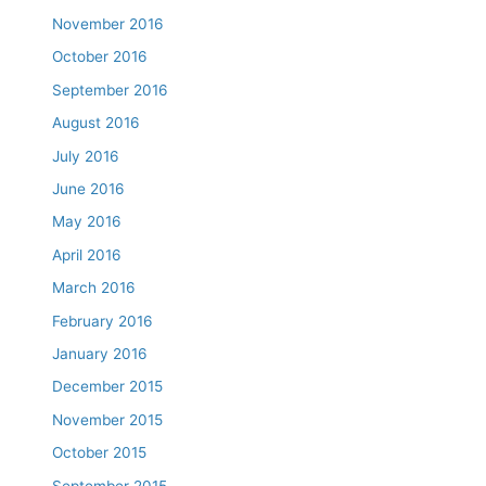
November 2016
October 2016
September 2016
August 2016
July 2016
June 2016
May 2016
April 2016
March 2016
February 2016
January 2016
December 2015
November 2015
October 2015
September 2015