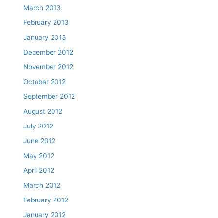
March 2013
February 2013
January 2013
December 2012
November 2012
October 2012
September 2012
August 2012
July 2012
June 2012
May 2012
April 2012
March 2012
February 2012
January 2012