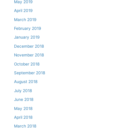
May 2019
April 2019
March 2019
February 2019
January 2019
December 2018
November 2018
October 2018
September 2018
August 2018
July 2018
June 2018
May 2018
April 2018
March 2018