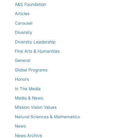
A&S Foundation
Articles
Carousel
Diversity
Diversity Leadership
Fine Arts & Humanities
General
Global Programs
Honors
In The Media
Media & News
Mission Vision Values
Natural Sciences & Mathematics
News
News Archive