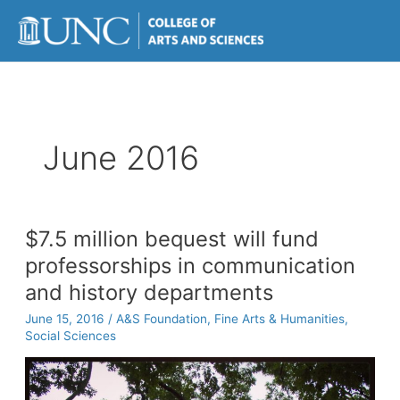
Skip
to
content
June 2016
$7.5 million bequest will fund
professorships in communication
and history departments
June 15, 2016
/
A&S Foundation
,
Fine Arts & Humanities
,
Social Sciences