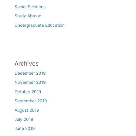
Social Sciences
Study Abroad
Undergraduate Education
Archives
December 2019
November 2019
October 2019
September 2019
August 2019
July 2019
June 2019