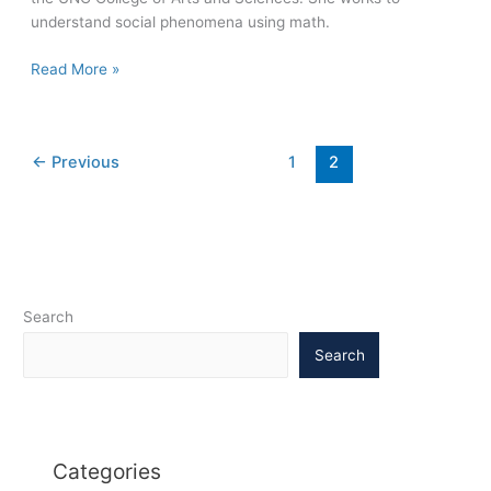
understand social phenomena using math.
Mathematician’s
Read More »
research
sheds
light
←
Previous
1
2
on
urban
crime,
segregation,
ecology,
more
Search
Search
Categories