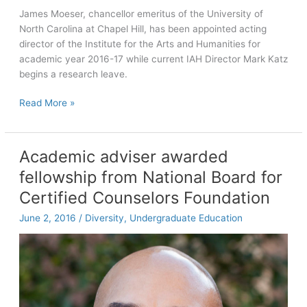
James Moeser, chancellor emeritus of the University of
North Carolina at Chapel Hill, has been appointed acting
director of the Institute for the Arts and Humanities for
academic year 2016-17 while current IAH Director Mark Katz
begins a research leave.
Chancellor
Read More »
Emeritus
Moeser
to
Academic adviser awarded
serve
fellowship from National Board for
as
acting
Certified Counselors Foundation
director
June 2, 2016
/
Diversity
,
Undergraduate Education
of
IAH
while
Katz
on
research