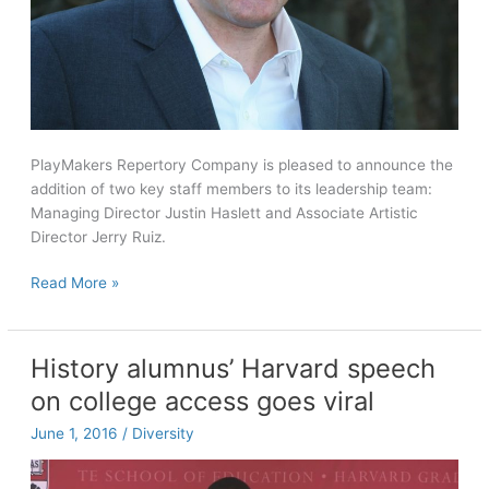
PlayMakers Repertory Company is pleased to announce the
addition of two key staff members to its leadership team:
Managing Director Justin Haslett and Associate Artistic
Director Jerry Ruiz.
PlayMakers
Read More »
Repertory
Company
names
History alumnus’ Harvard speech
new
on college access goes viral
managing
director
June 1, 2016
/
Diversity
and
associate