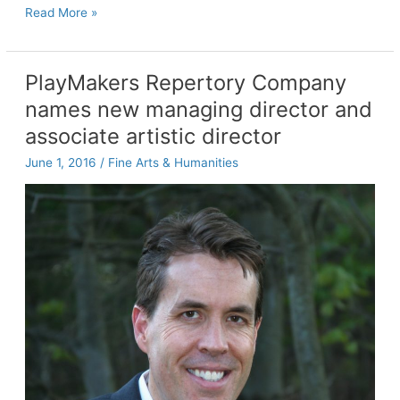
Academic
Read More »
adviser
awarded
fellowship
PlayMakers Repertory Company
from
names new managing director and
National
Board
associate artistic director
for
June 1, 2016
/
Fine Arts & Humanities
Certified
Counselors
Foundation