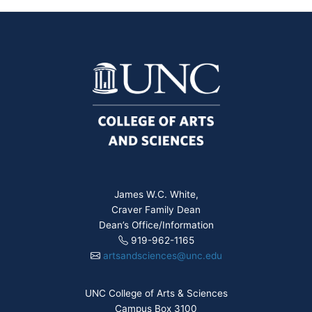
James W.C. White,
Craver Family Dean
Dean’s Office/Information
919-962-1165
artsandsciences@unc.edu
UNC College of Arts & Sciences
Campus Box 3100