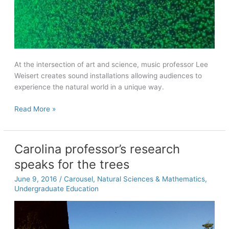
At the intersection of art and science, music professor Lee
Weisert creates sound installations allowing audiences to
experience the natural world in a unique way.
The
Read More »
Music
of
Discovery
Carolina professor’s research
speaks for the trees
June 9, 2016
/
Carousel
,
Natural Sciences & Mathematics
,
Undergraduate Education