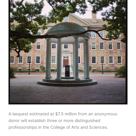
A bequest estimated at $7.5 million from an anonymous
donor will establish three or more distinguished
professorships in the College of Arts and Sciences.