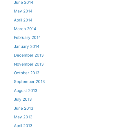
June 2014
May 2014
April 2014
March 2014
February 2014
January 2014
December 2013
November 2013
October 2013
September 2013
August 2013
July 2013
June 2013
May 2013
April 2013