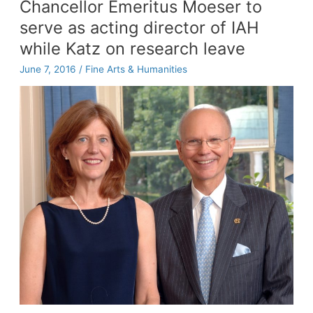
Chancellor Emeritus Moeser to
for
serve as acting director of IAH
the
trees
while Katz on research leave
June 7, 2016
/
Fine Arts & Humanities