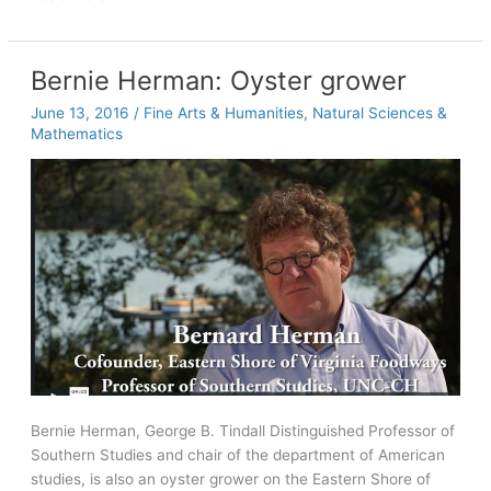
to
Memory
Bernie Herman: Oyster grower
June 13, 2016
/
Fine Arts & Humanities
,
Natural Sciences &
Mathematics
Bernie Herman, George B. Tindall Distinguished Professor of
Southern Studies and chair of the department of American
studies, is also an oyster grower on the Eastern Shore of