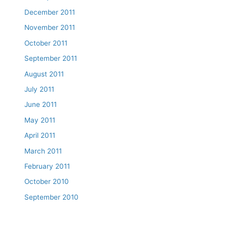
December 2011
November 2011
October 2011
September 2011
August 2011
July 2011
June 2011
May 2011
April 2011
March 2011
February 2011
October 2010
September 2010