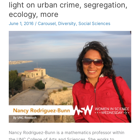
light on urban crime, segregation,
college
access
ecology, more
goes
June 1, 2016
/
Carousel
,
Diversity
,
Social Sciences
viral
Nancy Rodriguez-Bunn is a mathematics professor within
the UNC College of Arts and Sciences. She works to