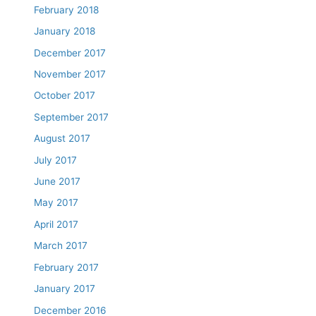
February 2018
January 2018
December 2017
November 2017
October 2017
September 2017
August 2017
July 2017
June 2017
May 2017
April 2017
March 2017
February 2017
January 2017
December 2016