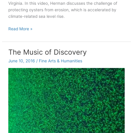
Virginia. In this video, Herman discusses the challenge of
protecting oysters from erosion, which is accelerated by
climate-related sea level rise.
Bernie
Read More »
Herman:
Oyster
grower
The Music of Discovery
June 10, 2016
/
Fine Arts & Humanities