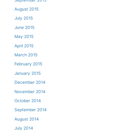
August 2015
July 2015
June 2015
May 2015
April 2015
March 2015
February 2015
January 2015
December 2014
November 2014
October 2014
September 2014
August 2014
July 2014