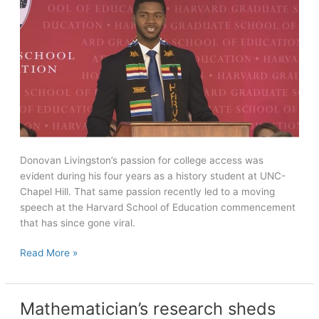
artistic
director
Donovan Livingston’s passion for college access was
evident during his four years as a history student at UNC-
Chapel Hill. That same passion recently led to a moving
speech at the Harvard School of Education commencement
that has since gone viral.
History
Read More »
alumnus’
Harvard
speech
Mathematician’s research sheds
on